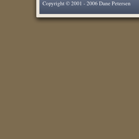
Copyright © 2001 - 2006 Dane Petersen