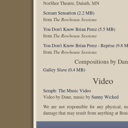
NorShor Theatre, Duluth, MN
Scream Sensation (2.2 MB)
The Rowhouse Sessions
from
You Don't Know Brian Perez (5.5 MB)
The Rowhouse Sessions
from
You Don't Know Brian Perez - Reprise (9.8 
The Rowhouse Sessions
from
Compositions by Da
Galley Slave (0.4 MB)
Video
Seraph: The Music Video
Video by Dane, music by
Sunny Wicked
We are not responsible for any physical, m
damage that may result from anything at Brai