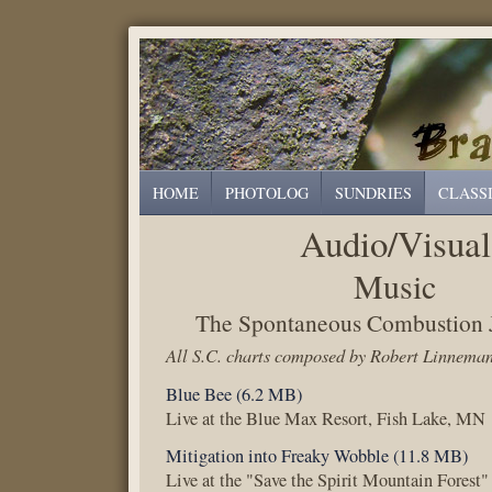
HOME
PHOTOLOG
SUNDRIES
CLASS
Audio/Visual
Music
The Spontaneous Combustion J
All S.C. charts composed by Robert Linnema
Blue Bee (6.2 MB)
Live at the Blue Max Resort, Fish Lake, MN
Mitigation into Freaky Wobble (11.8 MB)
Live at the "Save the Spirit Mountain Forest"