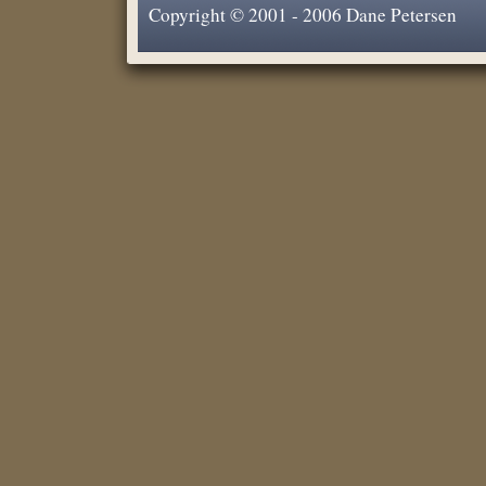
Copyright © 2001 - 2006 Dane Petersen