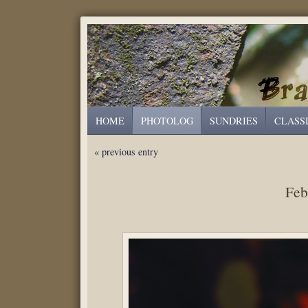
HOME
PHOTOLOG
SUNDRIES
CLASS
« previous entry
Feb