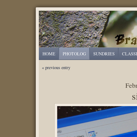
HOME
PHOTOLOG
SUNDRIES
CLASS
« previous entry
Febr
s