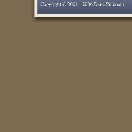
Copyright © 2001 - 2006 Dane Petersen