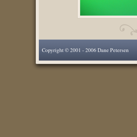
Copyright © 2001 - 2006 Dane Petersen