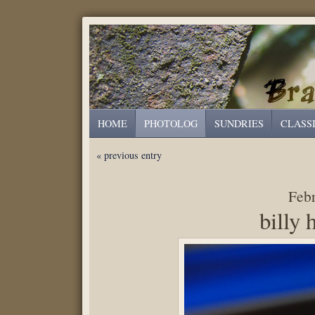
HOME
PHOTOLOG
SUNDRIES
CLASS
« previous entry
Febr
billy 