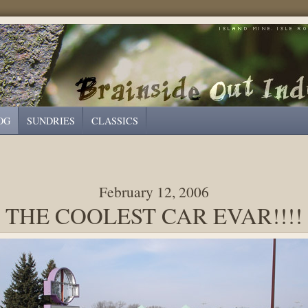
OG
SUNDRIES
CLASSICS
February 12, 2006
THE COOLEST CAR EVAR!!!!