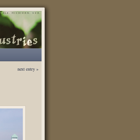
next entry »