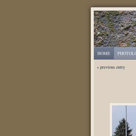
HOME
PHOTOL
« previous entry