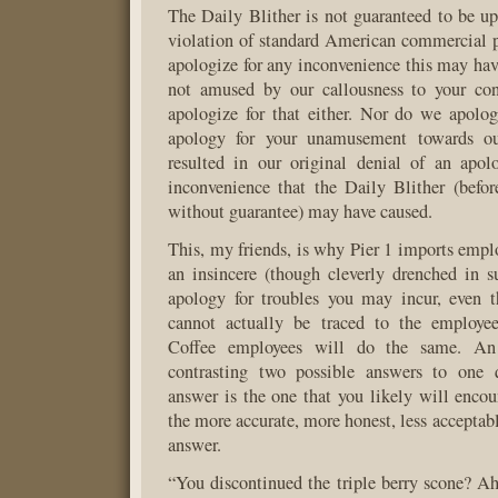
The Daily Blither is not guaranteed to be up
violation of standard American commercial 
apologize for any inconvenience this may have
not amused by our callousness to your co
apologize for that either. Nor do we apolog
apology for your unamusement towards our
resulted in our original denial of an apol
inconvenience that the Daily Blither (befo
without guarantee) may have caused.
This, my friends, is why Pier 1 imports emplo
an insincere (though cleverly drenched in sup
apology for troubles you may incur, even t
cannot actually be traced to the employe
Coffee employees will do the same. An 
contrasting two possible answers to one q
answer is the one that you likely will encou
the more accurate, more honest, less acceptab
answer.
“You discontinued the triple berry scone? 