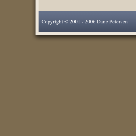
Copyright © 2001 - 2006 Dane Petersen