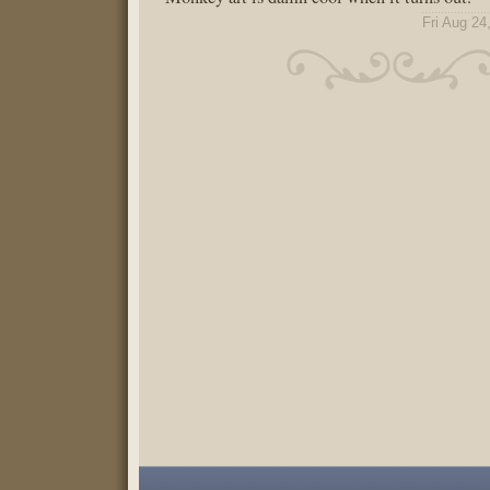
Fri Aug 24