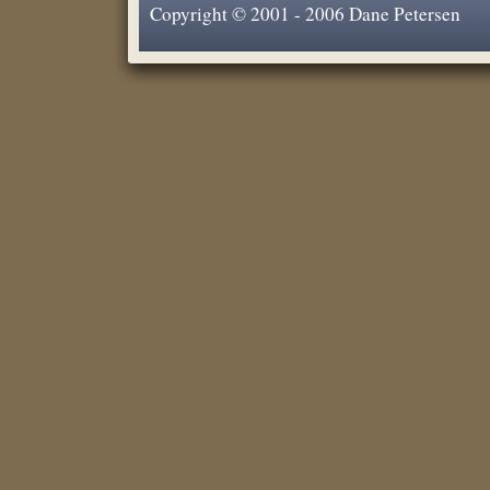
Copyright © 2001 - 2006 Dane Petersen