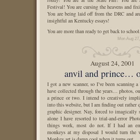
! You are at the State Fair! You are 
Festival! You are cursing the heavens and fi
You are being laid off from the DRC and ar
insightful an Kentucky essays!
You are more than ready to get back to school
Mon Aug 27,
August 24, 2001
anvil and prince… 
I got a new scanner, so I’ve been scanning a 
have collected through the years… photos, ou
a prince or two. I intend to creatively imp
into this website, but I am finding out rather 
graphic designer. Nay, forced to imagically
alone I have resorted to trial-and-error Phot
things work, most do not. If I had an e
monkeys at my disposal I would turn the 
Monkey art is damn cool when it turns out.