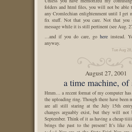
Unless you have memorized my confusing 
folders and html files, you will not be able 
any Cromlechian enlightenment until I get 
fix stuff. Not that you care. Not that you
message while it is still pertinent (see Aug. 2
…and if you do care, go
here
instead. Yo
anyway.
Tue Aug 28
August 27, 2001
a time machine, of 
Hmm… a recent format of my computer has 
the uploading ring. Though there have been 
are all still staring at the July 15th en
changes arguably exist, but they will not 
September. Think of it as having a cheap tiii
brings the past to the present! It’s like 
today