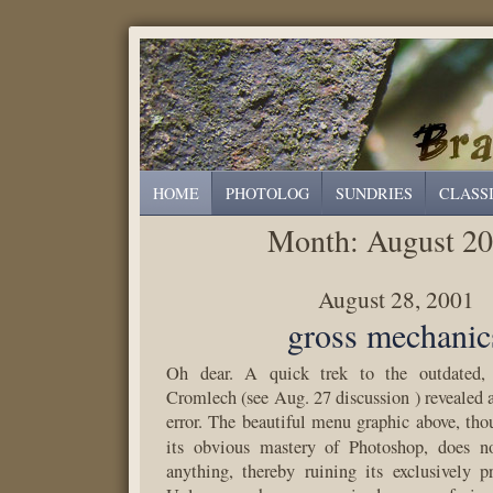
HOME
PHOTOLOG
SUNDRIES
CLASS
Month:
August 2
August 28, 2001
gross mechanic
Oh dear. A quick trek to the outdated, 
Cromlech (see Aug. 27 discussion ) revealed a
error. The beautiful menu graphic above, tho
its obvious mastery of Photoshop, does n
anything, thereby ruining its exclusively p