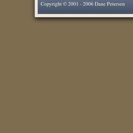
Copyright © 2001 - 2006 Dane Petersen