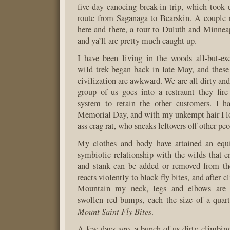
five-day canoeing break-in trip, which took 
route from Saganaga to Bearskin. A couple
here and there, a tour to Duluth and Minne
and ya’ll are pretty much caught up.
I have been living in the woods all-but-exc
wild trek began back in late May, and these 
civilization are awkward. We are all dirty an
group of us goes into a restraunt they fire
system to retain the other customers. I ha
Memorial Day, and with my unkempt hair I lo
ass crag rat, who sneaks leftovers off other peo
My clothes and body have attained an equil
symbiotic relationship with the wilds that e
and stank can be added or removed from t
reacts violently to black fly bites, and after 
Mountain my neck, legs and elbows are 
swollen red bumps, each the size of a quar
Mount Saint Fly Bites
.
A few days ago, a bunch of us dirty climbin