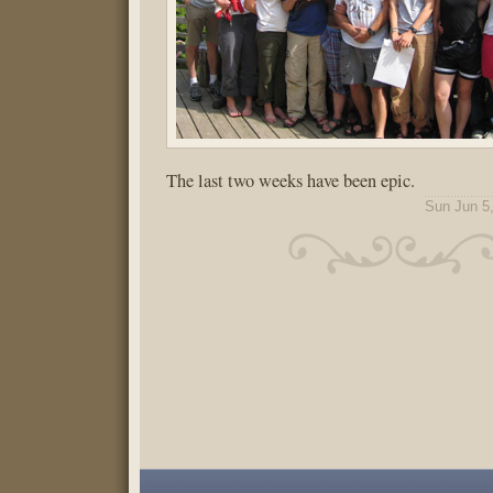
The last two weeks have been epic.
Sun Jun 5