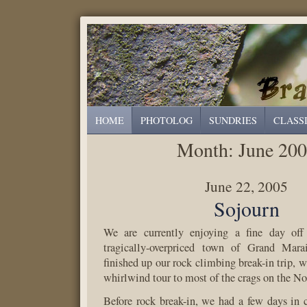
HOME
PHOTOLOG
SUNDRIES
CLASS
Month:
June 20
June 22, 2005
Sojourn
We are currently enjoying a fine day off 
tragically-overpriced town of Grand Mara
finished up our rock climbing break-in trip, 
whirlwind tour to most of the crags on the No
Before rock break-in, we had a few days in