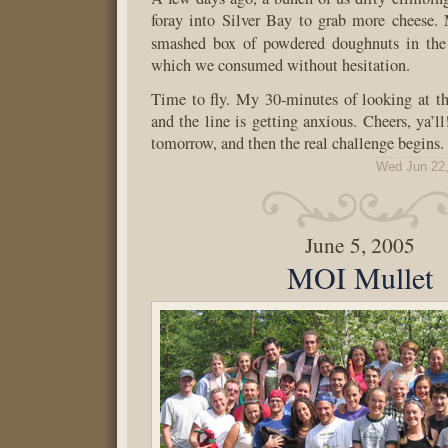
foray into Silver Bay to grab more cheese.
smashed box of powdered doughnuts in th
which we consumed without hesitation.
Time to fly. My 30-minutes of looking at th
and the line is getting anxious. Cheers, ya’l
tomorrow, and then the real challenge begins.
Wed Jun 22,
June 5, 2005
MOI Mullet