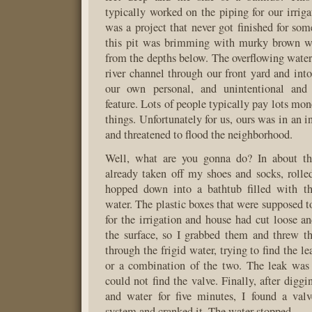
typically worked on the piping for our irrig
was a project that never got finished for so
this pit was brimming with murky brown wa
from the depths below. The overflowing water
river channel through our front yard and into
our own personal, and unintentional and 
feature. Lots of people typically pay lots mone
things. Unfortunately for us, ours was in an 
and threatened to flood the neighborhood.
Well, what are you gonna do? In about th
already taken off my shoes and socks, roll
hopped down into a bathtub filled with t
water. The plastic boxes that were supposed t
for the irrigation and house had cut loose 
the surface, so I grabbed them and threw t
through the frigid water, trying to find the le
or a combination of the two. The leak was 
could not find the valve. Finally, after digg
and water for five minutes, I found a valv
system and cranked it. The water stopped.