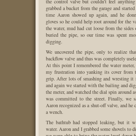
the control valve but couldn’t feel anything 
grabbed a bucket from the garage and started 
time Aaron showed up again, and he don
gloves so he could help root around for the v
the water, mud had cut loose from the sides 
buried the pipe, so our time was spent mos
digging.
We uncovered the pipe, only to realize tha
backflow valve and thus was completely useles
At this point I remembered the water meter,
my frustration into yanking its cover from 
grip. After lots of smashing and wresting it 
and again we started with the bailing and di
the meter, and watched the dial spin around as
was committed to the street. Finally, we 
Aaron recognized as a shut-off valve, and he 
a wench.
The bathtub had stopped leaking, but it wa
water. Aaron and I grabbed some shovels to di
we were able to bring the water level down by