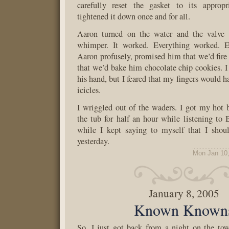
carefully reset the gasket to its appropr
tightened it down once and for all.
Aaron turned on the water and the valve 
whimper. It worked. Everything worked. E
Aaron profusely, promised him that we’d fire 
that we’d bake him chocolate chip cookies. 
his hand, but I feared that my fingers would h
icicles.
I wriggled out of the waders. I got my hot 
the tub for half an hour while listening to
while I kept saying to myself that I sho
yesterday.
Mon Jan 10
January 8, 2005
Known Known
So. I just got back from a night on the to