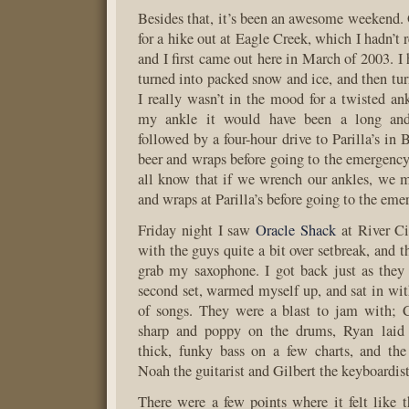
Besides that, it’s been an awesome weekend.
for a hike out at Eagle Creek, which I hadn’t 
and I first came out here in March of 2003. I h
turned into packed snow and ice, and then tu
I really wasn’t in the mood for a twisted ank
my ankle it would have been a long and
followed by a four-hour drive to Parilla’s in 
beer and wraps before going to the emergen
all know that if we wrench our ankles, we m
and wraps at Parilla’s before going to the em
Friday night I saw
Oracle Shack
at River Ci
with the guys quite a bit over setbreak, and 
grab my saxophone. I got back just as they 
second set, warmed myself up, and sat in wi
of songs. They were a blast to jam with;
sharp and poppy on the drums, Ryan laid
thick, funky bass on a few charts, and the
Noah the guitarist and Gilbert the keyboardist
There were a few points where it felt like th