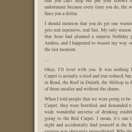
that you can’t help but put your elbows 
unfortunate because every time you do, the 
fines you a dollar.
I should mention that you do get one warning
gets real expensive, real fast. My only reason
that Jesse had planned a surprise birthday p
Andrea, and I happened to weasel my way ont
the last moment.
…
Okay, I’ll level with you. It was nothing 
Carpet is actually a tried and true redneck b
in Bend, the Reef in Duluth, the Hilltop in
of them smaller and without the charm.
When I told people that we were going to be 
Carpet, they were horrified, and demanded 
wide wonderful universe of drinking estab
going to the Red Carpet. I mean, it’s one 
night and accidentally find yourself at the R
evening was obviously premeditated. Why th