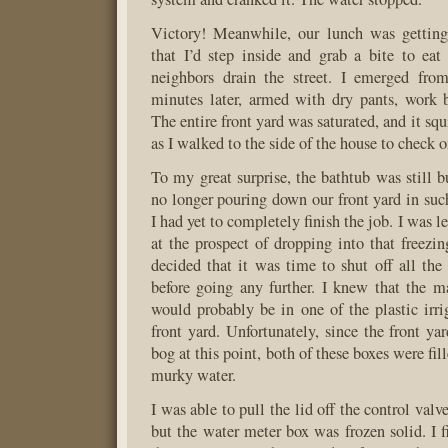
Victory! Meanwhile, our lunch was getting 
that I’d step inside and grab a bite to eat
neighbors drain the street. I emerged from
minutes later, armed with dry pants, work 
The entire front yard was saturated, and it sq
as I walked to the side of the house to check o
To my great surprise, the bathtub was still 
no longer pouring down our front yard in such
I had yet to completely finish the job. I was l
at the prospect of dropping into that freezin
decided that it was time to shut off all the
before going any further. I knew that the ma
would probably be in one of the plastic irri
front yard. Unfortunately, since the front y
bog at this point, both of these boxes were fil
murky water.
I was able to pull the lid off the control valv
but the water meter box was frozen solid. I f