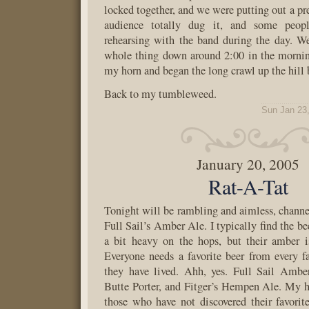
locked together, and we were putting out a pr
audience totally dug it, and some peop
rehearsing with the band during the day. We
whole thing down around 2:00 in the mornin
my horn and began the long crawl up the hill
Back to my tumbleweed.
Sun Jan 23
January 20, 2005
Rat-A-Tat
Tonight will be rambling and aimless, chann
Full Sail’s Amber Ale. I typically find the bee
a bit heavy on the hops, but their amber is
Everyone needs a favorite beer from every f
they have lived. Ahh, yes. Full Sail Ambe
Butte Porter, and Fitger’s Hempen Ale. My he
those who have not discovered their favori