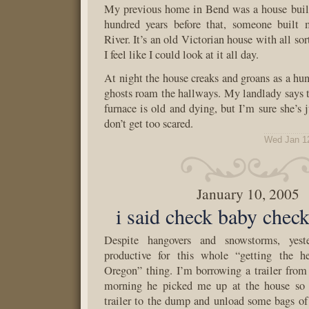
My previous home in Bend was a house built
hundred years before that, someone buil
River. It’s an old Victorian house with all sor
I feel like I could look at it all day.
At night the house creaks and groans as a hun
ghosts roam the hallways. My landlady says th
furnace is old and dying, but I’m sure she’s j
don’t get too scared.
Wed Jan 1
January 10, 2005
i said check baby chec
Despite hangovers and snowstorms, yest
productive for this whole “getting the h
Oregon” thing. I’m borrowing a trailer from
morning he picked me up at the house so 
trailer to the dump and unload some bags of 