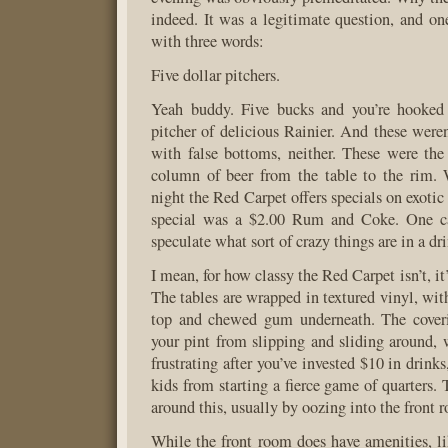
indeed. It was a legitimate question, and o
with three words:
Five dollar pitchers.
Yeah buddy. Five bucks and you’re hooked
pitcher of delicious Rainier. And these weren
with false bottoms, neither. These were the 
column of beer from the table to the rim. 
night the Red Carpet offers specials on exotic 
special was a $2.00 Rum and Coke. One ca
speculate what sort of crazy things are in a dri
I mean, for how classy the Red Carpet isn’t, it’s
The tables are wrapped in textured vinyl, wit
top and chewed gum underneath. The cover
your pint from slipping and sliding around, 
frustrating after you’ve invested $10 in drinks
kids from starting a fierce game of quarters.
around this, usually by oozing into the front 
While the front room does have amenities, l