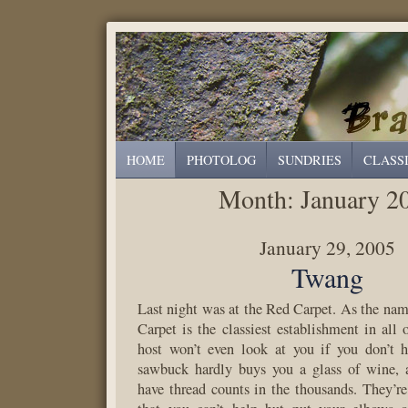
HOME
PHOTOLOG
SUNDRIES
CLASS
Month:
January 2
January 29, 2005
Twang
Last night was at the Red Carpet. As the nam
Carpet is the classiest establishment in all
host won’t even look at you if you don’t h
sawbuck hardly buys you a glass of wine, a
have thread counts in the thousands. They’re