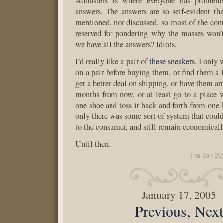
Adbusters is where everyone has proble
answers. The answers are so self-evident th
mentioned, nor discussed, so most of the cont
reserved for pondering why the masses won’
we have all the answers? Idiots.
I’d really like a pair of
these sneakers
. I only 
on a pair before buying them, or find them a li
get a better deal on shipping, or have them arr
months from now, or at least go to a place 
one shoe and toss it back and forth from one h
only there was some sort of system that could
to the consumer, and still remain economicall
Until then.
Thu Jan 20
January 17, 2005
Previous, Nex