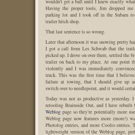
wouldn’t get a ball until I knew exactly what
Having the proper tools, Jim dropped me 
parking lot and I took off in the Subaru to
trailer hitch shop.
That last sentence is so wrong.
Later that afternoon it was snowing pretty ha
I got a call from Les Schwab that the trai
picked up. I drove on over there, settled the b
trailer on back to my place. At one point th
violently and I was immediately convinced
truck. This was the first time that I believ
failure at towing, that I should give up a
switch over to needlepoint, and it would certai
Today was not as productive as yesterday. 
retooling Brainside Out, and I have rebuilt
Weblog
page so they’re potentially more use
Weblog page now features more (more!) we
Photolog entries, and more Coolio entries.
lightweight version of the Weblog page, per