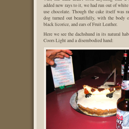
added new rays to it, we had run out of white
use chocolate. Though the cake itself was ra
dog turned out beautifully, with the body o
black licorice, and ears of Fruit Leather.
Here we see the dachshund in its natural hab
Coors Light and a disembodied hand: