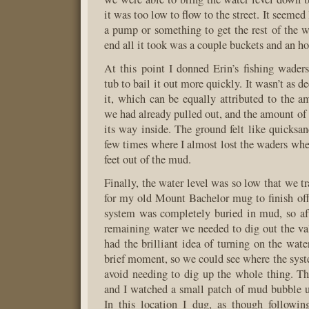
it was too low to flow to the street. It seeme
a pump or something to get the rest of the wa
end all it took was a couple buckets and an ho
At this point I donned Erin’s fishing waders
tub to bail it out more quickly. It wasn’t as 
it, which can be equally attributed to the a
we had already pulled out, and the amount of
its way inside. The ground felt like quicksan
few times where I almost lost the waders whe
feet out of the mud.
Finally, the water level was so low that we t
for my old Mount Bachelor mug to finish off
system was completely buried in mud, so af
remaining water we needed to dig out the va
had the brilliant idea of turning on the wate
brief moment, so we could see where the sys
avoid needing to dig up the whole thing. Th
and I watched a small patch of mud bubble up
In this location I dug, as though followi