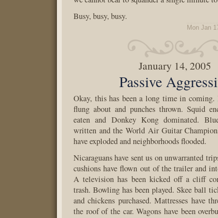
Busy, busy, busy.
Mon Jan 1
January 14, 2005
Passive Aggress
Okay, this has been a long time in coming.
flung about and punches thrown. Squid en
eaten and Donkey Kong dominated. Blues
written and the World Air Guitar Champions
have exploded and neighborhoods flooded.
Nicaraguans have sent us on unwarranted trip
cushions have flown out of the trailer and in
A television has been kicked off a cliff c
trash. Bowling has been played. Skee ball ti
and chickens purchased. Mattresses have thr
the roof of the car. Wagons have been overb