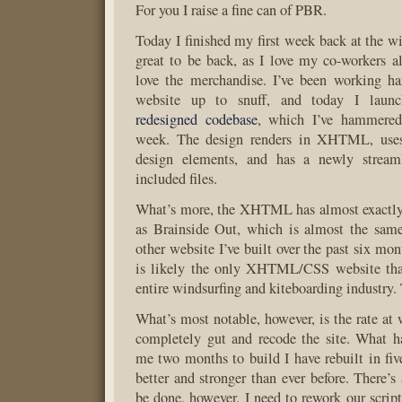
For you I raise a fine can of PBR.
Today I finished my first week back at the wi
great to be back, as I love my co-workers 
love the merchandise. I’ve been working ha
website up to snuff, and today I lau
redesigned codebase
, which I’ve hammered
week. The design renders in XHTML, uses
design elements, and has a newly streaml
included files.
What’s more, the XHTML has almost exactly 
as Brainside Out, which is almost the same
other website I’ve built over the past six mon
is likely the only XHTML/CSS website that
entire windsurfing and kiteboarding industry.
What’s most notable, however, is the rate at 
completely gut and recode the site. What h
me two months to build I have rebuilt in fiv
better and stronger than ever before. There’s
be done, however. I need to rework our script