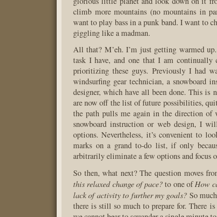
glorious little planet and look down on it fr
climb more mountains (no mountains in parti
want to play bass in a punk band. I want to c
giggling like a madman.
All that? M’eh. I’m just getting warmed up.
task I have, and one that I am continually 
prioritizing these guys. Previously I had 
windsurfing gear technician, a snowboard in
designer, which have all been done. This is n
are now off the list of future possibilities, qui
the path pulls me again in the direction of 
snowboard instruction or web design, I wil
options. Nevertheless, it’s convenient to lo
marks on a grand to-do list, if only becau
arbitrarily eliminate a few options and focus o
So then, what next? The question moves fr
this relaxed change of pace?
How ca
to one of
lack of activity to further my goals?
So much 
there is still so much to prepare for. There i
we cannot bear to squander a single minute to