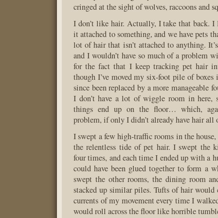
cringed at the sight of wolves, raccoons and sq
I don’t like hair. Actually, I take that back. I 
it attached to something, and we have pets th
lot of hair that isn’t attached to anything. It’
and I wouldn’t have so much of a problem with
for the fact that I keep tracking pet hair
though I’ve moved my six-foot pile of boxes in
since been replaced by a more manageable four
I don’t have a lot of wiggle room in here,
things end up on the floor… which, aga
problem, if only I didn’t already have hair all 
I swept a few high-traffic rooms in the house, 
the relentless tide of pet hair. I swept the 
four times, and each time I ended up with a hu
could have been glued together to form a w
swept the other rooms, the dining room an
stacked up similar piles. Tufts of hair would 
currents of my movement every time I walke
would roll across the floor like horrible tumb