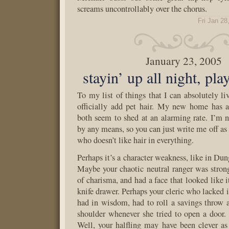
screams uncontrollably over the chorus.
Fri Jan 28
January 23, 2005
stayin’ up all night, p
To my list of things that I can absolutely li
officially add pet hair. My new home has 
both seem to shed at an alarming rate. I’m n
by any means, so you can just write me off as
who doesn’t like hair in everything.
Perhaps it’s a character weakness, like in Du
Maybe your chaotic neutral ranger was stro
of charisma, and had a face that looked like it
knife drawer. Perhaps your cleric who lacked 
had in wisdom, had to roll a savings throw a
shoulder whenever she tried to open a door.
Well, your halfling may have been clever as 