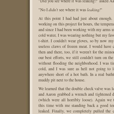
"Did you see where it was leaking?" asked Aa
didn’t
leaking!
"No I
see where it was
"
At this point I had had just about enough.
working on this project for hours, the tempera
and since I had been working with my arms up
cold water, I was wearing nothing but my fa
t-shirt. I couldn’t wear gloves, so by now 
useless claws of frozen meat. I would have ca
then and there, too, if it weren’t for the mino
our best efforts, we still couldn’t turn on th
without flooding the neighborhood. I was t
cold, and I was sure as hell not going to l
anywhere short of a hot bath. In a real bath
muddy pit next to the house.
We learned that the double check valve was le
and Aaron grabbed a wrench and tightened d
(which were all horribly loose). Again we t
this time with me standing back a good ten
leaked. Finally, we completely pulled the c