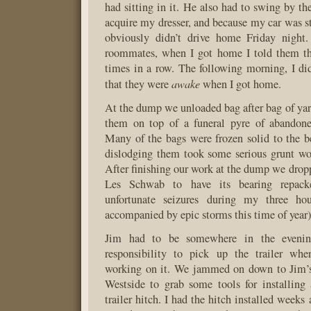
had sitting in it. He also had to swing by th
acquire my dresser, and because my car was stil
obviously didn’t drive home Friday night
roommates, when I got home I told them th
times in a row. The following morning, I d
awake
that they were
when I got home.
At the dump we unloaded bag after bag of yard
them on top of a funeral pyre of abandone
Many of the bags were frozen solid to the bed
dislodging them took some serious grunt wo
After finishing our work at the dump we droppe
Les Schwab to have its bearing repack
unfortunate seizures during my three hou
accompanied by epic storms this time of year)
Jim had to be somewhere in the eveni
responsibility to pick up the trailer wh
working on it. We jammed on down to Jim’s
Westside to grab some tools for installin
trailer hitch. I had the hitch installed weeks 