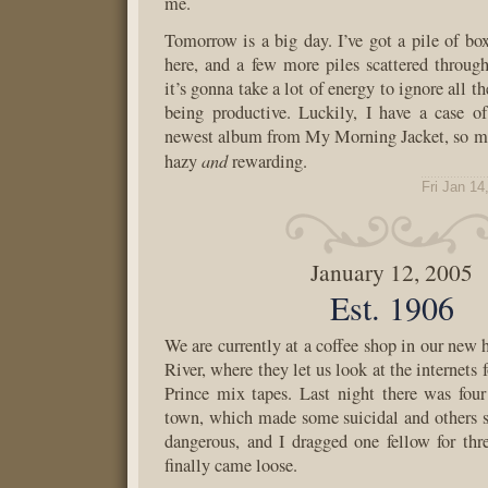
me.
Tomorrow is a big day. I’ve got a pile of box
here, and a few more piles scattered throug
it’s gonna take a lot of energy to ignore all t
being productive. Luckily, I have a case o
newest album from My Morning Jacket, so my
and
hazy
rewarding.
Fri Jan 14
January 12, 2005
Est. 1906
We are currently at a coffee shop in our ne
River, where they let us look at the internets f
Prince mix tapes. Last night there was fou
town, which made some suicidal and others 
dangerous, and I dragged one fellow for thr
finally came loose.