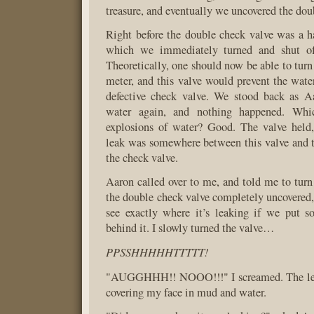
treasure, and eventually we uncovered the dou
Right before the double check valve was a h
which we immediately turned and shut off
Theoretically, one should now be able to turn
meter, and this valve would prevent the wate
defective check valve. We stood back as A
water again, and nothing happened. Wh
explosions of water? Good. The valve hel
leak was somewhere between this valve and t
the check valve.
Aaron called over to me, and told me to turn
the double check valve completely uncovered, 
see exactly where it’s leaking if we put s
behind it. I slowly turned the valve…
PPSSHHHHHTTTTT!
"AUGGHHH!! NOOO!!!" I screamed. The lea
covering my face in mud and water.