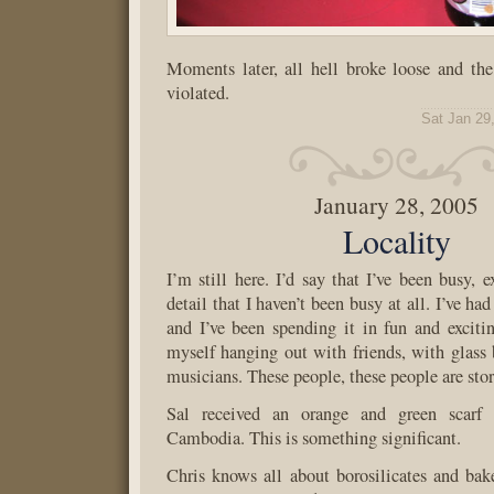
Moments later, all hell broke loose and th
violated.
Sat Jan 29
January 28, 2005
Locality
I’m still here. I’d say that I’ve been busy, 
detail that I haven’t been busy at all. I’ve ha
and I’ve been spending it in fun and exciti
myself hanging out with friends, with glass 
musicians. These people, these people are stor
Sal received an orange and green scarf
Cambodia. This is something significant.
Chris knows all about borosilicates and bak