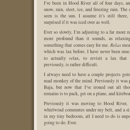
I’ve been in Hood River all of four days, an
snow, rain, sleet, ice, and freezing rain. The 
seen is the sun. I assume it’s still there
surprised if it was iced over as well.
Ever so slowly, I’m adjusting to a far more r
more profound than it sounds, as relaxing
Relax
something that comes easy for me.
mean
which was lax before. I have never been much
re
to actually
lax, to revisit a lax that
previously, is rather difficult.
I always need to have a couple projects goin
mad monkey of the mind. Previously it was 
Baja, but now that I’ve ironed out all thos
remains is to pack, get on a plane, and kitebo
Previously it was moving to Hood River,
whirlwind commutes under my belt, and a six
in my tiny bedroom, all I need to do is un
going to do. Ever.