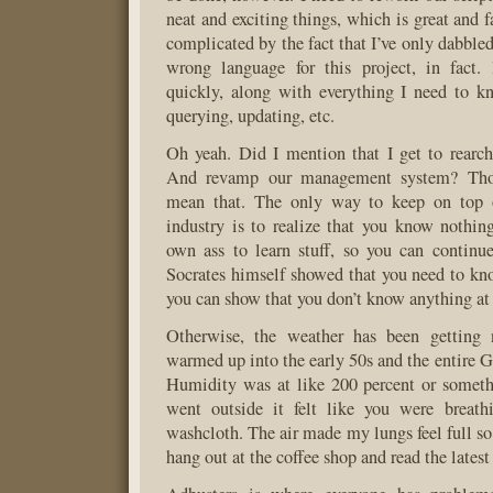
neat and exciting things, which is great and 
complicated by the fact that I’ve only dabbled 
wrong language for this project, in fact.
quickly, along with everything I need to k
querying, updating, etc.
Oh yeah. Did I mention that I get to rearch
And revamp our management system? Thos
mean that. The only way to keep on top 
industry is to realize that you know nothin
own ass to learn stuff, so you can continu
Socrates himself showed that you need to kno
you can show that you don’t know anything at 
Otherwise, the weather has been getting n
warmed up into the early 50s and the entire G
Humidity was at like 200 percent or somet
went outside it felt like you were breat
washcloth. The air made my lungs feel full so
hang out at the coffee shop and read the latest