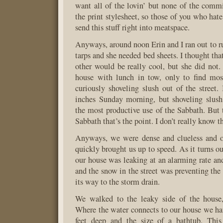
want all of the lovin’ but none of the commi
the print stylesheet, so those of you who hat
send this stuff right into meatspace.
Anyways, around noon Erin and I ran out to ru
tarps and she needed bed sheets. I thought that
other would be really cool, but she did not.
house with lunch in tow, only to find mos
curiously shoveling slush out of the street.
inches Sunday morning, but shoveling slush
the most productive use of the Sabbath. But
Sabbath that’s the point. I don’t really know t
Anyways, we were dense and clueless and 
quickly brought us up to speed. As it turns ou
our house was leaking at an alarming rate and
and the snow in the street was preventing the
its way to the storm drain.
We walked to the leaky side of the house
Where the water connects to our house we have
feet deep and the size of a bathtub. Thi