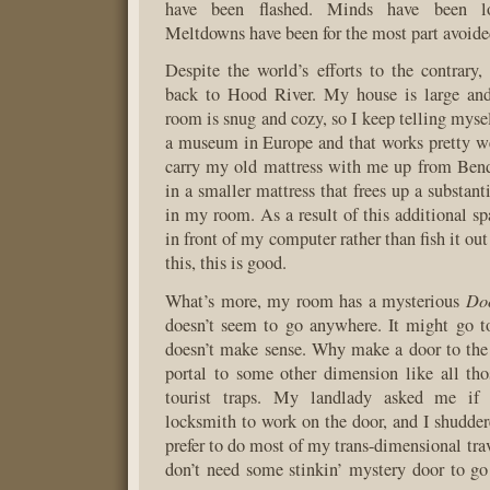
have been flashed. Minds have been lo
Meltdowns have been for the most part avoide
Despite the world’s efforts to the contrar
back to Hood River. My house is large an
room is snug and cozy, so I keep telling mysel
a museum in Europe and that works pretty we
carry my old mattress with me up from Bend,
in a smaller mattress that frees up a substan
in my room. As a result of this additional sp
in front of my computer rather than fish it o
this, this is good.
Do
What’s more, my room has a mysterious
doesn’t seem to go anywhere. It might go to
doesn’t make sense. Why make a door to the ro
portal to some other dimension like all th
tourist traps. My landlady asked me if
locksmith to work on the door, and I shuddere
prefer to do most of my trans-dimensional trav
don’t need some stinkin’ mystery door to go 