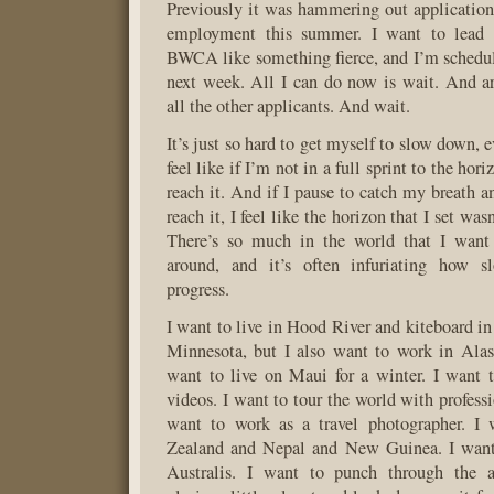
Previously it was hammering out applications
employment this summer. I want to lead c
BWCA like something fierce, and I’m schedul
next week. All I can do now is wait. And ar
all the other applicants. And wait.
It’s just so hard to get myself to slow down, 
feel like if I’m not in a full sprint to the hori
reach it. And if I pause to catch my breath a
reach it, I feel like the horizon that I set wa
There’s so much in the world that I wan
around, and it’s often infuriating how s
progress.
I want to live in Hood River and kiteboard in
Minnesota, but I also want to work in Alas
want to live on Maui for a winter. I want
videos. I want to tour the world with professi
want to work as a travel photographer. I
Zealand and Nepal and New Guinea. I want
Australis. I want to punch through the a