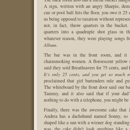
A sign, written with an angry Sharpie, dem
cue or pool ball hits the floor, you owe it 25
us being opposed to taxation without represen
not, in fact, throw quarters in the bucket
quarters into a quadruple shot glass in t
whatever reason, they were playing songs 
Album
.
The bar was in the front room, and it 
chainsmoking women. A floroescent yellow s
said they sold Breathsavers for 75 cents, and R
It’s only 25 cents, and you get so much m
proclaimed that girl bartenders rule and gu
The whiteboard by the front door said our b
Tammy, and it also said that if your dad
nothing to do with a telephone, you might be 
Finally, there was the awesome cake that J
Andrea has a dachshund named Sonny, so 
shaped like a sun with a wiener dog standing
was, the cake didn’t look anything like 