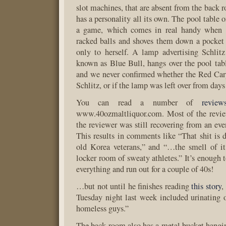
slot machines, that are absent from the back 
has a personality all its own. The pool table o
a game, which comes in real handy when J
racked balls and shoves them down a pocket 
only to herself. A lamp advertising Schlit
known as Blue Bull, hangs over the pool tabl
and we never confirmed whether the Red Carp
Schlitz, or if the lamp was left over from days
You can read a number of
review
www.40ozmaltliquor.com. Most of the revie
the reviewer was still recovering from an eve
This results in comments like “That shit is d
old Korea veterans,” and “…the smell of it
locker room of sweaty athletes.” It’s enough
everything and run out for a couple of 40s!
…but not until he finishes reading
this story
,
Tuesday night last week included urinating
homeless guys.”
The back room also has a metal bucket hangin