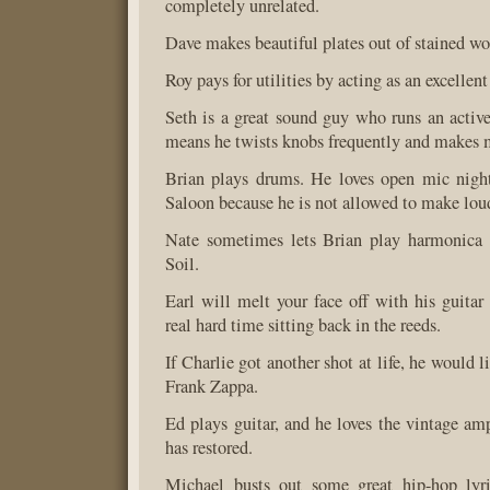
completely unrelated.
Dave makes beautiful plates out of stained w
Roy pays for utilities by acting as an excellent
Seth is a great sound guy who runs an activ
means he twists knobs frequently and makes 
Brian plays drums. He loves open mic night
Saloon because he is not allowed to make lou
Nate sometimes lets Brian play harmonica
Soil.
Earl will melt your face off with his guitar 
real hard time sitting back in the reeds.
If Charlie got another shot at life, he would 
Frank Zappa.
Ed plays guitar, and he loves the vintage amp
has restored.
Michael busts out some great hip-hop lyr