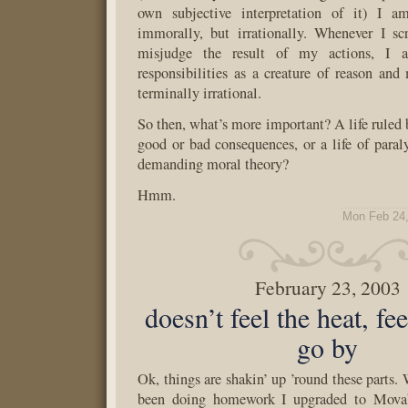
own subjective interpretation of it) I a
immorally, but irrationally. Whenever I s
misjudge the result of my actions, I 
responsibilities as a creature of reason and
terminally irrational.
So then, what’s more important? A life ruled 
good or bad consequences, or a life of paraly
demanding moral theory?
Hmm.
Mon Feb 24,
February 23, 2003
doesn’t feel the heat, fe
go by
Ok, things are shakin’ up ’round these parts.
been doing homework I upgraded to Movab