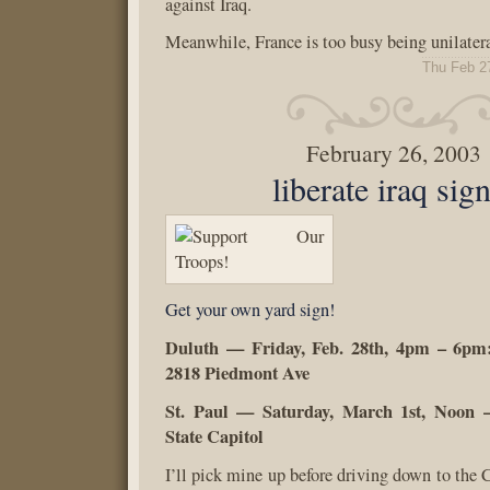
against Iraq.
Meanwhile, France is too busy being unilateral
Thu Feb 2
February 26, 2003
liberate iraq sig
Get your own yard sign!
Duluth — Friday, Feb. 28th, 4pm – 6pm:
2818 Piedmont Ave
St. Paul — Saturday, March 1st, Noon 
State Capitol
I’ll pick mine up before driving down to the 