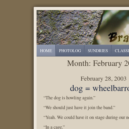
HOME
PHOTOLOG
SUNDRIES
CLASS
Month:
February 
February 28, 2003
dog = wheelbar
“The dog is howling again.”
“We should just have it join the band.”
“Yeah. We could have it on stage during our n
“In a cage.”