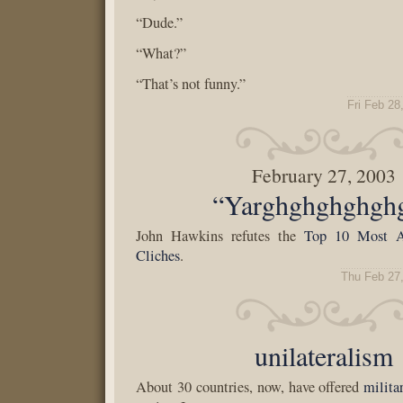
“Dude.”
“What?”
“That’s not funny.”
Fri Feb 28
February 27, 2003
“Yarghghghghgh
John Hawkins refutes the
Top 10 Most A
Cliches
.
Thu Feb 27
unilateralism
About 30 countries, now, have offered
milita