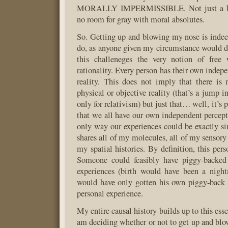
MORALLY IMPERMISSIBLE. Not just a bad
no room for gray with moral absolutes.
So. Getting up and blowing my nose is indeed
do, as anyone given my circumstance would d
this challeneges the very notion of free 
rationality. Every person has their own indep
reality. This does not imply that there is
physical or objective reality (that’s a jump i
only for relativism) but just that… well, it’s
that we all have our own independent percepti
only way our experiences could be exactly si
shares all of my molecules, all of my sensory
my spatial histories. By definition, this per
Someone could feasibly have piggy-backed
experiences (birth would have been a night
would have only gotten his own piggy-back 
personal experience.
My entire causal history builds up to this esse
am deciding whether or not to get up and blo