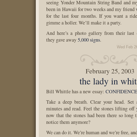
seeing Yonder Mountain String Band and m
been in Hawaii for two weeks and my friend 
for the last four months. If you want a ri
gimme a holler. We’ll make it a party.
And here’s a photo gallery from their last 
they gave away
5,000 signs
.
Wed Feb 2
February 25, 2003
the lady in whi
Bill Whittle has a new essay:
CONFIDENC
Take a deep breath. Clear your head. Set 
minutes and read. Feel the stones lifting off
now that the stones had been there so long t
notice them anymore?
We can do it. We’re human and we’re free, and