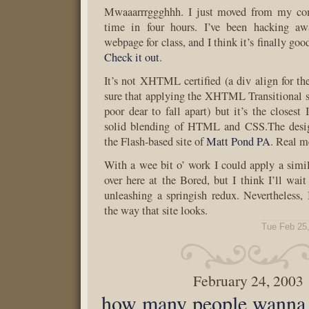
Mwaaarrrggghhh. I just moved from my comp
time in four hours. I’ve been hacking aw
webpage for class, and I think it’s finally goo
Check it out
.
It’s not XHTML certified (a div align for t
sure that applying the XHTML Transitional s
poor dear to fall apart) but it’s the closest
solid blending of HTML and CSS.The desig
the Flash-based site of
Matt Pond PA
. Real m
With a wee bit o’ work I could apply a simil
over here at the Bored, but I think I’ll wait
unleashing a springish redux. Nevertheless, I
the way that site looks.
Tue Feb 25
February 24, 2003
how many people wanna