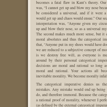
becomes a fatal flaw in Kant’s theory. Our f
was, “I cannot get up and blow my nose bec
be considered a universal, and if it were a
would get up and chaos would ensue.” Our s
interpretation was, “Anyone given my circ
up and blow their nose, so as a universal my
The second makes much more sense, but it d
moral absolutes and thus the categorical imp
that, “Anyone put in my shoes would have do
we are reduced to a subjective concept of mo
is we destroy free will, as everyone is m
around by their personal categorical imper
decisions are moral and rational so long a
moral and rational. Your actions all bec
inevitable morality. We become morally infall
The categorical imperative denies us th
mistakes. Any mistake would end up being 
do, and therefore immoral. Because the catego
a rational proof of morality, whenever I per
(as defined by the external categorical impera