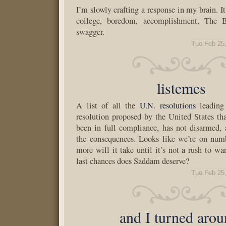
I’m slowly crafting a response in my brain. It
college, boredom, accomplishment, The 
swagger.
Tue Feb 25
listemes
A list of all the
U.N. resolutions
leading 
resolution proposed by the United States tha
been in full compliance, has not disarmed,
the consequences. Looks like we’re on nu
more will it take until it’s not a rush to
last chances does Saddam deserve?
Tue Feb 25
and I turned arou