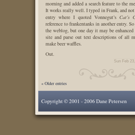
morning and added a search feature to the men
It works really well. I typed in Frank, and not
Cat’s 
entry where I quoted Vonnegut’s
reference to frankentanks in another entry. So 
the weblog, but one day it may be enhanced t
site and parse out text descriptions of all
make beer waffles.
Out.
Sun Feb 23
« Older entries
Copyright © 2001 - 2006 Dane Petersen