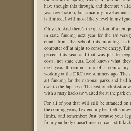
have thought this through, and there are valid
year registration, but since my involvement
is limited, I will most likely revel in my igno
Oh yeah. And there’s the question of a ten qu
in state funding next year for the Universi
email from the school this morning aski
computer off at night to conserve energy. Tui
percent this year, and that was just to kee
costs, not state cuts. Lord knows what they
next year. It reminds me of a comic my 
working at the DRC two summers ago. The s
all funding for the national parks and had
over to the Japanese. The cost of admission 
with a rusty hacksaw waited for at the park en
For all of you that will still be stranded on 
the coming years, I extend my heartfelt sorro
limbs, and remember: Just because your le
from your body doesn’t mean it can’t still kic