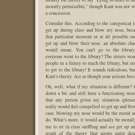
morally permissible,” though Kant was not w
a concession.
Consider this. According to the categorical i
get up during class and blow my nose, beca
that particular moment or at all possible 
get up and blow their nose, an absolute ch
would ensue. You can’t go to the library
everyone went to the library? The streets wo
people in a frenzy to reach the library, but 
to get to the library! It sounds ridiculous, bu
Kant’s theory. Act as though your actions bec
Ok, well, what if my situation is different
down a bit and still have a functioning mo
that any person given my situation (please,
really would feel compelled to get up and blow
case, blowing my nose would be the moral an
do. What’s more, it would actually be morall
not
me to sit in class sniffling and
get up an
result of the theory that seems quite desi