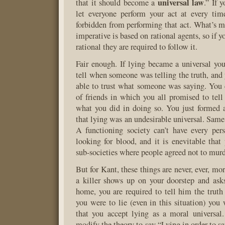
universal law
that it should become a
.” If 
let everyone perform your act at every tim
forbidden from performing that act. What’s mo
imperative is based on rational agents, so if y
rational they are required to follow it.
Fair enough. If lying became a universal you
tell when someone was telling the truth, and
able to trust what someone was saying. You
of friends in which you all promised to tell 
what you did in doing so. You just formed 
that lying was an undesirable universal. Same
A functioning society can’t have every per
looking for blood, and it is enevitable tha
sub-societies where people agreed not to murd
But for Kant, these things are never, ever, mor
a killer shows up on your doorstep and asks
home, you are required to tell him the truth 
you were to lie (even in this situation) yo
that you accept lying as a moral universal
modify the theory to say “Lying in order to sa