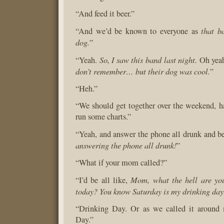
“And feed it beer.”
that b
“And we’d be known to everyone as
dog.
”
So, I saw this band last night.
“Yeah.
Oh yeah
don’t remember… but their dog was cool.
”
“Heh.”
“We should get together over the weekend, h
run some charts.”
“Yeah, and answer the phone all drunk and be
answering the phone all drunk!
”
“What if your mom called?”
Mom, what the hell are yo
“I’d be all like,
today? You know Saturday is my drinking day
“Drinking Day. Or as we called it around 
Day.”