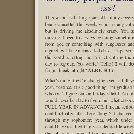
ass?
This school is falling apart. All of my classe
being cancelled this week, which is any coll
but is driving me absolutely crazy. You s
moving. I need to always be doing somethin
from god or something with sunglasses and 
cigarettes. I take a cancelled class as a person
the world is telling me I’m not cutting the
I
day to regroup. Yo, world? Hello?
will de
ALRIGHT?
fargin’ break, alright?
What’s more, they’re changing over to full-ye
year. Yessiree, it’s a good thing I’m graduat
who can’t figure out on Friday what he’s do
would never be able to figure out what classe
FULL YEAR IN ADVANCE. I mean, seriously
could actually plan these things? I change
through my sophomore year, which under a
could have resulted in my academic life screw
thin
the following spring. Like, are you not