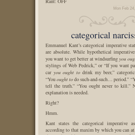
Rant: OFF
Mon Feb 24,
categorical narci
Emmanuel Kant’s categorical imperative stat
are absolute. While hypothetical imperative
you oug
you want to get better at windsurfing
stylings of Web Pedrick,” or “If you want pa
you ought to
car
drink my beer,” categorica
ought to
“You
do such-and-such… period.” “Y
tell the truth.” “You ought never to kill.”
explanation is needed.
Right?
Hmm.
Kant states the categorical imperative a
according to that maxim by which you can at