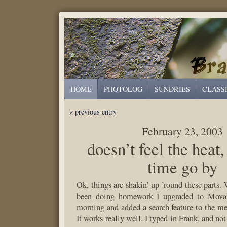
HOME
PHOTOLOG
SUNDRIES
CLASS
« previous entry
February 23, 2003
doesn’t feel the heat,
time go by
Ok, things are shakin’ up ’round these parts.
been doing homework I upgraded to Movab
morning and added a search feature to the men
It works really well. I typed in Frank, and not