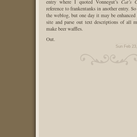
Cat’s 
entry where I quoted Vonnegut’s
reference to frankentanks in another entry. So 
the weblog, but one day it may be enhanced t
site and parse out text descriptions of all
make beer waffles.
Out.
Sun Feb 23