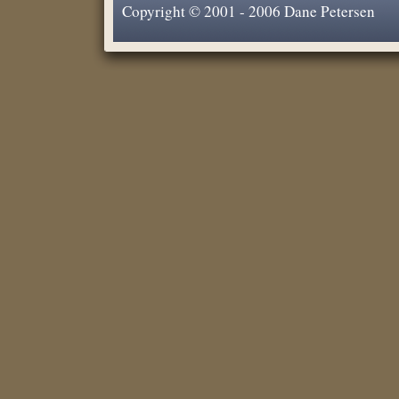
Copyright © 2001 - 2006 Dane Petersen