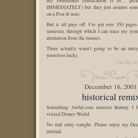
my roommates (medication is in… pick
IMMEDIATELY) but they just assume some
on a Post-It note.
But it all pays off. I’ve got over 350 pages 
semester, through which I can trace my sys
alienation from the masses.
There actually wasn’t going to be an entry
youselves lucky.
Tue Dec 18
December 16, 2001
historical remi
Something Awful.com remixes
history
. I 
visited Disney World.
No real entry tonight. Please enjoy my
Occ
instead.