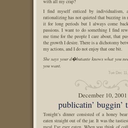
with all my crap?
I find myself enticed by individualism, 
rationalizing has not quieted that buzzing in 
it for long periods but I always come bac
passions. I want to do something I find rew
me time for the people I care about, that p
the growth I desire. There is a dichotomy be
my actions, and I do not enjoy that one bit.
She says your d�butante knows what you nee
you want.
Tue Dec 11
December 10, 2001
publicatin’ buggin’ t
Tonight’s dinner consisted of a honey bear
eaten straight out of the jar. It was the tastie
meal I’ve ever eaten. When you think of col