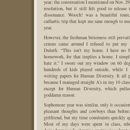
year; the conversation I mentioned on Nov. 29
resolution, but it still felt good to release
dissonance. Wooch! was a beautiful tonic
cathartic trip that kept me sane enough to ma
year.
However, the freshman bitterness still preva
census came around I refused to put my 
Duluth. “This isn’t my home. I have no h
homework, for that implies a home. I simpl
hate it.” I swore out my window on 60 de
hundreds of kids played outside, while I
writing papers for Human Diversity. It all p
because I managed straight A’s in my 10 cla
except for Human Diversity, which pull
goddamn reason.
Sophomore year was similar, only it occasio
pleasant thoughts and cowboys than before.
girlfriend, but my time constraints quickly qu
Most of my days were spent in class, rehea