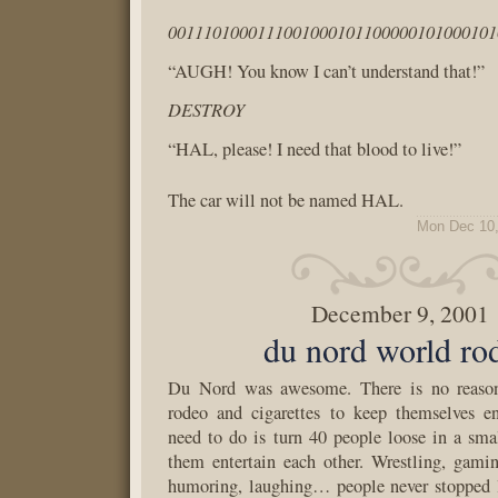
0011101000111001000101100000101000101
“AUGH! You know I can’t understand that!”
DESTROY
“HAL, please! I need that blood to live!”
The car will not be named HAL.
Mon Dec 10,
December 9, 2001
du nord world ro
Du Nord was awesome. There is no reaso
rodeo and cigarettes to keep themselves en
need to do is turn 40 people loose in a sm
them entertain each other. Wrestling, gaming
humoring, laughing… people never stopped l