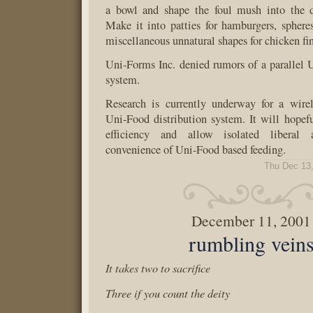
a bowl and shape the foul mush into the d
Make it into patties for hamburgers, sphere
miscellaneous unnatural shapes for chicken fin
Uni-Forms Inc. denied rumors of a parallel 
system.
Research is currently underway for a wirele
Uni-Food distribution system. It will hopefu
efficiency and allow isolated liberal 
convenience of Uni-Food based feeding.
Thu Dec 13
December 11, 2001
rumbling vein
It takes two to sacrifice
Three if you count the deity