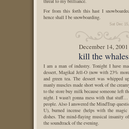
threat to my brilliance.
For from this forth this hast I snowboarde
hence shall I be snowboarding.
Sat Dec 15
December 14, 2001
kill the whales
I am a man of industry. Tonight I have m
dessert, Magikal Jell-O (now with 23% more
and green tea. The dessert was whipped u
manly muscles made short work of the cream
to the store buy milk because someone left the
night. I wasn’t gonna mess with that stuff… 
people. Also I answered the MindTrap quest
U), burned incense (helps with the magic
dishes. The mind-flaying musical insanity 
the soundtrack of the evening.