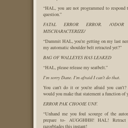
“HAL, you are not programmed to respond t
question.”
FATAL ERROR ERROR. /ODO
MISCHARACTERIZE/
“Dammit HAL, you’re getting on my last ner
my automatic shoulder belt retracted yet?”
BAG OF WALLEYES HAS LEAKED
“HAL, please release my seatbelt.”
I’m sorry Dane. I’m afraid I can’t do that.
You can’t do it or you’re afraid you can’t
would you make that statement a function of y
ERROR PAK CHOOIE UNF.
“Unhand me you foul scourge of the autom
prepare to- AUGGHHH! HAL! Retract t
razorblades this instant!