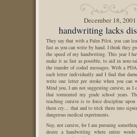
December 18, 2001
handwriting lacks dis
They say that with a Palm Pilot, you can lear
fast as you can write by hand. I think they g
the speed of my handwriting. This year I h
make it as fast as possible, to aid in note-t
the transfer of coded messages. With a PDA
each letter individually and I find that darn
write one letter per stroke when you can w
Mind you, I am not suggesting cursive, as I c
that tormented my grade school years. Th
teaching cursive is to force discipline upo
them cry… that and to trick them into signin
dangerous medical experiments.
Nay, not cursive, for I am pursuing something 
desire a handwriting where entire words