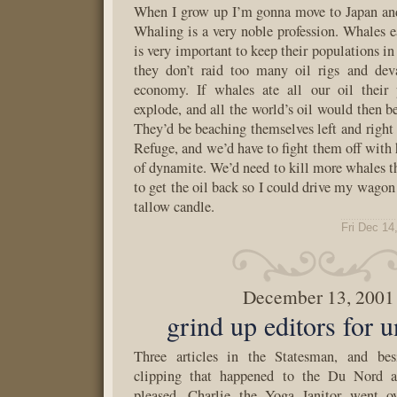
When I grow up I’m gonna move to Japan an
Whaling is a very noble profession. Whales eat
is very important to keep their populations i
they don’t raid too many oil rigs and dev
economy. If whales ate all our oil their
explode, and all the world’s oil would then b
They’d be beaching themselves left and right 
Refuge, and we’d have to fight them off with 
of dynamite. We’d need to kill more whales th
to get the oil back so I could drive my wagon
tallow candle.
Fri Dec 14
December 13, 2001
grind up editors for 
Three articles in the Statesman, and bes
clipping that happened to the Du Nord ar
pleased. Charlie the Yoga Janitor went o