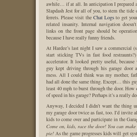
awhile… if at all. In anticipation I prepared
Slapdash Jest for all of you, to stem the tide
ferrets. Please visit the
Chat Logs
to get your
related insanity. Internal navigation doesn’
links on the front page should be operation
because I have really funny friends.
At Hardee’s last night I saw a commercial (
start sticking TVs in fast food restraunts?
accelerator. It looked pretty useful, because
guy kept driving through his garage door
mess. All I could think was my mother, fat
had all done the same thing. Except… this guy
least 40 mph to burst through the door. How d
of speed in his garage? Perhaps it’s a really d
Anyway, I decided I didn’t want the thing u
my garage door twice as fast, too. I’d invite 
kids to come over and participate in the Gar
Come on, kids, race the door! You can make 
pie!
As the game progresses kids will get sys