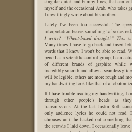
singular quick and bumpy lines, that can onl
myself and the occasional Arab, who takes gr
I unwittingly wrote about his mother.
Lately I’ve been too successful. The spee
interpretation leaves something to be desired
I write? “Wheat-based drought?” This is 
Many times I have to go back and insert lette
words that I know I won’t be able to read.
pencil as a scientific control group, I can actu
of different brands of graphite while 
incredibly smooth and allow a seamless glide
will be legible, others are more rough and m
my handwriting look like that of a lobotomi
If I have trouble reading my handwriting, L
through other people’s heads as the
transmissions. At the last Justin Roth con
only audience lyrics he could not read. 
chrouses until he hacked out something tha
the scrawls I laid down. I occasionally leave