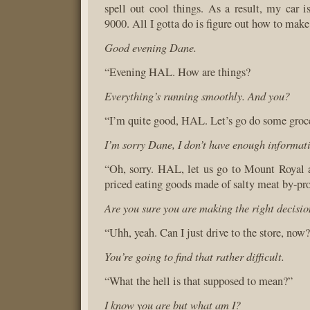
spell out cool things. As a result, my ca
9000. All I gotta do is figure out how to make 
Good evening Dane.
“Evening HAL. How are things?
Everything’s running smoothly. And you?
“I’m quite good, HAL. Let’s go do some groc
I’m sorry Dane, I don’t have enough informat
“Oh, sorry. HAL, let us go to Mount Royal 
priced eating goods made of salty meat by-pro
Are you sure you are making the right decisi
“Uhh, yeah. Can I just drive to the store, now
You’re going to find that rather difficult.
“What the hell is that supposed to mean?”
I know you are but what am I?