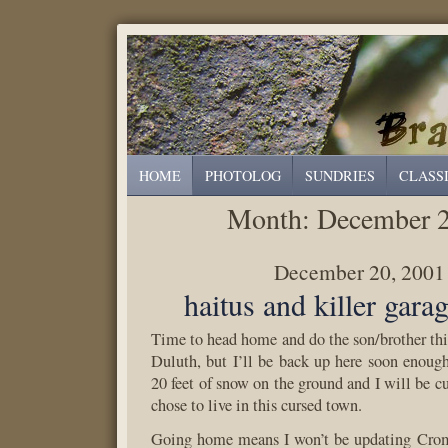
HOME
PHOTOLOG
SUNDRIES
CLASS
Month:
December 
December 20, 2001
haitus and killer gara
Time to head home and do the son/brother th
Duluth, but I’ll be back up here soon enough
20 feet of snow on the ground and I will be cu
chose to live in this cursed town.
Going home means I won’t be updating Croml