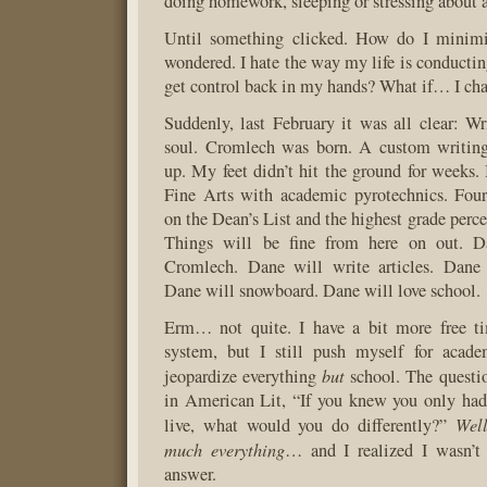
doing homework, sleeping or stressing about al
Until something clicked. How do I minimi
wondered. I hate the way my life is conducti
get control back in my hands? What if… I c
Suddenly, last February it was all clear: W
soul. Cromlech was born. A custom writin
up. My feet didn’t hit the ground for weeks. 
Fine Arts with academic pyrotechnics. Four
on the Dean’s List and the highest grade perc
Things will be fine from here on out. D
Cromlech. Dane will write articles. Dane
Dane will snowboard. Dane will love school.
Erm… not quite. I have a bit more free 
system, but I still push myself for acade
but
jeopardize everything
school. The questi
in American Lit, “If you knew you only had
Wel
live, what would you do differently?”
much everything
… and I realized I wasn’t 
answer.