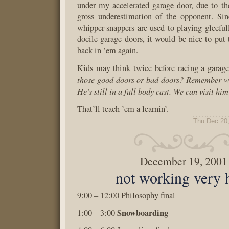
under my accelerated garage door, due to th
gross underestimation of the opponent. Sin
whipper-snappers are used to playing gleefu
docile garage doors, it would be nice to put 
back in ’em again.
Kids may think twice before racing a garag
those good doors or bad doors? Remember wh
He’s still in a full body cast. We can visit hi
That’ll teach ’em a learnin’.
Thu Dec 20
December 19, 2001
not working very 
9:00 – 12:00 Philosophy final
Snowboarding
1:00 – 3:00