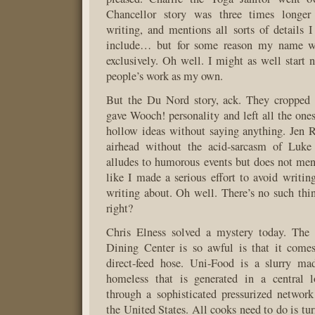
Chancellor story was three times longe
writing, and mentions all sorts of details 
include… but for some reason my name was
exclusively. Oh well. I might as well start 
people’s work as my own.
But the Du Nord story, ack. They cropped a
gave Wooch! personality and left all the on
hollow ideas without saying anything. Jen 
airhead without the acid-sarcasm of Luke
alludes to humorous events but does not men
like I made a serious effort to avoid writi
writing about. Oh well. There’s no such thin
right?
Chris Elness solved a mystery today. The 
Dining Center is so awful is that it com
direct-feed hose. Uni-Food is a slurry ma
homeless that is generated in a central 
through a sophisticated pressurized network
the United States. All cooks need to do is turn