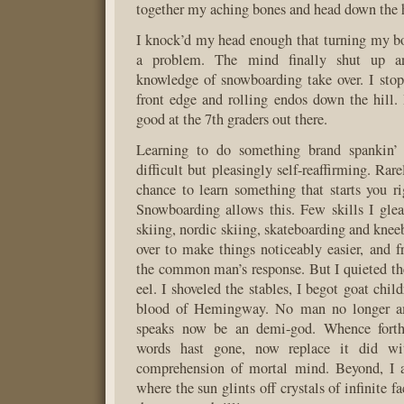
together my aching bones and head down the h
I knock’d my head enough that turning my b
a problem. The mind finally shut up a
knowledge of snowboarding take over. I sto
front edge and rolling endos down the hill
good at the 7th graders out there.
Learning to do something brand spankin’ 
difficult but pleasingly self-reaffirming. Rar
chance to learn something that starts you ri
Snowboarding allows this. Few skills I gle
skiing, nordic skiing, skateboarding and knee
over to make things noticeably easier, and f
the common man’s response. But I quieted th
eel. I shoveled the stables, I begot goat chil
blood of Hemingway. No man no longer a
speaks now be an demi-god. Whence for
words hast gone, now replace it did wi
comprehension of mortal mind. Beyond, I 
where the sun glints off crystals of infinite f