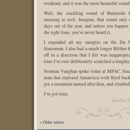
weekend, and it was the most beautiful sound 
Well, the crackling sound of Burntside 
amazing as well. Imagine, that sound only 
days out of the year, and unless you happen 
the right time, you’ve never heard it.
I expended all my energies on the Du N
Statesman. I also had a much longer Blither fo
off in a direction that I felt was inappropria
time I’ve ever deliberately scratched a lengthy
Norman Vaughan spoke today at MPAC. Fasci
man that explored Antarctica with Byrd back 
got a mountain named after him, and climbed i
I’ve got time.
Sun Dec 9
« Older entries