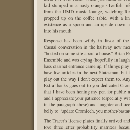
kid slumped in a nasty orange silverfish inf
from the UMD music lounge, watching Ren
propped up on the coffee table, with a kni
existence as a spoon and an upside down h
into his mouth.
Response has been wildy in favor of the 
Casual conversation in the hallway now me
“hosted on some site about a house.” Brian Pe
Ensemble and was crying (hopefully in laught
bass clarinet entrance came up. If things play 
have five articles in the next Statesman, but 
play out the way I don’t expect them to. An
Extra thanks goes out to you dedicated Croml
that I have been honing my pen for public 
and I appreciate your patience (especially wi
in the paragraph above) and laughter and occ
belly to “update Cromlech, you mother-bastar
The Tracer’s license plates finally arrived and
love three-letter probability matrixes bec