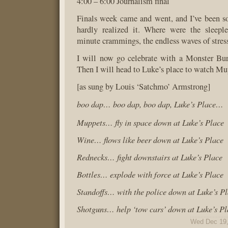
4:00 – 6:00 Journalism final
Finals week came and went, and I’ve been s
hardly realized it. Where were the sleeple
minute crammings, the endless waves of stres
I will now go celebrate with a Monster Bur
Then I will head to Luke’s place to watch Mu
[as sung by Louis ‘Satchmo’ Armstrong]
boo dap… boo dap, boo dap, Luke’s Place…
Muppets… fly in space down at Luke’s Place
Wine… flows like beer down at Luke’s Place
Rednecks… fight downstairs at Luke’s Place
Bottles… explode with force at Luke’s Place
Standoffs… with the police down at Luke’s P
Shotguns… help ‘tow cars’ down at Luke’s Pl
Wed Dec 19,