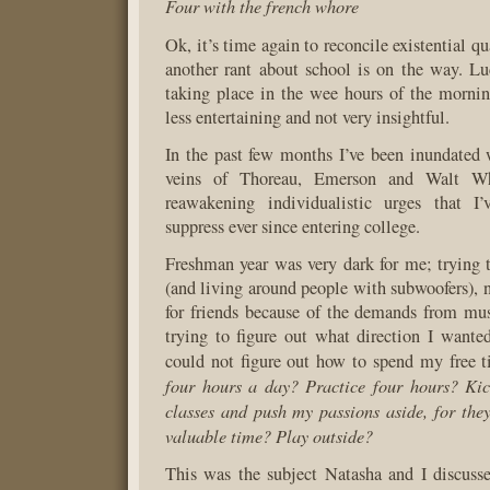
Four with the french whore
Ok, it’s time again to reconcile existential qu
another rant about school is on the way. Luc
taking place in the wee hours of the morning
less entertaining and not very insightful.
In the past few months I’ve been inundated 
veins of Thoreau, Emerson and Walt Wh
reawakening individualistic urges that I
suppress ever since entering college.
Freshman year was very dark for me; trying t
(and living around people with subwoofers), 
for friends because of the demands from mu
trying to figure out what direction I wante
could not figure out how to spend my free 
four hours a day? Practice four hours? Ki
classes and push my passions aside, for th
valuable time? Play outside?
This was the subject Natasha and I discuss