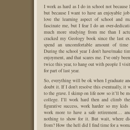
I work as hard as I do in school not because 
but because I want to have an enjoyable job
love the learning aspect of school and m
fascinate me, but I fear I do an over-dedicat
much more studying from me than I actua
cracked my Geology book since the last exa
spend an uncomfortable amount of time
During the school year I don’t have/make tim
enjoyment, and that scares me. I’ve only bee
twice this year, to hang out with people I vis
for part of last year.
So, everything will be ok when I graduate and
doubt it. If I don’t resolve this eventually, it
to the grave. I skimp on life now so it’ll be 
college. I’ll work hard then and climb th
figurative success, work harder so my kids
work more to have a safe retirement… and
nothing to show for it. But wait, where d
from? How the hell did I find time for a woma