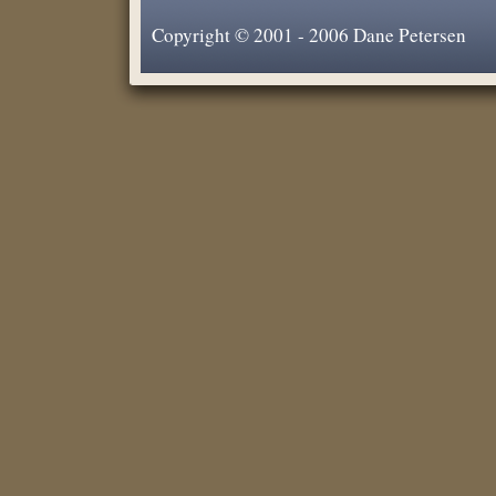
Copyright © 2001 - 2006 Dane Petersen