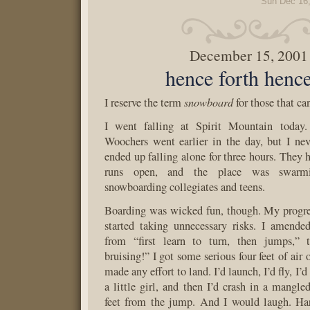
Sun Dec 16
December 15, 2001
hence forth hen
snowboard
I reserve the term
for those that ca
I went falling at Spirit Mountain today
Woochers went earlier in the day, but I ne
ended up falling alone for three hours. They 
runs open, and the place was swarmi
snowboarding collegiates and teens.
Boarding was wicked fun, though. My progre
started taking unnecessary risks. I amend
from “first learn to turn, then jumps,” 
bruising!” I got some serious four feet of air
made any effort to land. I’d launch, I’d fly, I’d 
a little girl, and then I’d crash in a mangle
feet from the jump. And I would laugh. Har