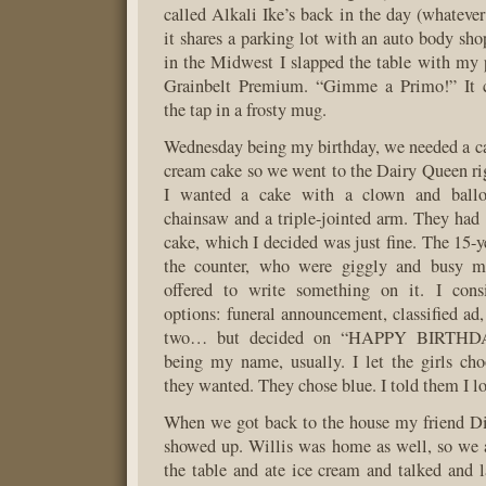
called Alkali Ike’s back in the day (whatever
it shares a parking lot with an auto body sho
in the Midwest I slapped the table with my
Grainbelt Premium. “Gimme a Primo!” It c
the tap in a frosty mug.
Wednesday being my birthday, we needed a ca
cream cake so we went to the Dairy Queen rig
I wanted a cake with a clown and ball
chainsaw and a triple-jointed arm. They had 
cake, which I decided was just fine. The 15-y
the counter, who were giggly and busy m
offered to write something on it. I consi
options: funeral announcement, classified ad,
two… but decided on “HAPPY BIRTHD
being my name, usually. I let the girls ch
they wanted. They chose blue. I told them I lo
When we got back to the house my friend Di
showed up. Willis was home as well, so we 
the table and ate ice cream and talked and