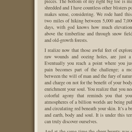
pieces. The bottom of my right big toe is mi
shredded and I have countless other blisters p
makes sense, considering. We rode hard thi
two miles of hiking between 5,000 and 7,000
days, with god knows how much elevation
above the timberline and through snow fiel
and old-growth forests.
I realize now that those awful feet of explor
raw wounds and oozing holes, are just a 
Eventually you reach a point where you jus
pain becomes part of the challenge; a mo
between the will of man and the fury of natur
and charge on not for the benefit of your body,
enrichment your soul. You realize that you nee
colorful agony that reminds you that you’
atmospheres of a billion worlds are being pul
and circulating red beneath your skin. It’s a b
and earth, body and soul. It is under this ter
can truly discover ourselves.
And at the same time the sheer beauty was 