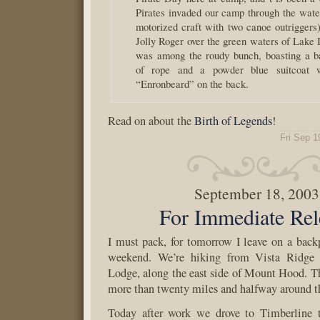
Pirates invaded our camp through the water
motorized craft with two canoe outriggers)
Jolly Roger over the green waters of Lake 
was among the roudy bunch, boasting a b
of rope and a powder blue suitcoat 
“Enronbeard” on the back.
Read on about the
Birth of Legends
!
Fri Sep 1
September 18, 2003
For Immediate Rel
I must pack, for tomorrow I leave on a backp
weekend. We’re hiking from Vista Ridge 
Lodge, along the east side of Mount Hood. Th
more than twenty miles and halfway around t
Today after work we drove to Timberline 