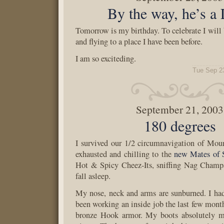
By the way, he’s a 
Tomorrow is my birthday. To celebrate I will 
and flying to a place I have been before.
I am so exciteding.
Tue Sep 2
September 21, 2003
180 degrees
I survived our 1/2 circumnavigation of Mo
exhausted and chilling to the
new Mates of 
Hot & Spicy Cheez-Its, sniffing Nag Champa
fall asleep.
My nose, neck and arms are sunburned. I had 
been working an inside job the last few mont
bronze Hook armor. My boots absolutely m