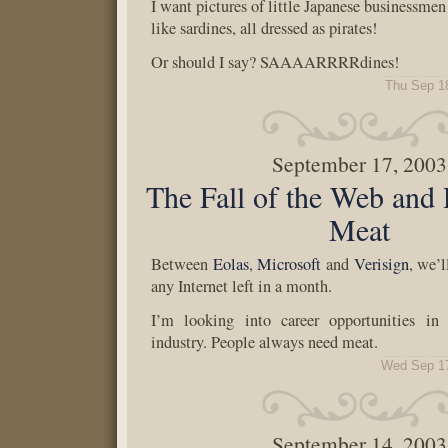
I want pictures of little Japanese businessme
like sardines, all dressed as pirates!
Or should I say? SAAAARRRRdines!
Thu Sep 1
September 17, 2003
The Fall of the Web and 
Meat
Between
Eolas
,
Microsoft
and
Verisign
, we’l
any Internet left in a month.
I’m looking into career opportunities in
industry. People always need meat.
Wed Sep 17
September 14, 2003