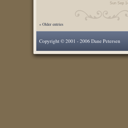
Sun Sep 1
« Older entries
Copyright © 2001 - 2006 Dane Petersen