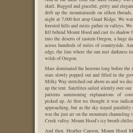
skull. Rugged and graceful, gritty and elegan
drift up the mountainside on silken threads
night at 7,000 feet atop Gnarl Ridge. We wat
forested hills and mists gather in valleys. W
fell behind Mount Hood and cast its shadow b
into the deserts of eastern Oregon, a huge da
across hundreds of miles of countryside. A
edge, the line where the sun met darkness in
wilds of Oregon.
Mars dominated the heavens long before the 
stars slowly popped out and filled in the gr
Milky Way stretched out above us and we deci
up the tent. Satellites sailed silently over our
patterns summoning explanations of con
picked up. At first we thought it was indica
approaching, but as the sky stayed painfully 
was the just air on the mountain channeling
Creek valley. Mount Hood’s icy breath chilled
And then. Heather Canyon, Mount Hood M