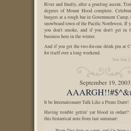
River and finally, after a grueling ascent, T
degrees of Mount Hood complete. Celebrat
burgers at a rough bar in Government Camp, 
snowboard town of the Pacific Northwest. If yo
you don’t smoke, and if you don’t get in f
business here in the winter.
And if you get the two-for-one drink pin at Ch
for itself over a long weekend.
Sun Sep 2
September 19, 2003
AAARGH!!#$^&#
It be Internationarrr Talk Like a Pirate Darrr!
Having trouble gettin’ yar blood in ordarr?
this histarrical note from last summarr:
Pirate Day here at camp, and t’is been a 