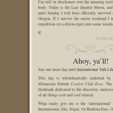
I’m still in shockenaw over the amazing resi
body. Today is the Last Quarter Moon, and 
until Sunday I will have officially survived 
Oregon. If I survive the entire weekend I 
expedition (or a dition-expe) into some wood
If.
Thu Sep 18
Ahoy, ya’ll!
Just one more day until
International Talk Li
This day is wholeheartedly endorsed by 
Coolest Club Ever
Minnesota Duluth
. The
thinktank dedicated to the discovery, analysi
of all things cool and cool related.
What really gets me is the ‘international’
International, like, Nepal. Or Burkina Faso. 