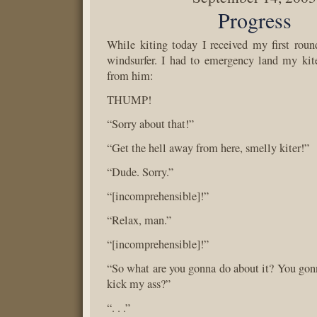
Progress
While kiting today I received my first roun
windsurfer. I had to emergency land my kit
from him:
THUMP!
“Sorry about that!”
“Get the hell away from here, smelly kiter!”
“Dude. Sorry.”
“[incomprehensible]!”
“Relax, man.”
“[incomprehensible]!”
“So what are you gonna do about it? You go
kick my ass?”
“. . .”