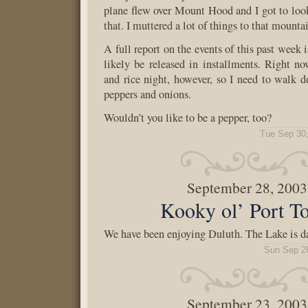
plane flew over Mount Hood and I got to look 
that. I muttered a lot of things to that mounta
A full report on the events of this past week 
likely be released in installments. Right no
and rice night, however, so I need to walk 
peppers and onions.
Wouldn’t you like to be a pepper, too?
Tue Sep 30
September 28, 2003
Kooky ol’ Port T
We have been enjoying Duluth. The Lake is d
Sun Sep 2
September 23, 2003