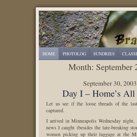
HOME
PHOTOLOG
SUNDRIES
CLASS
Month:
September 
September 30, 2003
Day I – Home’s All
Let us see if the loose threads of the la
captured.
I arrived in Minneapolis Wednesday night, a
news I caught (besides the late-breaking stor
women picking up their luggage at the Mi