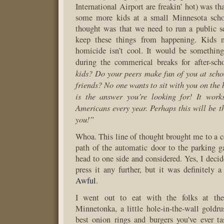
International Airport are freakin’ hot) was t
some more kids at a small Minnesota scho
thought was that we need to run a public s
keep these things from happening. Kids 
homicide isn’t cool. It would be something
during the commerical breaks for after-sch
kids? Do your peers make fun of you at sch
friends? No one wants to sit with you on the
is the answer you’re looking for! It work
Americans every year. Perhaps this will be th
you!”
Whoa. This line of thought brought me to a c
path of the automatic door to the parking 
head to one side and considered. Yes, I decid
press it any further, but it was definitely 
Awful
.
I went out to eat with the folks at th
Minnetonka, a little hole-in-the-wall goldru
best onion rings and burgers you’ve ever ta