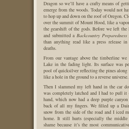
Dragon so we’ll have a crafty means of ge
emerge from the woods. Today would not ha
to hop up and down on the roof of Oregon. C
over the summit of Mount Hood, like a vapo
the gearshift of the gods. Before we left the
Backcountry Preparedness
and submitted a
than anything read like a press release in
deaths.
From our vantage above the timberline we 
Lake in the fading light. Its surface was per
pool of quicksilver reflecting the pines along 
like a hole in the ground to a reverse universe.
Then I slammed my left hand in the car do
was completely latched and I had to pull it
hand, which now had a deep purple canyon 
back of all my fingers. We filled up a Da
snow from the side of the road and I iced m
home. It still hurts (especially the middle
shame because it’s the most communicative 