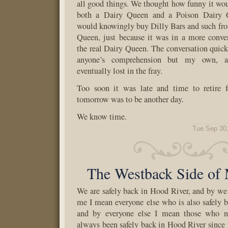
all good things. We thought how funny it wou
both a Dairy Queen and a Poison Dairy 
would knowingly buy Dilly Bars and such fr
Queen, just because it was in a more conve
the real Dairy Queen. The conversation quick
anyone’s comprehension but my own, 
eventually lost in the fray.
Too soon it was late and time to retire f
tomorrow was to be another day.
We know time.
Tue Sep 30
The Westback Side of
We are safely back in Hood River, and by w
me I mean everyone else who is also safely 
and by everyone else I mean those who ne
always been safely back in Hood River since