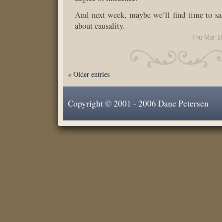
And next week, maybe we’ll find time to sa
about causality.
Thu Mar 1
« Older entries
Copyright © 2001 - 2006 Dane Petersen