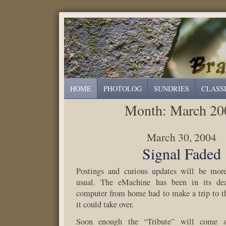
HOME
PHOTOLOG
SUNDRIES
CLASS
Month:
March 20
March 30, 2004
Signal Faded
Postings and curious updates will be more
usual. The eMachine has been in its de
computer from home had to make a trip to t
it could take over.
Soon enough the “Tribute” will come a