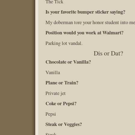
The Tick
Is your favorite bumper sticker saying?
My doberman tore your honor student into me
Position would you work at Walmart?
Parking lot vandal.
Dis or Dat?
Chocolate or Vanilla?
Vanilla
Plane or Train?
Private jet
Coke or Pepsi?
Pepsi
Steak or Veggies?
Steak