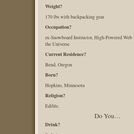
Weight?
170 lbs with backpacking gear
Occupation?
ex-Snowboard Instructor, High-Powered Web 
the Universe
Current Residence?
Bend, Oregon
Born?
Hopkins, Minnesota
Religion?
Edible.
Do You…
Drink?