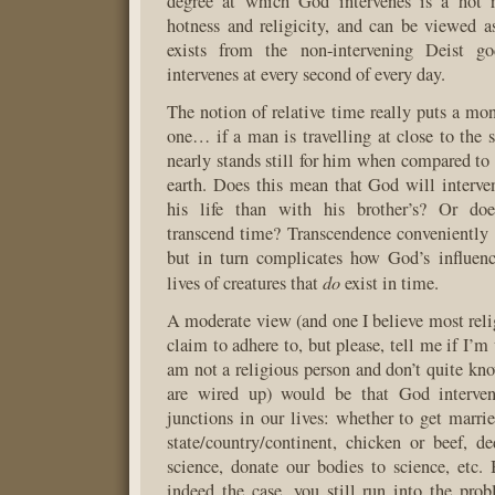
degree at which God intervenes is a hot r
hotness and religicity, and can be viewed 
exists from the non-intervening Deist 
intervenes at every second of every day.
The notion of relative time really puts a mo
one… if a man is travelling at close to the s
nearly stands still for him when compared to 
earth. Does this mean that God will interv
his life than with his brother’s? Or doe
transcend time? Transcendence conveniently s
but in turn complicates how God’s influenc
do
lives of creatures that
exist in time.
A moderate view (and one I believe most rel
claim to adhere to, but please, tell me if I’m 
am not a religious person and don’t quite kn
are wired up) would be that God interven
junctions in our lives: whether to get marri
state/country/continent, chicken or beef, de
science, donate our bodies to science, etc. B
indeed the case, you still run into the pro