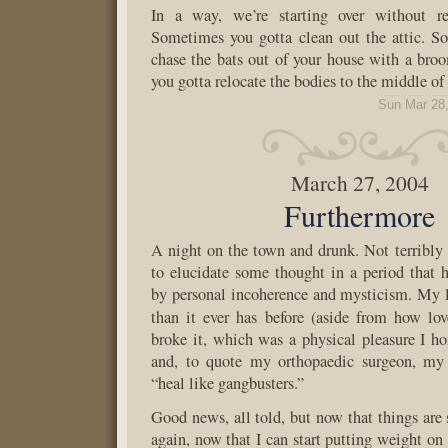
In a way, we’re starting over without rea
Sometimes you gotta clean out the attic. S
chase the bats out of your house with a br
you gotta relocate the bodies to the middle of 
Sun Mar 28
March 27, 2004
Furthermore
A night on the town and drunk. Not terribly 
to elucidate some thought in a period that
by personal incoherence and mysticism. My l
than it ever has before (aside from how lov
broke it, which was a physical pleasure I ho
and, to quote my orthopaedic surgeon, my 
“heal like gangbusters.”
Good news, all told, but now that things are s
again, now that I can start putting weight on