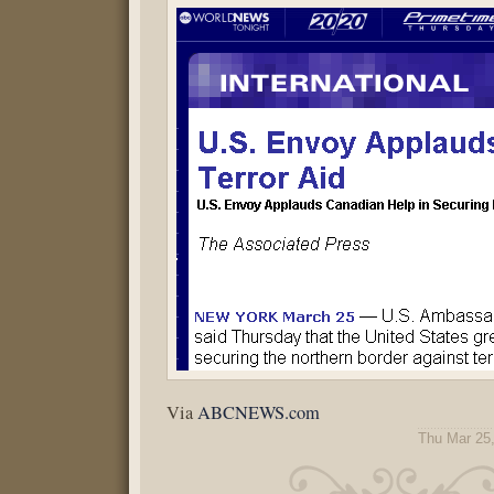
Via
ABCNEWS.com
Thu Mar 25