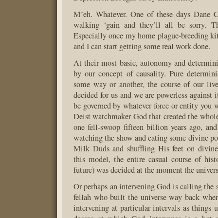
M’eh. Whatever. One of these days Dane C
walking ‘gain and they’ll all be sorry. Th
Especially once my home plague-breeding kit 
and I can start getting some real work done.
At their most basic, autonomy and determin
by our concept of causality. Pure determin
some way or another, the course of our liv
decided for us and we are powerless against 
be governed by whatever force or entity you w
Deist watchmaker God that created the whole
one fell-swoop fifteen billion years ago, a
watching the show and eating some divine pop
Milk Duds and shuffling His feet on divinel
this model, the entire casual course of hist
future) was decided at the moment the univers
Or perhaps an intervening God is calling the s
fellah who built the universe way back when
intervening at particular intervals as things 