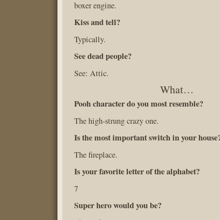
boxer engine.
Kiss and tell?
Typically.
See dead people?
See: Attic.
What…
Pooh character do you most resemble?
The high-strung crazy one.
Is the most important switch in your house
The fireplace.
Is your favorite letter of the alphabet?
7
Super hero would you be?