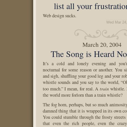
list all your frustrati
Web design sucks.
Wed Mar 24,
March 20, 2004
The Song is Heard No
It’s a cold and lonely evening and you
nocturnal for some reason or another. You s
and sigh, shuffling your good leg and your rob
whistle sounds and you say to the world, “Ok
train
too much.” I mean, for real. A
whistle. 
the world more forlorn than a train whistle?
The fog horn, perhaps, but so much animosity
damned thing that it is wrapped in its own c
You could stumble through the frosty street
that even the rich people, even the craz