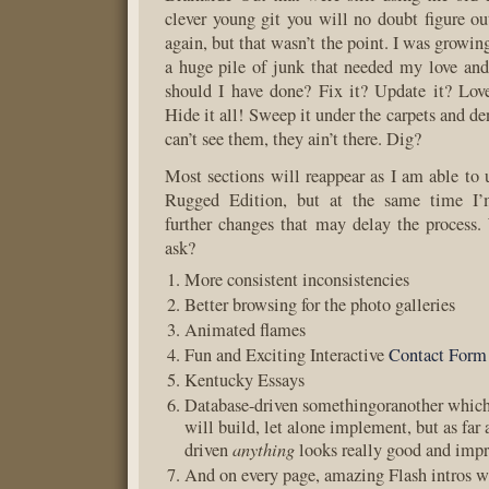
clever young git you will no doubt figure o
again, but that wasn’t the point. I was growing
a huge pile of junk that needed my love and
should I have done? Fix it? Update it? Lov
Hide it all! Sweep it under the carpets and den
can’t see them, they ain’t there. Dig?
Most sections will reappear as I am able to 
Rugged Edition, but at the same time I
further changes that may delay the process
ask?
More consistent inconsistencies
Better browsing for the photo galleries
Animated flames
Fun and Exciting Interactive
Contact Form
Kentucky Essays
Database-driven somethingoranother which 
will build, let alone implement, but as far 
anything
driven
looks really good and impr
And on every page, amazing Flash intros w