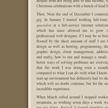
despair from not being able to find income, 
Christmas celebrations with a bunch of kind 
Then. Near the end of December I connect
gig. In January I started working full-tim
specialist
at a full-service internet solutio
which has since allowed me to grow int
professional web designer, if I may be so bo
floored by the sheer amount of stuff I am 
design as well as hosting, programming, dat
graphic design, client management, address
and really, how to run and manage a small
better ways of solving problems are evolvi
that the work I was doing even a month
compared to what I can do with what I know
start-up environment has definitely had its sha
which will no doubt continue, but for the mo
incredible experience.
When March rolled around I stopped workin
mountain, as working seven days a week was
run me down. Instead, I started spending m