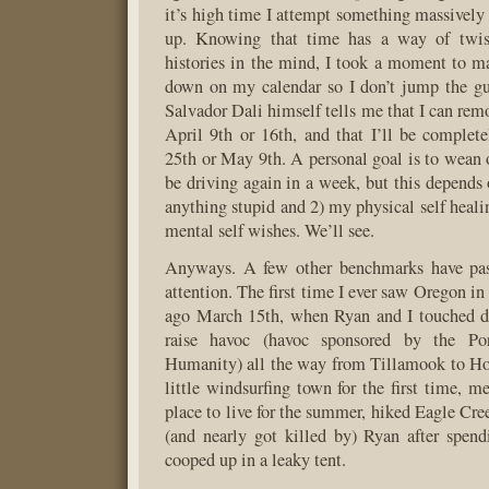
it’s high time I attempt something massively 
up. Knowing that time has a way of twist
histories in the mind, I took a moment to 
down on my calendar so I don’t jump the gu
Salvador Dali himself tells me that I can rem
April 9th or 16th, and that I’ll be complet
25th or May 9th. A personal goal is to wean o
be driving again in a week, but this depends
anything stupid and 2) my physical self heali
mental self wishes. We’ll see.
Anyways. A few other benchmarks have pa
attention. The first time I ever saw Oregon in 
ago March 15th, when Ryan and I touched d
raise havoc (havoc sponsored by the Por
Humanity) all the way from Tillamook to Ho
little windsurfing town for the first time, m
place to live for the summer, hiked Eagle Cre
(and nearly got killed by) Ryan after spend
cooped up in a leaky tent.