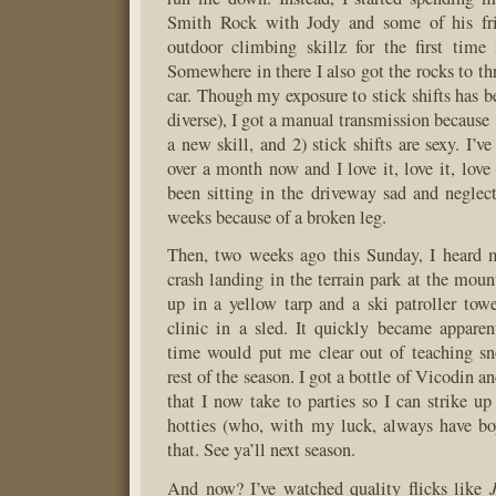
Smith Rock with Jody and some of his fr
outdoor climbing skillz for the first time 
Somewhere in there I also got the rocks to t
car. Though my exposure to stick shifts has b
diverse), I got a manual transmission because 
a new skill, and 2) stick shifts are sexy. I’
over a month now and I love it, love it, love 
been sitting in the driveway sad and neglect
weeks because of a broken leg.
Then, two weeks ago this Sunday, I heard m
crash landing in the terrain park at the moun
up in a yellow tarp and a ski patroller to
clinic in a sled. It quickly became appare
time would put me clear out of teaching sn
rest of the season. I got a bottle of Vicodin a
that I now take to parties so I can strike up
hotties (who, with my luck, always have boy
that. See ya’ll next season.
And now? I’ve watched quality flicks like