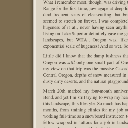
What I remember most, though, was driving 
Range for the first time, jaw agape at deep fo
(and frequent scars of clear-cutting that b
seemed to stretch on forever. I was complet
hugeness of it all, never having seen anythi
living on Lake Superior definitely gave me gr
landscapes, but WHA!, Oregon was, lik
exponential scale of hugeness! And so wet. So
Little did I know that the damp lushness tha
still
Oregon was
only one small part of Or
my view on that trip was the massive Casca
Central Oregon, depths of snow measured in 
dusty dirty deserts, and the natural playgroun
March 20th marked my four-month annivers
Bend, and yet I’m still trying to wrap my hea
this landscape, this lifestyle. So much has ha
months, from training clinics for my job a
working full-time as a snowboard instructor, t
fellow wrapped in tattoos for a job in landsc