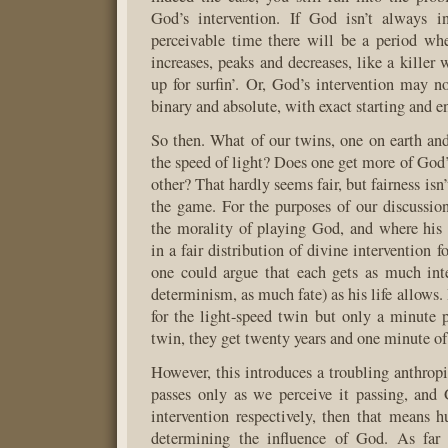
God’s intervention. If God isn’t always in
perceivable time there will be a period whe
increases, peaks and decreases, like a killer 
up for surfin’. Or, God’s intervention may n
binary and absolute, with exact starting and e
So then. What of our twins, one on earth and
the speed of light? Does one get more of God’
other? That hardly seems fair, but fairness isn’
the game. For the purposes of our discussio
the morality of playing God, and where his r
in a fair distribution of divine intervention f
one could argue that each gets as much int
determinism, as much fate) as his life allows. 
for the light-speed twin but only a minute p
twin, they get twenty years and one minute of
However, this introduces a troubling anthrop
passes only as we perceive it passing, and 
intervention respectively, then that means 
determining the influence of God. As far