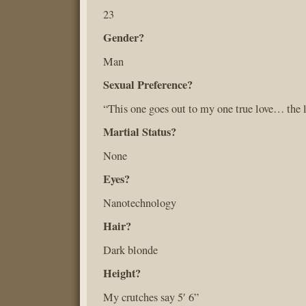
23
Gender?
Man
Sexual Preference?
“This one goes out to my one true love… the l
Martial Status?
None
Eyes?
Nanotechnology
Hair?
Dark blonde
Height?
My crutches say 5′ 6”