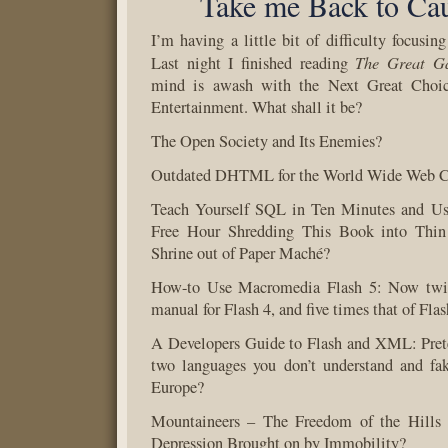
Take me Back to Cau
I’m having a little bit of difficulty focusin
The Great Ga
Last night I finished reading
mind is awash with the Next Great Choic
Entertainment. What shall it be?
The Open Society and Its Enemies?
Outdated DHTML for the World Wide Web 
Teach Yourself SQL in Ten Minutes and Us
Free Hour Shredding This Book into Thin 
Shrine out of Paper Maché?
How-to Use Macromedia Flash 5: Now twic
manual for Flash 4, and five times that of Flas
A Developers Guide to Flash and XML: Prete
two languages you don’t understand and fa
Europe?
Mountaineers – The Freedom of the Hills 
Depression Brought on by Immobility?