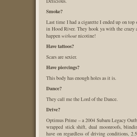
Delicious.
Smoke?
Last time I had a cigarette I ended up on top
in Hood River. They hook ya with the crazy a
without
happen
nicotine!
Have tattoos?
Scars are sexier.
Have piercings?
This body has enough holes as it is.
Dance?
They call me the Lord of the Dance.
Drive?
Optimus Prime – a 2004 Subaru Legacy Outbac
wrapped stick shift, dual moonroofs, blindin
have on regardless of driving conditions, 2.5