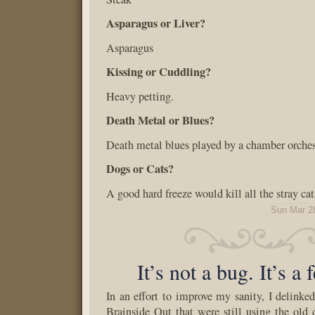
Asparagus or Liver?
Asparagus
Kissing or Cuddling?
Heavy petting.
Death Metal or Blues?
Death metal blues played by a chamber orches
Dogs or Cats?
A good hard freeze would kill all the stray cat
Sun Mar 2
It’s not a bug. It’s a 
In an effort to improve my sanity, I delinked
Brainside Out that were still using the old d