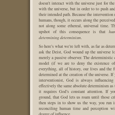
doesn’t interact with the universe just for the
with the universe, but in order to to push an
their intended path. Because the intervention 
humans, though, it occurs along the perceive
not along some ethereal, universal time. T
hum
upshot of this consequence is that
determining determinism
.
So here’s what we’re left with, as far as dete
ask the Deist, God wound up the universe l
merely a passive observer. The deterministic 
model (if we are to deny the existence of 
everything, all of history, our lives and the 
determined at the creation of the universe. If
interventionist, God is always influencing
effectively the same absolute determinism as 
it requires God’s constant attention. If y
ground, that God lets us roam until those cri
then steps in to show us the way, you run 
reconciling human time and perception wi
degree of influence.