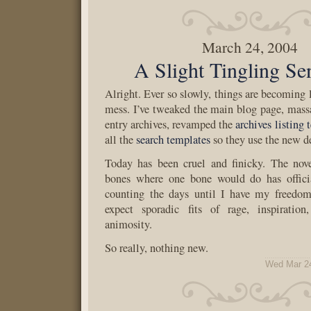
March 24, 2004
A Slight Tingling Se
Alright. Ever so slowly, things are becoming 
mess. I’ve tweaked the main blog page, mass
entry archives, revamped the
archives listing 
all the
search templates
so they use the new d
Today has been cruel and finicky. The nov
bones where one bone would do has offici
counting the days until I have my freedom
expect sporadic fits of rage, inspiration
animosity.
So really, nothing new.
Wed Mar 2