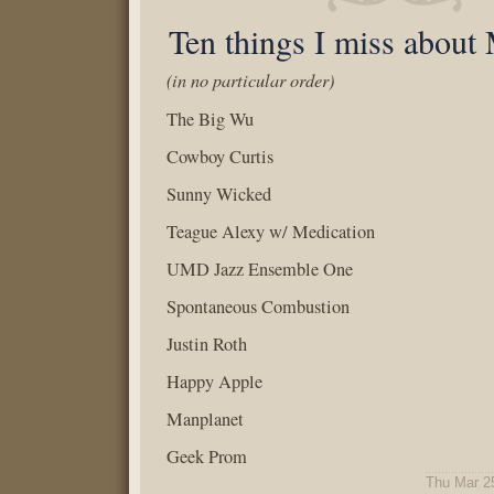
Ten things I miss about
(in no particular order)
The Big Wu
Cowboy Curtis
Sunny Wicked
Teague Alexy w/ Medication
UMD Jazz Ensemble One
Spontaneous Combustion
Justin Roth
Happy Apple
Manplanet
Geek Prom
Thu Mar 2