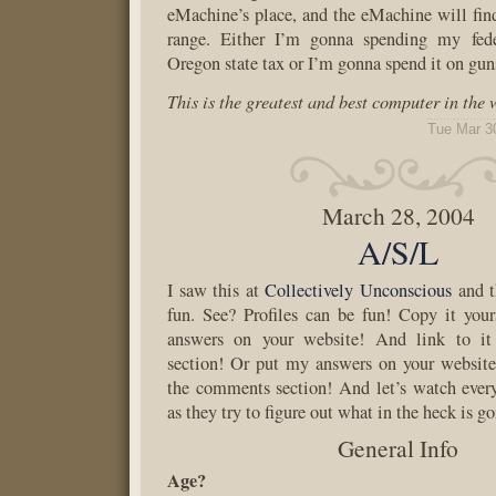
eMachine’s place, and the eMachine will find 
range. Either I’m gonna spending my fede
Oregon state tax or I’m gonna spend it on gun
This is the greatest and best computer in the
Tue Mar 3
March 28, 2004
A/S/L
I saw this at
Collectively Unconscious
and t
fun. See? Profiles can be fun! Copy it you
answers on your website! And link to i
section! Or put my answers on your website
the comments section! And let’s watch ever
as they try to figure out what in the heck is g
General Info
Age?