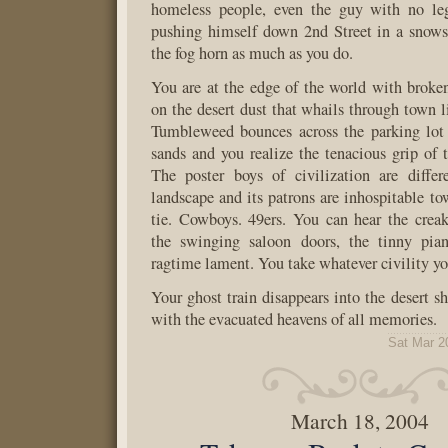
homeless people, even the guy with no le
pushing himself down 2nd Street in a snows
the fog horn as much as you do.
You are at the edge of the world with brok
on the desert dust that whails through town lik
Tumbleweed bounces across the parking lot
sands and you realize the tenacious grip of t
The poster boys of civilization are diffe
landscape and its patrons are inhospitable to
tie. Cowboys. 49ers. You can hear the crea
the swinging saloon doors, the tinny pia
ragtime lament. You take whatever civility yo
Your ghost train disappears into the desert s
with the evacuated heavens of all memories.
Sat Mar 2
March 18, 2004