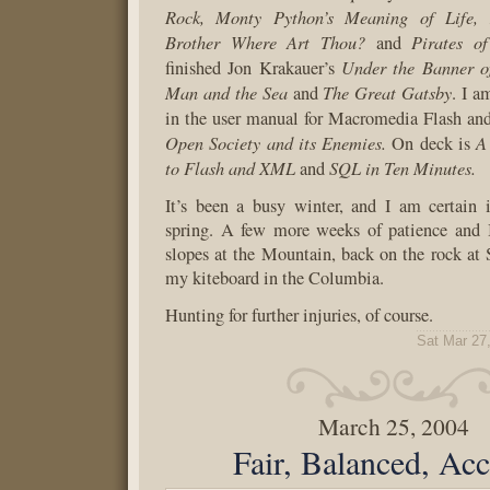
Rock, Monty Python’s Meaning of Life,
Brother Where Art Thou?
Pirates o
and
Under the Banner o
finished Jon Krakauer’s
Man and the Sea
The Great Gatsby
and
. I a
in the user manual for Macromedia Flash an
Open Society and its Enemies.
A
On deck is
to Flash and XML
SQL in Ten Minutes.
and
It’s been a busy winter, and I am certain 
spring. A few more weeks of patience and I
slopes at the Mountain, back on the rock at
my kiteboard in the Columbia.
Hunting for further injuries, of course.
Sat Mar 27
March 25, 2004
Fair, Balanced, Acc