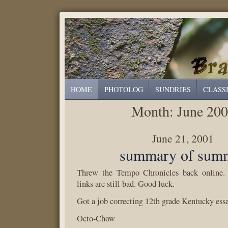
HOME
PHOTOLOG
SUNDRIES
CLASS
Month:
June 20
June 21, 2001
summary of sum
Threw the Tempo Chronicles back online. 
links are still bad. Good luck.
Got a job correcting 12th grade Kentucky ess
Octo-Chow