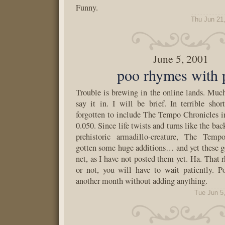
Funny.
Thu Jun 21
June 5, 2001
poo rhymes with 
Trouble is brewing in the online lands. Much
say it in. I will be brief. In terrible shor
forgotten to include The Tempo Chronicles 
0.050. Since life twists and turns like the bac
prehistoric armadillo-creature, The Temp
gotten some huge additions… and yet these g
net, as I have not posted them yet. Ha. That
or not, you will have to wait patiently. 
another month without adding anything.
Tue Jun 5