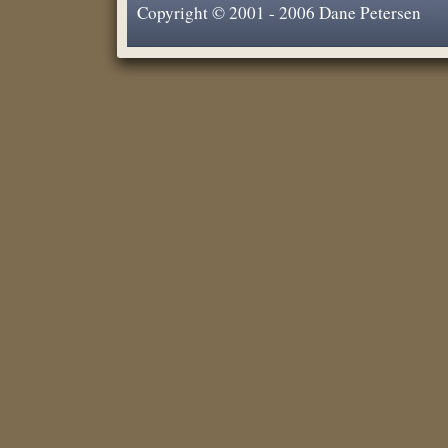
Copyright © 2001 - 2006 Dane Petersen