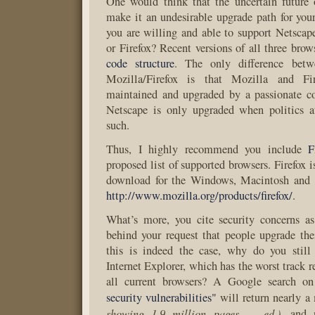
One would think that the uncertain future
make it an undesirable upgrade path for your
you are willing and able to support Netsca
or Firefox? Recent versions of all three brow
code structure
. The only difference bet
Mozilla/Firefox is that Mozilla and Fir
maintained and upgraded by a passionate 
Netscape is only upgraded when politics
such.
Thus, I highly recommend you include
F
proposed list of supported browsers. Firefox is
download for the Windows, Macintosh and 
http://www.mozilla.org/products/firefox/
.
What’s more, you cite security concerns as
behind your request that people upgrade the
this is indeed the case, why do you still
Internet Explorer, which has the worst track re
all current browsers? A Google search o
security vulnerabilities"
will return nearly a
showing 1.9 million pages — ed.)
, and 