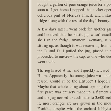
bought a gallon of pure orange juice for a po
soon as I got home I popped that sucker ope
delicious pint of Florida’s Finest, and I sta
fridge along with the rest of the day’s bounty.
A few days later I went back for another gla
and I noticed that the plastic jug wasn’t exactl
shelf in the fridge, anymore. Actually, it
sitting up, as though it was recovering from 
the D and D. I pulled the jug, placed it 
proceeded to unscrew the cap, as one who desi
wont to do.
The jug hissed at me, and I quickly screwed t
Hmm. Apparently the orange juice was under
reason. Could it be the altitude? I hoped i
Maybe that whole thing about opening the o
first place was entirely made up, a figment
and the jug needed to acclimate to 3,600 feet
not
it, most oranges are
grown in the moun
Floridia, despite what the orchard lobbyi