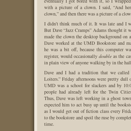
eventually I got bored with it, so I wrapped
with a picture of a clown. I said, “And her
clown,” and then there was a picture of a clow
I didn’t think much of it. It was late and I 
But Dave “Jazz Cramps” Adams thought it wa
made the clown the desktop background on a
Dave worked at the UMD Bookstore and ma
he was a bit off, because this computer wa
double
register, would occasionally
as the cas
in plain view of anyone walking by in the hal
Dave and I had a tradition that we called
Loiters.” Friday afternoons were pretty dull
UMD was a school for slackers and by 10:
people had already left for the Twin Citie
Thus, Dave was left working in a ghost town
expected him to act busy up until the bookst
as I would get out of fiction class every Frid
to the bookstore and spoil the ruse by comple
time.