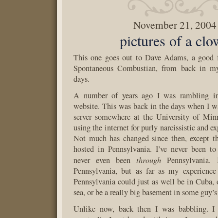
November 21, 2004
pictures of a cl
This one goes out to Dave Adams, a good f
Spontaneous Combustian, from back in m
days.
A number of years ago I was rambling i
website. This was back in the days when I was
server somewhere at the University of Min
using the internet for purly narcissistic and e
Not much has changed since then, except th
hosted in Pennsylvania. I’ve never been to
through
never even been
Pennsylvania. 
Pennsylvania, but as far as my experience 
Pennsylvania could just as well be in Cuba, o
sea, or be a really big basement in some guy’s
Unlike now, back then I was babbling. I