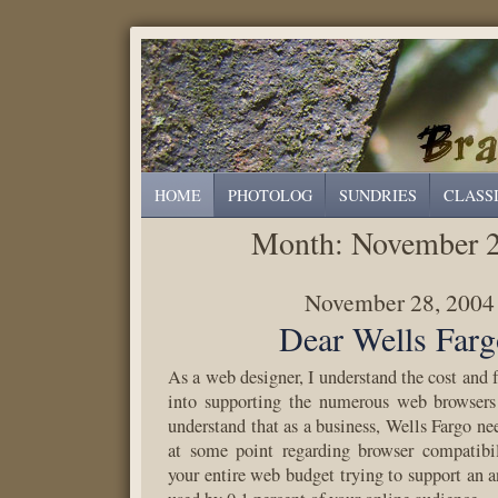
HOME
PHOTOLOG
SUNDRIES
CLASS
Month:
November 
November 28, 2004
Dear Wells Farg
As a web designer, I understand the cost and f
into supporting the numerous web browsers 
understand that as a business, Wells Fargo ne
at some point regarding browser compatibil
your entire web budget trying to support an 