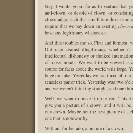
Nay, I would go so far as to venture that y
anti-clown, or devoid of clown, or consisting
clown-adge, such that any future discussion
clown d
require that we pay down an existing
have any legitimacy whatsoever.
And this troubles me so. First and formost, w
Out rage against illegitimacy, whether it
intellectual dishonesty or flunked internation
of loose morals. We want to be viewed as a
source for facts about the world writ large. 
huge mistake. Yesterday we sacrificed all our c
senseless parlor trick. Yesterday was two o’c
and we weren’t thinking straight, and one thi
Well, we want to make it up to you. This t
give you a picture of a clown, and it will be 
of a clown. Maybe not the best picture of a c
one that is noteworthy.
Without further ado, a picture of a clown: