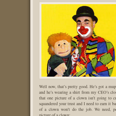
Well now, that’s pretty good. He’s got a mup
and he’s wearing a shirt from my CEO’s clos
that one picture of a clown isn’t going to cu
squandered your trust and I need to earn it b
of a clown won’t do the job. We need, pe
picture of a clown: