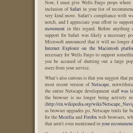
Now, I must give Wells Fargo props where 
inclusion of
Safari
in your list of recommen
very kind move. Safari’s compliance with we
notch, and I appreciate your effort to suppor
movement
in this regard. Before anything e
support for Safari was likely a necessary po
Microsoft announced that it will no longer d
Internet Explorer on the Macintosh platf
necessary for Wells Fargo to support somethi
you be accused of shutting out a large pop
users from your service.
What’s also curious is that you suggest that p
most recent version of
Netscape
, notwithsta
the entire Netscape development staff
was l
the browser is no longer being actively 
(
http://en.wikipedia.org/wiki/Netscape_Navi
as browser upgrades go, Netscape trails far b
for the
Mozilla
and
Firefox
web browsers, whi
that aren’t even mentioned in
your recommend