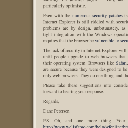
particularly optimistic.
Even with the
numerous security patches
is
Internet Explorer is still riddled with secur
problems are by design, unfortunately, as 
tight integration with the Windows operati
requires that the browser be
vulnerable to secu
The lack of security in Internet Explorer will 
until people upgrade to web browsers that 
their operating system. Browsers like
Safari
are secure because they were designed to b
only web browsers. They do one thing, and the
Please take these suggestions into conside
forward to hearing your response.
Regards,
Dane Petersen
P.S. Oh, and one more thing. Your b
http://www.wellsfargo.com/help/wfonline/bro