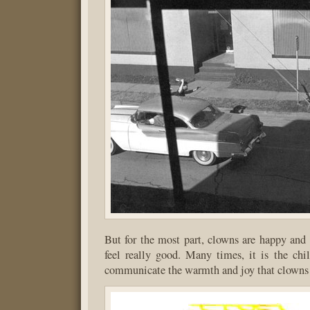
But for the most part, clowns are happy an
feel really good. Many times, it is the ch
communicate the warmth and joy that clowns 