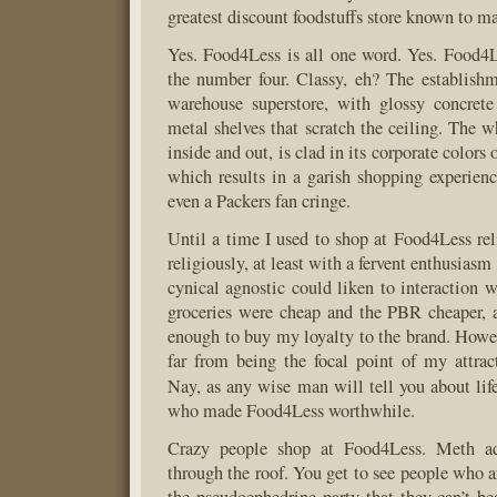
greatest discount foodstuffs store known to 
Yes. Food4Less is all one word. Yes. Food4L
the number four. Classy, eh? The establishm
warehouse superstore, with glossy concrete
metal shelves that scratch the ceiling. The w
inside and out, is clad in its corporate colors
which results in a garish shopping experie
even a Packers fan cringe.
Until a time I used to shop at Food4Less reli
religiously, at least with a fervent enthusiasm
cynical agnostic could liken to interaction w
groceries were cheap and the PBR cheaper, an
enough to buy my loyalty to the brand. Howev
far from being the focal point of my attra
Nay, as any wise man will tell you about lif
who made Food4Less worthwhile.
Crazy people shop at Food4Less. Meth add
through the roof. You get to see people who a