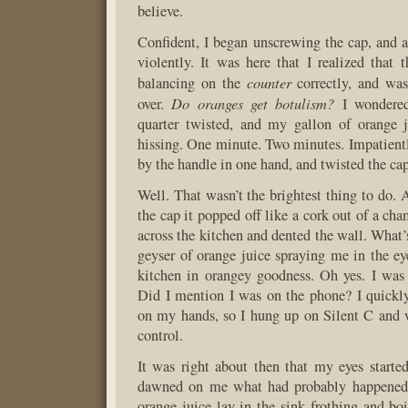
believe.
Confident, I began unscrewing the cap, and a
violently. It was here that I realized that 
counter
balancing on the
correctly, and was
Do oranges get botulism?
over.
I wondered
quarter twisted, and my gallon of orange j
hissing. One minute. Two minutes. Impatientl
by the handle in one hand, and twisted the cap
Well. That wasn’t the brightest thing to do. 
the cap it popped off like a cork out of a ch
across the kitchen and dented the wall. What’
geyser of orange juice spraying me in the ey
kitchen in orangey goodness. Oh yes. I was
Did I mention I was on the phone? I quickly 
on my hands, so I hung up on Silent C and
control.
It was right about then that my eyes started 
dawned on me what had probably happened,
orange juice lay in the sink frothing and boi