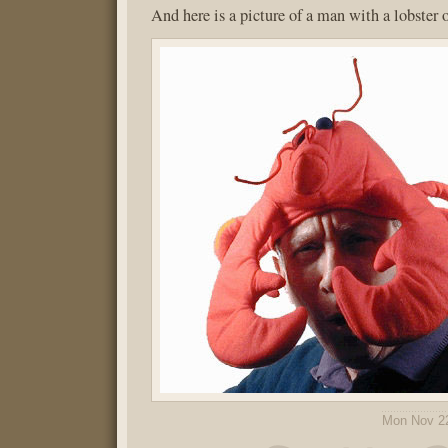
And here is a picture of a man with a lobster 
Mon Nov 2