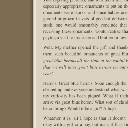
especially appropriate ornaments to put on the
ornaments were storks, and since babies are
ground or grown in vats of goo but delivere
stork, one would reasonably conclude tha
receiving these ornaments, would realize th
paying a visit to my sister and brother-in-law.
Well. My mother opened the gift and than
them such beautiful ornaments of great bl
great blue herons all the time at the cabin! 
that we will have great blue herons on our 
year!
Herons. Great blue herons. Soon enough the
cleared up and everyone understood what wa
my curiosity has been piqued. What if thei
arrive via great blue heron? What sort of chil
heron bring? Would it be a girl? A boy?
Whatever it is, all I hope is that it doesn’t
okay with a girl or a boy, but man, if that ki