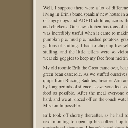
Well, I suppose there were a lot of differenc
living in Erin’s brand spankin’ new house in 
of angry dogs and ADHD children, across th
and chickens. Our new kitchen has tons of c
was incredibly useful when it came to maki
pumpkin pie, mud pie, mashed potatoes, grav
gallons of stuffing. I had to chop up five ye
stuffing, and the little fellers were so vici
wear ski goggles to keep my face from meltin
My old roomie Erik the Great came over, bear
green bean casserole. As we stuffed ourselves
quips from Blazing Saddles, Invader Zim and
by long periods of silence as everyone focuse
food as possible. After the meal everyone c
hard, and we all dozed off on the couch watc
Mission Impossible.
Erik took off shortly thereafter, as he had t
next morning to open up his coffee shop fo
professional shoppers. I haven’t heard from h