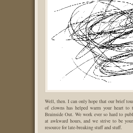
Well, then. I can only hope that our brief to
of clowns has helped warm your heart to t
Brainside Out. We work ever so hard to publ
at awkward hours, and we strive to be your
resource for late-breaking stuff and stuff.