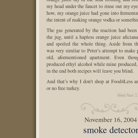
my head under the faucet to rinse out my e
how, my orange juice had gone into fermenta
the intent of making orange vodka or somethi
The gas generated by the reaction had been
the jug, until a hapless orange juice aficia
and spoiled the whole thing. Aside from the
was very similar to Peter’s attempt to make 
old, aformentioned apartment. Even thou
produced ethyl alcohol while mine produced, 
in the end both recipes will leave you blind.
And that’s why I don’t shop at Food4Less a
or no free turkey.
Wed Nov 17
November 16, 2004
smoke detecto