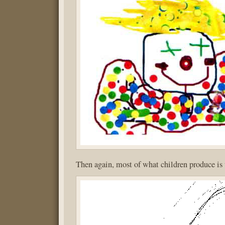
Then again, most of what children produce is 