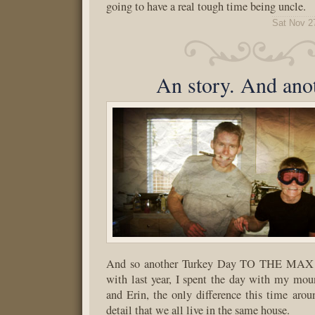
going to have a real tough time being uncle.
Sat Nov 2
An story. And anot
And so another Turkey Day TO THE MAX c
with last year, I spent the day with my mou
and Erin, the only difference this time aro
detail that we all live in the same house.