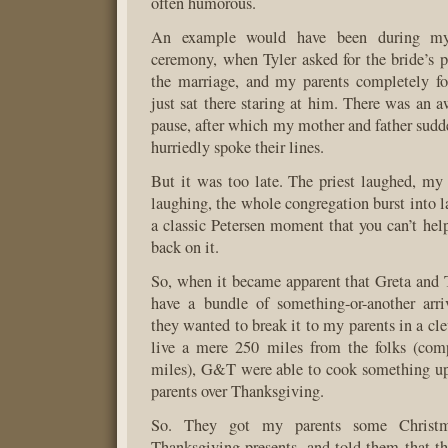
often humorous.
An example would have been during my 
ceremony, when Tyler asked for the bride’s pa
the marriage, and my parents completely fo
just sat there staring at him. There was an 
pause, after which my mother and father sud
hurriedly spoke their lines.
But it was too late. The priest laughed, my 
laughing, the whole congregation burst into l
a classic Petersen moment that you can’t hel
back on it.
So, when it became apparent that Greta and 
have a bundle of something-or-another arr
they wanted to break it to my parents in a cl
live a mere 250 miles from the folks (co
miles), G&T were able to cook something up
parents over Thanksgiving.
So. They got my parents some Christm
Thanksgiving presents, and told them that 