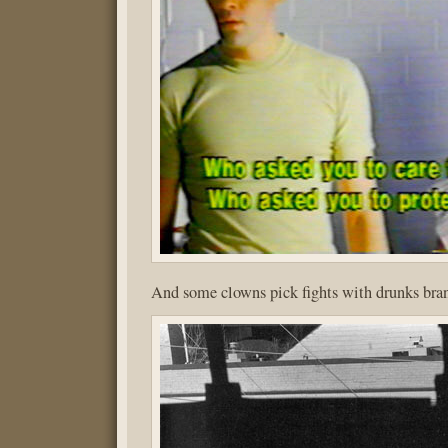
And some clowns pick fights with drunks bran