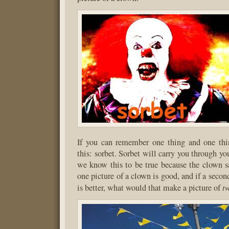
If you can remember one thing and one th
this: sorbet. Sorbet will carry you through yo
we know this to be true because the clown sa
one picture of a clown is good, and if a secon
t
is better, what would that make a picture of