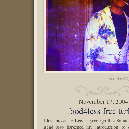
Sun Nov 21
November 17, 2004
food4less free tu
I first moved to Bend a year ago this Satur
Bend also harkened my introduction to q