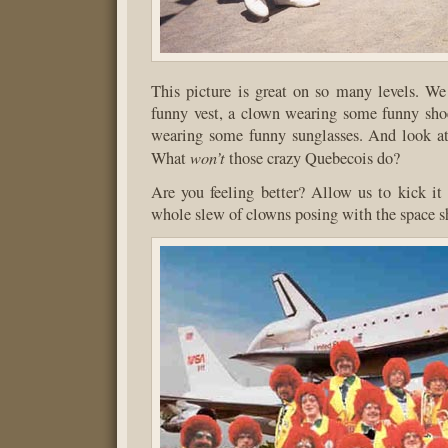
This picture is great on so many levels. W
funny vest, a clown wearing some funny sho
wearing some funny sunglasses. And look at 
won’t
What
those crazy Quebecois do?
Are you feeling better? Allow us to kick it
whole slew of clowns posing with the space s