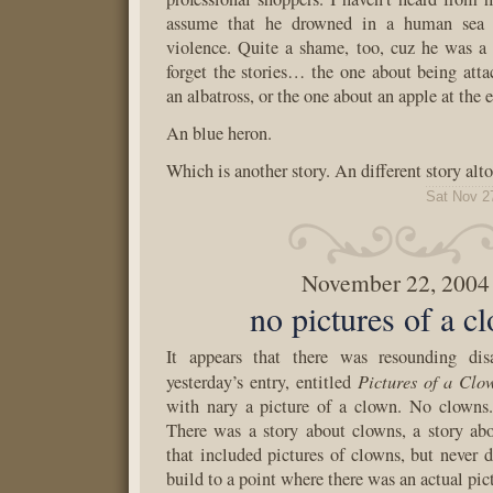
assume that he drowned in a human sea o
violence. Quite a shame, too, cuz he was a n
forget the stories… the one about being atta
an albatross, or the one about an apple at the 
An blue heron.
Which is another story. An different story alto
Sat Nov 2
November 22, 2004
no pictures of a c
It appears that there was resounding di
Pictures of a Clo
yesterday’s entry, entitled
with nary a picture of a clown. No clowns.
There was a story about clowns, a story abo
that included pictures of clowns, but never d
build to a point where there was an actual pic