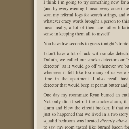
I think I’m going to try something new for a
(and by every evening I mean every once in a
scan my referral logs for search strings, and 
whatever crazy words brought a person to this
mean really, a lot of them are rather hilari
sense in keeping them all to myself.
You have five seconds to guess tonight’s topic
I don’t have a lot of luck with smoke detecto
Duluth, we called our smoke detector our “
detector” as it would go off whenever we b
whenever it felt like too many of us were
time in the apartment. I also recall hav
detector that would beep at peanut butter and
One day my roommate Ryan burned an entir
Not only did it set off the smoke alarm, it
alarm and blew the circuit breaker. If that w
just so happened that we lived in a two stor
directly above 
squalid bedroom was located
to say, my room tasted like burned bacon for