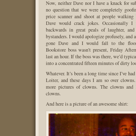
Now, neither Dave nor I have a knack for sub
no question that we were completely goofin
price scanner and shoot at people walking 
Dave would crack jokes. Occasionally I
backwards in great peals of laughter, and
bystanders. I would apologize profusely, and 
gone Dave and I would fall to the floor
Bookstore boss wasn’t present, Friday Afte
last an hour. If the boss was there, we’d typical
into a concentrated fifteen minutes of dirty lo
Whatever. It’s been a long time since I’ve ha
Loiter, and these days I am so over clowns
more pictures of clowns. The clowns and 
clowns.
And here is a picture of an awesome shirt: