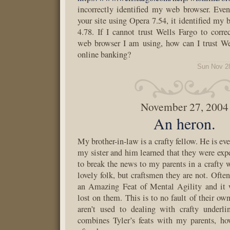
incorrectly identified my web browser. Eve
your site using Opera 7.54, it identified my 
4.78. If I cannot trust Wells Fargo to corre
web browser I am using, how can I trust W
online banking?
Sun Nov 2
November 27, 2004
An heron.
My brother-in-law is a crafty fellow. He is eve
my sister and him learned that they were exp
to break the news to my parents in a crafty 
lovely folk, but craftsmen they are not. Ofte
an Amazing Feat of Mental Agility and it 
lost on them. This is to no fault of their own
aren’t used to dealing with crafty underl
combines Tyler’s feats with my parents, how