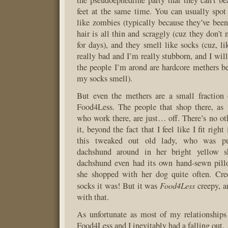
the pseudoephedrine party that they can’t be
feet at the same time. You can usually spo
like zombies (typically because they’ve been 
hair is all thin and scraggly (cuz they don’t 
for days), and they smell like socks (cuz, l
really bad and I’m really stubborn, and I wil
the people I’m arond are hardcore methers bef
my socks smell).
But even the methers are a small fraction 
Food4Less. The people that shop there, as 
who work there, are just… off. There’s no ot
it, beyond the fact that I feel like I fit righ
this tweaked out old lady, who was pu
dachshund around in her bright yellow s
dachshund even had its own hand-sewn pillo
she shopped with her dog quite often. Cr
Food4Less
socks it was! But it was
creepy, a
with that.
As unfortunate as most of my relationships
Food4Less and I inevitably had a falling out.