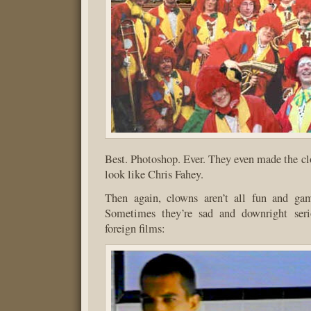
Best. Photoshop. Ever. They even made the clo
look like Chris Fahey.
Then again, clowns aren’t all fun and gam
Sometimes they’re sad and downright serio
foreign films: