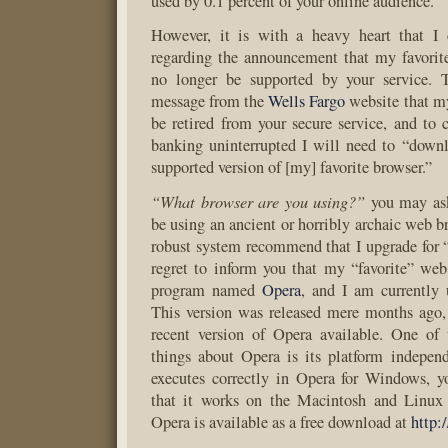
used by 0.1 percent of your online audience.
However, it is with a heavy heart that I 
regarding the announcement that my favorit
no longer be supported by your service. 
message from the
Wells Fargo
website that m
be retired from your secure service, and to
banking uninterrupted I will need to “down
supported version of [my] favorite browser.”
“What browser are you using?”
you may ask
be using an ancient or horribly archaic web b
robust system recommend that I upgrade for “s
regret to inform you that my “favorite” web
program named
Opera
, and I am currently 
This version was released mere months ago,
recent version of Opera available. One of 
things about Opera is its platform indepen
executes correctly in Opera for Windows, y
that it works on the Macintosh and Linux 
Opera is available as a free download at
http: