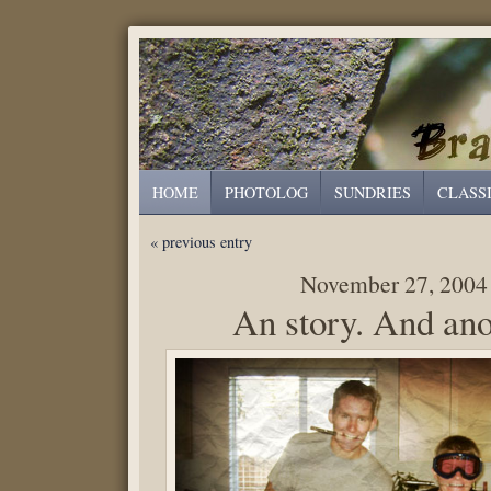
HOME
PHOTOLOG
SUNDRIES
CLASS
« previous entry
November 27, 2004
An story. And ano