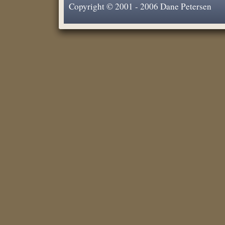
Copyright © 2001 - 2006 Dane Petersen