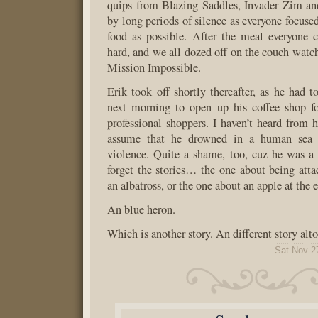
quips from Blazing Saddles, Invader Zim and
by long periods of silence as everyone focuse
food as possible. After the meal everyone c
hard, and we all dozed off on the couch watc
Mission Impossible.
Erik took off shortly thereafter, as he had t
next morning to open up his coffee shop fo
professional shoppers. I haven’t heard from h
assume that he drowned in a human sea o
violence. Quite a shame, too, cuz he was a n
forget the stories… the one about being atta
an albatross, or the one about an apple at the 
An blue heron.
Which is another story. An different story alto
Sat Nov 2