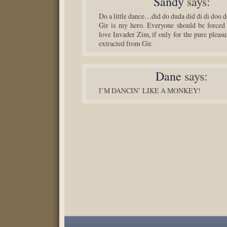
Sandy
says:
Do a little dance…did do duda did di di doo
Gir is my hero. Everyone should be forced
love Invader Zim, if only for the pure pleasu
extracted from Gir.
Dane
says:
I’M DANCIN’ LIKE A MONKEY!