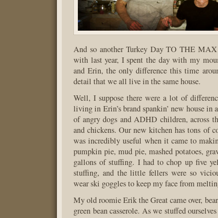
And so another Turkey Day TO THE MAX c
with last year, I spent the day with my mou
and Erin, the only difference this time aro
detail that we all live in the same house.
Well, I suppose there were a lot of differenc
living in Erin’s brand spankin’ new house in 
of angry dogs and ADHD children, across th
and chickens. Our new kitchen has tons of c
was incredibly useful when it came to maki
pumpkin pie, mud pie, mashed potatoes, grav
gallons of stuffing. I had to chop up five ye
stuffing, and the little fellers were so vici
wear ski goggles to keep my face from meltin
My old roomie Erik the Great came over, bear
green bean casserole. As we stuffed ourselves