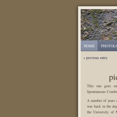
HOME
PHOTOL
« previous entry
pi
This one goes ou
Spontaneous Combus
A number of years 
was back in the day
the University of 