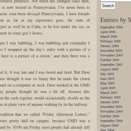
ploitative purposes. Not much has changed since then,
te is now hosted in Pennsylvania. I’ve never been to
 never even been
through
Pennsylvania. I have friends
Entries by
but as far as my experience goes, the state of
just as well be in Cuba, or be lost under the sea, or
September 2006
April 2006
ement in some guy’s house.
March 2006
February 2006
hen I was babbling. I was babbling and eventually I
January 2006
so I wrapped up the day’s entry with a picture of a
December 2005
November 2005
 here is a picture of a clown,” and then there was a
October 2005
September 2005
August 2005
of it. It was late and I was bored and tired. But Dave
July 2005
ms thought it was so funny that he made the clown
June 2005
May 2005
ound on a computer at work. Dave worked at the UMD
April 2005
y people thought he was a bit off, because this
March 2005
February 2005
at the cash register, would occasionally
double
as the
January 2005
as in plain view of anyone walking by in the hallway.
December 2004
November 2004
radition that we called “Friday Afternoon Loiters.”
October 2004
 were pretty dull on campus, because UMD was a
September 2004
August 2004
 and by 10:00 am Friday most people had already left
July 2004