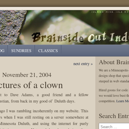
OG
SUNDRIES
CLASSICS
About Brai
next entry »
We are a Minneapolis
November 21, 2004
design shop that speci
ctures of a clown
steeped in web standa
Hired goons for code s
t to Dave Adams, a good friend and a fellow
we would love bust th
tian, from back in my good ol’ Duluth days.
competition.
Learn Mo
ago I was rambling incoherently on my website. This
Search Entr
s when I was still resting on a server somewhere at
Minnesota Duluth, and using the internet for purly