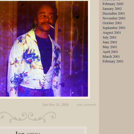
February 2002
January 2002
December 2001
November 2001
October 2001
September 2001
August 2001
July 2001
June 2001
May 2001
April 2001
March 2001
February 2001
Sun Nov 21, 2004
one comment
Jon
says: