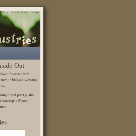
nside Out
-based freelance web
alizes in kick-ass websites
rds.
lingin' and pixel pushin',
e kneecaps off your
re »
ies