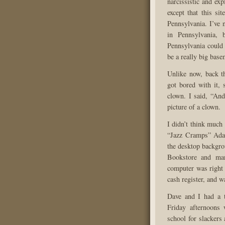
narcissistic and ex
except that this si
Pennsylvania. I’ve
in Pennsylvania, 
Pennsylvania could 
be a really big bas
Unlike now, back t
got bored with it, 
clown. I said, “And
picture of a clown.
I didn’t think much 
“Jazz Cramps” Ada
the desktop backgr
Bookstore and man
computer was right 
cash register, and w
Dave and I had a t
Friday afternoons
school for slackers