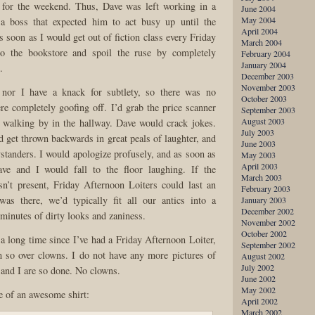
s for the weekend. Thus, Dave was left working in a
June 2004
May 2004
a boss that expected him to act busy up until the
April 2004
 soon as I would get out of fiction class every Friday
March 2004
to the bookstore and spoil the ruse by completely
February 2004
January 2004
.
December 2003
November 2003
 nor I have a knack for subtlety, so there was no
October 2003
re completely goofing off. I’d grab the price scanner
September 2003
August 2003
 walking by in the hallway. Dave would crack jokes.
July 2003
d get thrown backwards in great peals of laughter, and
June 2003
ystanders. I would apologize profusely, and as soon as
May 2003
April 2003
ve and I would fall to the floor laughing. If the
March 2003
n’t present, Friday Afternoon Loiters could last an
February 2003
was there, we’d typically fit all our antics into a
January 2003
December 2002
 minutes of dirty looks and zaniness.
November 2002
October 2002
 a long time since I’ve had a Friday Afternoon Loiter,
September 2002
 so over clowns. I do not have any more pictures of
August 2002
July 2002
and I are so done. No clowns.
June 2002
May 2002
re of an awesome shirt:
April 2002
March 2002