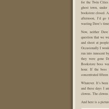
for the Twin Citie
ghost town, under 
bookstore closed. As
afternoon, I’d go 
wasting Dave’s time
Now, neither Dave
question that we we
and shoot at people
Occasionally I woul
run into innocent b
they were gone Da
Bookstore boss was
hour. If the boss 
concentrated fifteen
Whatever. It’s been
and these days I am
clowns. The clowns 
And here is a pictu