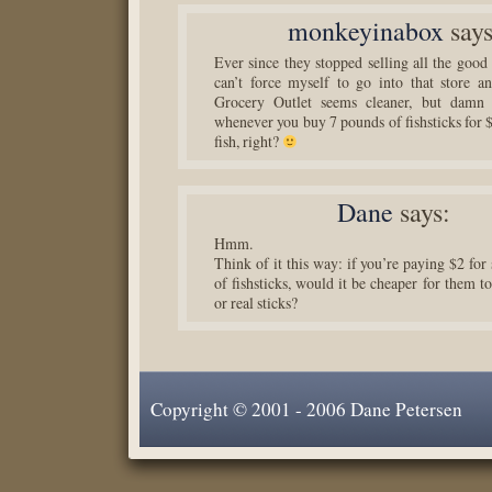
monkeyinabox
says
Ever since they stopped selling all the good
can’t force myself to go into that store 
Grocery Outlet seems cleaner, but damn 
whenever you buy 7 pounds of fishsticks for $
fish, right?
Dane
says:
Hmm.
Think of it this way: if you’re paying $2 fo
of fishsticks, would it be cheaper for them to 
or real sticks?
Copyright © 2001 - 2006 Dane Petersen