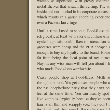
warehouse superstore, with glossy concrete
metal shelves that scratch the ceiling. The w
inside and out, is clad in its corporate colors
which results in a garish shopping experie
even a Packers fan cringe.
Until a time I used to shop at Food4Less reli
religiously, at least with a fervent enthusiasm
cynical agnostic could liken to interaction w
groceries were cheap and the PBR cheaper, an
enough to buy my loyalty to the brand. Howev
far from being the focal point of my attra
Nay, as any wise man will tell you about lif
who made Food4Less worthwhile.
Crazy people shop at Food4Less. Meth add
through the roof. You get to see people who a
the pseudoephedrine party that they can’t be
feet at the same time. You can usually spo
like zombies (typically because they’ve been 
hair is all thin and scraggly (cuz they don’t 
for days), and they smell like socks (cuz, l