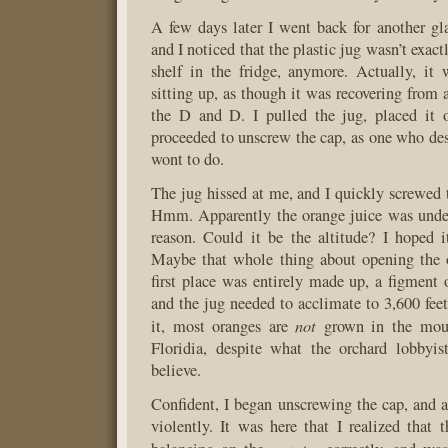
A few days later I went back for another gla
and I noticed that the plastic jug wasn’t exactl
shelf in the fridge, anymore. Actually, it
sitting up, as though it was recovering from 
the D and D. I pulled the jug, placed it 
proceeded to unscrew the cap, as one who desi
wont to do.
The jug hissed at me, and I quickly screwed t
Hmm. Apparently the orange juice was under
reason. Could it be the altitude? I hoped i
Maybe that whole thing about opening the o
first place was entirely made up, a figment
and the jug needed to acclimate to 3,600 feet
not
it, most oranges are
grown in the moun
Floridia, despite what the orchard lobbyi
believe.
Confident, I began unscrewing the cap, and a
violently. It was here that I realized that 