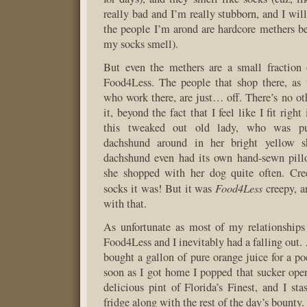
really bad and I’m really stubborn, and I wil
the people I’m arond are hardcore methers bef
my socks smell).
But even the methers are a small fraction 
Food4Less. The people that shop there, as 
who work there, are just… off. There’s no ot
it, beyond the fact that I feel like I fit righ
this tweaked out old lady, who was pu
dachshund around in her bright yellow s
dachshund even had its own hand-sewn pillo
she shopped with her dog quite often. Cr
Food4Less
socks it was! But it was
creepy, a
with that.
As unfortunate as most of my relationships
Food4Less and I inevitably had a falling out.
bought a gallon of pure orange juice for a po
soon as I got home I popped that sucker ope
delicious pint of Florida’s Finest, and I sta
fridge along with the rest of the day’s bounty.