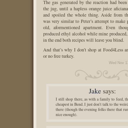
The gas generated by the reaction had been
the jug, until a hapless orange juice aficia
and spoiled the whole thing. Aside from the
was very similar to Peter’s attempt to make 
old, aformentioned apartment. Even thou
produced ethyl alcohol while mine produced, 
in the end both recipes will leave you blind.
And that’s why I don’t shop at Food4Less a
or no free turkey.
Wed Nov 17
Jake
says:
I still shop there, as with a family to feed, th
cheapest in Bend. I just don’t talk to the weir
there (though the evening folks there that run
nice enough).