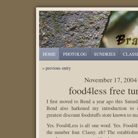
HOME
PHOTOLOG
SUNDRIES
CLASS
« previous entry
November 17, 2004
food4less free tu
I first moved to Bend a year ago this Satur
Bend also harkened my introduction to q
greatest discount foodstuffs store known to 
Yes. Food4Less is all one word. Yes. Food4L
the number four. Classy, eh? The establishm