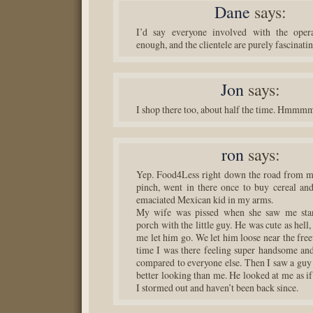
Dane
says:
I’d say everyone involved with the opera
enough, and the clientele are purely fascinatin
Jon
says:
I shop there too, about half the time. Hmmm
ron
says:
Yep. Food4Less right down the road from m
pinch, went in there once to buy cereal and
emaciated Mexican kid in my arms.
My wife was pissed when she saw me sta
porch with the little guy. He was cute as hell
me let him go. We let him loose near the fre
time I was there feeling super handsome and
compared to everyone else. Then I saw a guy
better looking than me. He looked at me as i
I stormed out and haven’t been back since.