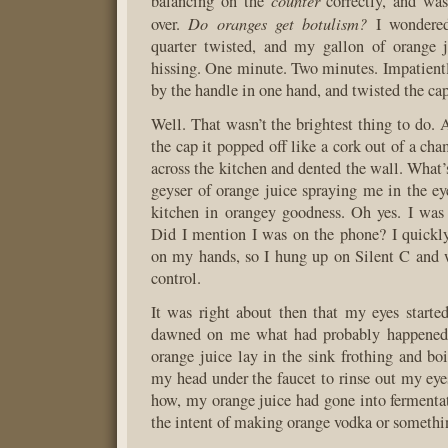
counter
balancing on the
correctly, and was
Do oranges get botulism?
over.
I wondered
quarter twisted, and my gallon of orange j
hissing. One minute. Two minutes. Impatientl
by the handle in one hand, and twisted the cap
Well. That wasn’t the brightest thing to do. 
the cap it popped off like a cork out of a ch
across the kitchen and dented the wall. What’
geyser of orange juice spraying me in the ey
kitchen in orangey goodness. Oh yes. I was
Did I mention I was on the phone? I quickly 
on my hands, so I hung up on Silent C and
control.
It was right about then that my eyes started 
dawned on me what had probably happened,
orange juice lay in the sink frothing and boi
my head under the faucet to rinse out my e
how, my orange juice had gone into fermenta
the intent of making orange vodka or somethi