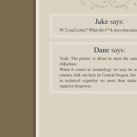
Jake
says:
PC Load Letter? What the f**k does that me
Dane
says:
Yeah. The printer is about to meet the sam
eMachine.
When it comes to technology we may be s
country folk out here in Central Oregon, but
in technical expertise we more than make
superior firepower.