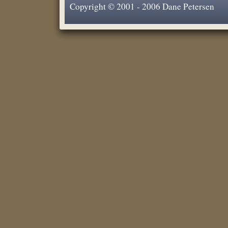
Copyright © 2001 - 2006 Dane Petersen