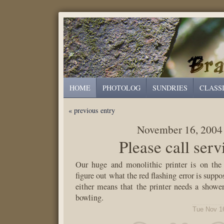
HOME
PHOTOLOG
SUNDRIES
CLASS
« previous entry
November 16, 2004
Please call serv
Our huge and monolithic printer is on the 
figure out what the red flashing error is suppo
either means that the printer needs a shower
bowling.
Tue Nov 1