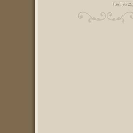
Tue Feb 25