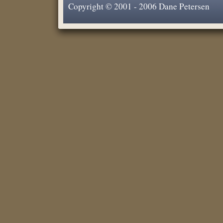
Copyright © 2001 - 2006 Dane Petersen