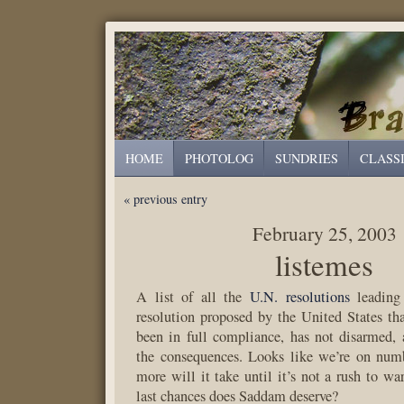
HOME
PHOTOLOG
SUNDRIES
CLASS
« previous entry
February 25, 2003
listemes
A list of all the
U.N. resolutions
leading 
resolution proposed by the United States tha
been in full compliance, has not disarmed,
the consequences. Looks like we’re on nu
more will it take until it’s not a rush to
last chances does Saddam deserve?