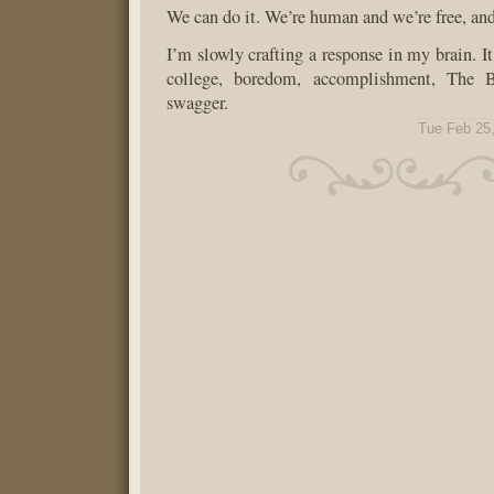
We can do it. We’re human and we’re free, and
I’m slowly crafting a response in my brain. It
college, boredom, accomplishment, The 
swagger.
Tue Feb 25