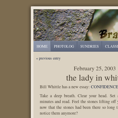
HOME
PHOTOLOG
SUNDRIES
CLASS
« previous entry
February 25, 2003
the lady in whi
Bill Whittle has a new essay:
CONFIDENC
Take a deep breath. Clear your head. Set 
minutes and read. Feel the stones lifting off
now that the stones had been there so long t
notice them anymore?