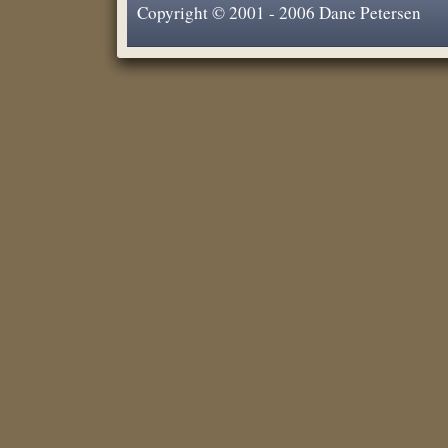
Copyright © 2001 - 2006 Dane Petersen