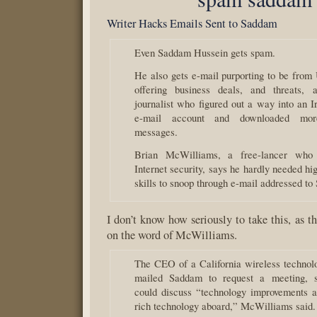
Writer Hacks Emails Sent to Saddam
Even Saddam Hussein gets spam.
He also gets e-mail purporting to be from
offering business deals, and threats, 
journalist who figured out a way into an I
e-mail account and downloaded mor
messages.
Brian McWilliams, a free-lancer who 
Internet security, says he hardly needed hi
skills to snoop through e-mail addressed t
I don’t know how seriously to take this, as t
on the word of McWilliams.
The CEO of a California wireless techno
mailed Saddam to request a meeting, s
could discuss “technology improvements a
rich technology aboard,” McWilliams said.