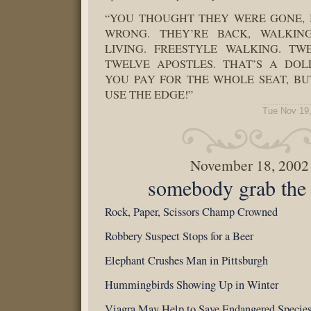
“YOU THOUGHT THEY WERE GONE,
WRONG. THEY’RE BACK, WALKI
LIVING. FREESTYLE WALKING. TW
TWELVE APOSTLES. THAT’S A DOL
YOU PAY FOR THE WHOLE SEAT, BU
USE THE EDGE!”
Tue Nov 19
November 18, 2002
somebody grab the 
Rock, Paper, Scissors Champ Crowned
Robbery Suspect Stops for a Beer
Elephant Crushes Man in Pittsburgh
Hummingbirds Showing Up in Winter
Viagra May Help to Save Endangered Specie