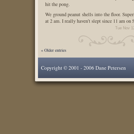
hit the pong.
We ground peanut shells into the floor. Super
at 2 am. I really haven’t slept since 11 am on
Tue Nov 1
« Older entries
Copyright © 2001 - 2006 Dane Petersen