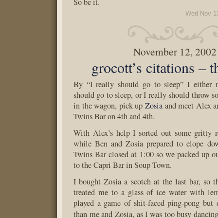
So be it.
Wed Nov 13
November 12, 2002
grocott’s citations – 
By “I really should go to sleep” I either 
should go to sleep, or I really should throw 
in the wagon, pick up
Zosia
and meet Alex a
Twins Bar on 4th and 4th.
With Alex’s help I sorted out some gritty r
while Ben and Zosia prepared to elope do
Twins Bar closed at 1:00 so we packed up o
to the Capri Bar in Soup Town.
I bought Zosia a scotch at the last bar, so t
treated me to a glass of ice water with l
played a game of shit-faced ping-pong but 
than me and Zosia, as I was too busy dancin