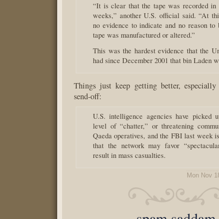
“It is clear that the tape was recorded in 
weeks,” another U.S. official said. “At thi
no evidence to indicate and no reason to b
tape was manufactured or altered.”
This was the hardest evidence that the Un
had since December 2001 that bin Laden wa
Things just keep getting better, especially
send-off:
U.S. intelligence agencies have picked 
level of “chatter,” or threatening commu
Qaeda operatives, and the FBI last week i
that the network may favor “spectacular
result in mass casualties.
Mon Nov 1
spam saddam