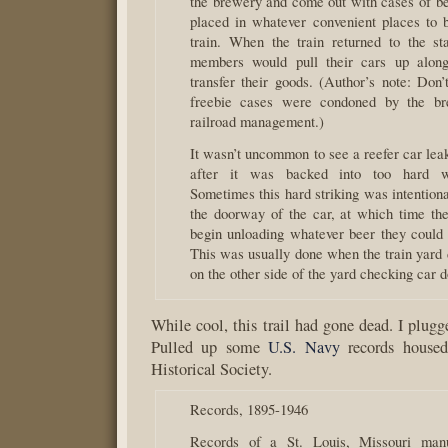
the brewery and come out with cases of b
placed in whatever convenient places to 
train. When the train returned to the st
members would pull their cars up along
transfer their goods. (Author’s note: Don’
freebie cases were condoned by the br
railroad management.)
It wasn’t uncommon to see a reefer car lea
after it was backed into too hard wh
Sometimes this hard striking was intention
the doorway of the car, at which time the
begin unloading whatever beer they could
This was usually done when the train yard 
on the other side of the yard checking car d
While cool, this trail had gone dead. I plugg
Pulled up some
U.S. Navy
records housed
Historical Society.
Records, 1895-1946
Records of a St. Louis, Missouri manu