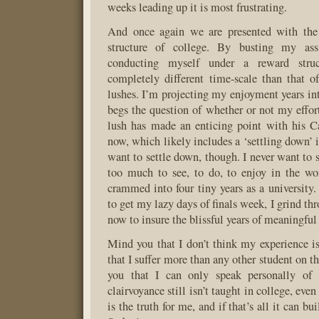
weeks leading up it is most frustrating.
And once again we are presented with the
structure of college. By busting my as
conducting myself under a reward struc
completely different time-scale than that 
lushes. I’m projecting my enjoyment years int
begs the question of whether or not my effort
lush has made an enticing point with his C
now, which likely includes a ‘settling down’ in
want to settle down, though. I never want to 
too much to see, to do, to enjoy in the wo
crammed into four tiny years as a university.
to get my lazy days of finals week, I grind t
now to insure the blissful years of meaningful
Mind you that I don’t think my experience is
that I suffer more than any other student on 
you that I can only speak personally of 
clairvoyance still isn’t taught in college, even
is the truth for me, and if that’s all it can bui