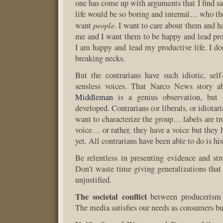
one has come up with arguments that I find sat
life would be so boring and internal… who the
people
want
. I want to care about them and h
me and I want them to be happy and lead pro
I am happy and lead my productive life. I do
breaking necks.
But the contrarians have such idiotic, self-
sensless voices. That Narco News story 
Middleman
is a genius observation, but i
developed. Contrarians (or liberals, or idiotar
want to characterize the group… labels are t
voice… or rather, they have a voice but they 
yet. All contrarians have been able to do is h
Be relentless in presenting evidence and st
Don’t waste time giving generalizations that 
unjustified.
The societal conflict
between producerism
The media satisfies our needs as consumers bu