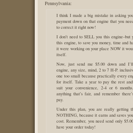
Pennsylvania:
I think I made a big mistake in asking yo
payment down on that engine that you nee
to correct it right now!
I don’t need to SELL you this engine–bu
this engine, to save you money, time and ha
it were working on your place NOW it woul
itself.
Now, just send me $5.00 down and I’l
engine, any size, mind, 2 to 7 H-P. inclusiv
one too small because practically every en
for itself. Take a year to pay the rest and
suit your convenience, 2-4 or 6 months
anything that’s fair, and remember there’s
pay.
Under this plan, you are really getting
NOTHING, because it earns and saves you
cost. Remember, you need send only $5.0
have your order today!