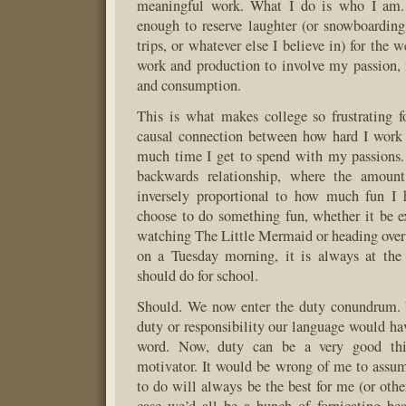
meaningful work. What I do is who I am. 
enough to reserve laughter (or snowboarding
trips, or whatever else I believe in) for the
work and production to involve my passion, 
and consumption.
This is what makes college so frustrating 
causal connection between how hard I work
much time I get to spend with my passions. I
backwards relationship, where the amoun
inversely proportional to how much fun I 
choose to do something fun, whether it be e
watching The Little Mermaid or heading over 
on a Tuesday morning, it is always at the
should do for school.
Should. We now enter the duty conundrum. 
duty or responsibility our language would hav
word. Now, duty can be a very good thi
motivator. It would be wrong of me to assu
to do will always be the best for me (or other