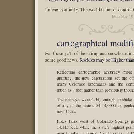
I mean, seriously. The world is out of control 
Mon Nov 18,
cartographical modifi
For those ya’ll of the skiing and snowboarding
some good news.
Rockies may be Higher tha
Reflecting cartographic accuracy more
uplifting, the new calculations set the off
many Colorado landmarks and the cent
much as 7 feet higher than previously thoug
The changes weren’t big enough to shake 
of any of the state’s 54 14,000-foot peaks
new 14ers.
Pikes Peak west of Colorado Springs ga
14,115 feet, while the state’s highest poi
near Leadville, gained 7 feet to make it 1