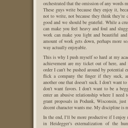
orchestrated that the omission of any words m
These guys write because they enjoy it, beca
not to write, not because they think they’re 
good and we should be grateful. While a cru
can make you feel heavy and foul and sluggi
work can make you light and beautiful an
amount of work gets down, perhaps more so,
way actually enjoyable.
This is why I push myself so hard at my ac
achievement are my ticket out of here, and i
order I can’t be pushed around by potential e
flick a company the finger if they suck, a
another one that doesn’t suck. I don’t want to 
don’t want favors. I don’t want to be a begg
enter an abusive relationship where I need to
grant proposals in Podunk, Wisconsin, just
decent character wants me. My discipline is 
In the end, I’ll be more productive if I enjoy 
in Heidegger’s externalization of the hu