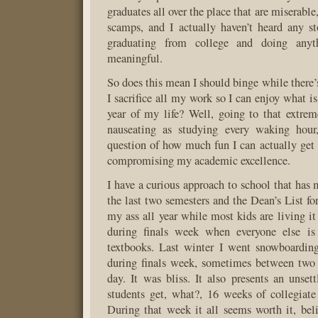
graduates all over the place that are miserable
scamps, and I actually haven’t heard any s
graduating from college and doing anyt
meaningful.
So does this mean I should binge while there’
I sacrifice all my work so I can enjoy what is
year of my life? Well, going to that extre
nauseating as studying every waking hour,
question of how much fun I can actually ge
compromising my academic excellence.
I have a curious approach to school that has 
the last two semesters and the Dean’s List for 
my ass all year while most kids are living it
during finals week when everyone else is
textbooks. Last winter I went snowboardin
during finals week, sometimes between two 
day. It was bliss. It also presents an unsett
students get, what?, 16 weeks of collegiat
During that week it all seems worth it, bel