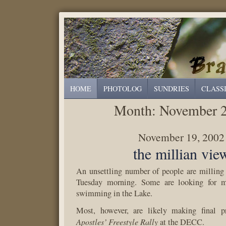
HOME
PHOTOLOG
SUNDRIES
CLASS
Month:
November 
November 19, 2002
the millian vie
An unsettling number of people are milling
Tuesday morning. Some are looking for me
swimming in the Lake.
Most, however, are likely making final pr
Apostles’ Freestyle Rally
at the DECC.