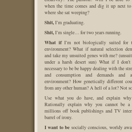
when the time comes and dig it up next to 
where she sat weeping?
Shit,
I’m graduating.
Shit,
I’m single… for two years running.
What if
I’m not biologically suited for 
environment? What if natural selection dem
and take my unsuited genes with me? (unsuite
under a harsh desert sun) What if I don’t 
necessary to be be happy dealing with the str
and consumption and demands and a
environment? How genetically different cou
from any other human? A hell of a lot? Not 
Use what you do have, and explain why it
Rationally explain why you cannot be a
millions off book publishings and TV inte
barrel of irony.
I want to be
socially conscious, worldy awa