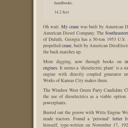
handbooks.
14.2 feet
Oh wait.
My crane
was built by American Di
American Diesel Company. The
Southeaste
of Duluth, Georgia has a 50-ton 1953 U.S.
propelled
crane
, built by American DiesElec
the back matches up.
More digging, now through books on
i
engines
. It seems a ‘dieselectric plant’ is a s
engine with directly coupled generator u
Works of Kansas City makes them.
The Windsor West Green Party Candidate
C
the use of dieselectrics as a viable option f
powerplants.
Busted out the groove with Witte Engine Wor
made tractors. Found a ‘personal’
letter
fr
himself, type-written on November 17, 192