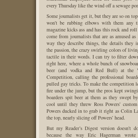
every Thursday like the wind off a sewage po
Some journalists get it, but they are so on top
won’t be rubbing elbows with them any t
magazine kicks ass and has this rock and roll
come from journalists that are as amused as 
way they describe things, the details they in
the passion, the crazy swirling colors of livi
tactile in their words. I can try to filter dow
right here, where a whole bunch of snowboa
beer (and vodka and Red Bull) at the W
Competition, calling the professional board
pulled gay tricks. To make the competition le
fire under the jump, but the pros kept swingi
boarders spit beer at them as they swept by
cool until they threw Ross Powers’ custom 
Powers ducked in to grab it right as Colin La
the top, nearly slicing off Powers’ head.
But my Reader’s Digest version doesn’t do 
because the way Eric Hagerman wrote