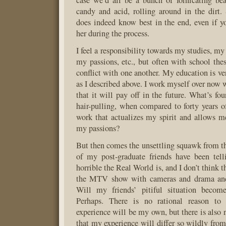
case we’d all be a bunch of fornicating bea
candy and acid, rolling around in the dirt
does indeed know best in the end, even if y
her during the process.
I feel a responsibility towards my studies, my
my passions, etc., but often with school the
conflict with one another. My education is ve
as I described above. I work myself over now 
that it will pay off in the future. What’s fo
hair-pulling, when compared to forty years 
work that actualizes my spirit and allows m
my passions?
But then comes the unsettling squawk from th
of my post-graduate friends have been te
horrible the Real World is, and I don’t think t
the MTV show with cameras and drama and 
Will my friends’ pitiful situation becom
Perhaps. There is no rational reason to 
experience will be my own, but there is also 
that my experience will differ so wildly fro