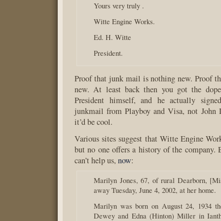
Yours very truly .
Witte Engine Works.
Ed. H. Witte
President.
Proof that junk mail is nothing new. Proof th
new. At least back then you got the dope
President himself, and he actually signed
junkmail from Playboy and Visa, not John
it’d be cool.
Various sites suggest that Witte Engine Wo
but no one offers a history of the company.
can’t help us,
now
:
Marilyn Jones, 67, of rural Dearborn, [Mi
away Tuesday, June 4, 2002, at her home.
Marilyn was born on August 24, 1934 the
Dewey and Edna (Hinton) Miller in Ianth