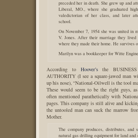
preceded her in death. She grew up and att
Liberal, MO., where she graduated high
valedictorian of her class, and later at
school.
On November 7, 1954 she was united in m
V. Jones. After their marriage they lived
where they made their home. He survives o
Marilyn was a bookkeeper for Witte Engin
According to
Hoover’s
the BUSINESS
AUTHORITY (I see a square-jawed man wi
up his nose), “National-Oilwell is the tool ma
These would seem to be the right guys, as
often mentioned parathetically with Nation
pages. This company is still alive and kickin
the untooled man can suck the marrow fro
Mother.
The company produces, distributes, and s
natural gas drilling equipment for land and 