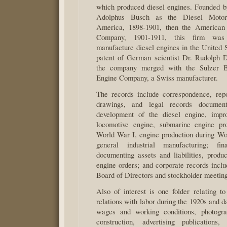
which produced diesel engines. Founded 
Adolphus Busch as the Diesel Moto
America, 1898-1901, then the American
Company, 1901-1911, this firm was
manufacture diesel engines in the United S
patent of German scientist Dr. Rudolph D
the company merged with the Sulzer B
Engine Company, a Swiss manufacturer.
The records include correspondence, repor
drawings, and legal records document
development of the diesel engine, impr
locomotive engine, submarine engine pro
World War I, engine production during Wo
general industrial manufacturing; fin
documenting assets and liabilities, produc
engine orders; and corporate records inclu
Board of Directors and stockholder meeting
Also of interest is one folder relating t
relations with labor during the 1920s and 
wages and working conditions, photogra
construction, advertising publications,