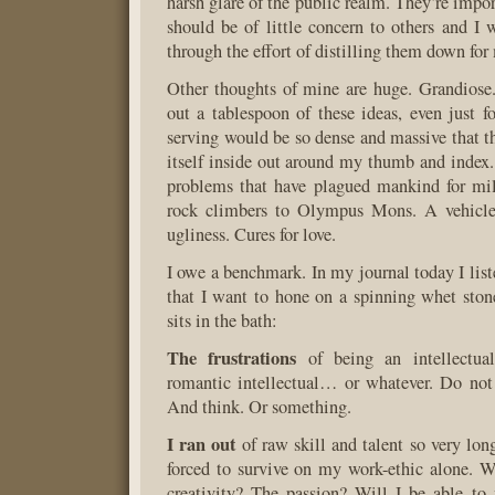
harsh glare of the public realm. They’re impor
should be of little concern to others and I 
through the effort of distilling them down fo
Other thoughts of mine are huge. Grandiose.
out a tablespoon of these ideas, even just 
serving would be so dense and massive that t
itself inside out around my thumb and index.
problems that have plagued mankind for mil
rock climbers to Olympus Mons. A vehicle
ugliness. Cures for love.
I owe a benchmark. In my journal today I list
that I want to hone on a spinning whet stone
sits in the bath:
The frustrations
of being an intellectua
romantic intellectual… or whatever. Do no
And think. Or something.
I ran out
of raw skill and talent so very lon
forced to survive on my work-ethic alone. W
creativity? The passion? Will I be able to 