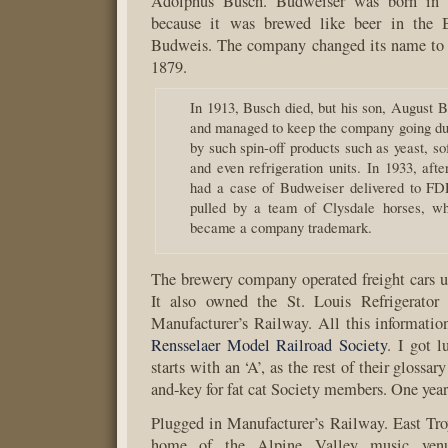
Adolphus Busch. Budweiser was born in 
because it was brewed like beer in the
Budweis. The company changed its name to
1879.
In 1913, Busch died, but his son, August B
and managed to keep the company going dur
by such spin-off products such as yeast, sof
and even refrigeration units. In 1933, aft
had a case of Budweiser delivered to FD
pulled by a team of Clysdale horses, wh
became a company trademark.
The brewery company operated freight cars 
It also owned the St. Louis Refrigerato
Manufacturer’s Railway. All this information
Rensselaer Model Railroad Society
. I got 
starts with an ‘A’, as the rest of their glossar
and-key for fat cat Society members. One year
Plugged in Manufacturer’s Railway. East Tro
home of the Alpine Valley music ven