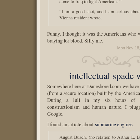
come to Iraq to fight Americans.”
“I am a good shot, and I am serious about
Vienna resident wrote.
Funny. I thought it was the Americans who 
braying for blood. Silly me.
Mon Nov 18,
intellectual spade
Somewhere here at Danesbored.com we have a
(from a secure location) built by the Ameri
During a lull in my six hours of re
constructionism and human nature, I plug
Google.
I found an article about
submarine engines
.
August Busch, (no relation to Arthur L. B