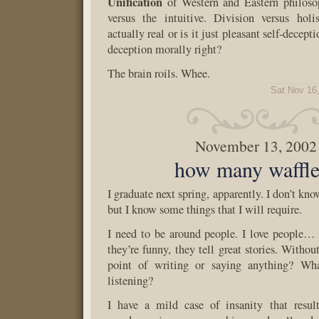
Unification
of Western and Eastern philosop
versus the intuitive. Division versus hol
actually real or is it just pleasant self-decepti
deception morally right?
The brain roils. Whee.
Sat Nov 16
November 13, 2002
how many waffle
I graduate next spring, apparently. I don’t kno
but I know some things that I will require.
I need to be around people. I love people… t
they’re funny, they tell great stories. Withou
point of writing or saying anything? Wha
listening?
I have a mild case of insanity that result