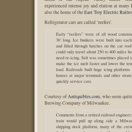
experienced intense joy and elation at many P
also the home of the
East Troy Electric Rail
Refrigerator cars are called ‘reefers’.
Early “reefers” were of all wood constru
36′ long. Ice bunkers were built into each
and filled through hatches on the car roof
could only travel about 250 to 400 miles b
need re-icing. Salt was sometimes placed i
make the ice melt faster and lower the tem
load. Railroads built huge icing platforms
houses at major terminals and other strate
quickly service cars.
Courtesy of
Antiquibles.com
, who seem quite
Brewing Company of Milwaukee.
Comments from a retired railroad engineer
train would pull up along side a Milwa
shipping dock platform, many of the cre