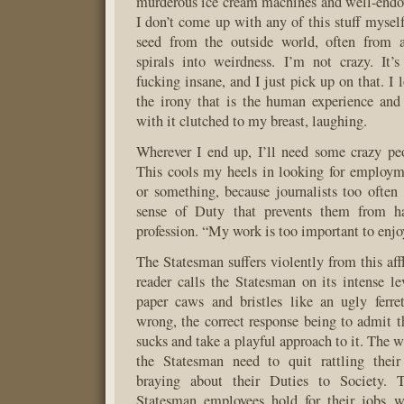
murderous ice cream machines and well-end
I don’t come up with any of this stuff myself
seed from the outside world, often from a
spirals into weirdness. I’m not crazy. It’
fucking insane, and I just pick up on that. I l
the irony that is the human experience and
with it clutched to my breast, laughing.
Wherever I end up, I’ll need some crazy peo
This cools my heels in looking for employm
or something, because journalists too often 
sense of Duty that prevents them from ha
profession. “My work is too important to enjoy
The Statesman suffers violently from this aff
reader calls the Statesman on its intense le
paper caws and bristles like an ugly ferre
wrong, the correct response being to admit th
sucks and take a playful approach to it. The wr
the Statesman need to quit rattling thei
braying about their Duties to Society. 
Statesman employees hold for their jobs wa