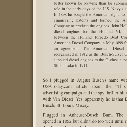
better known for brewing than for submari
role in the early days of the U.S. Navy’s 
In 1898 he bought the American rights to 
engineering patents and formed the A
Company to produce the engines. John Hol
diesel engines for the Holland VI, bu
between the Holland Torpedo Boat Co
American Diesel Company in May 1899 fai
an agreement. The American Diesel
reorganized in 1912 as the Busch-Sulzer Co
supplied diesel engines to the G-class sub
Simon Lake in 1911.
So I plugged in August Busch’s name with
USAToday.com article about the “Thi
advertising campaign and the spy thriller hi
with Vin Diesel. Yes, apparently he is that 
Busch, St. Louis, Misery.
Plugged in Anheuser-Busch. Bam. The 
opened in 1852 but didn’t do too well until i