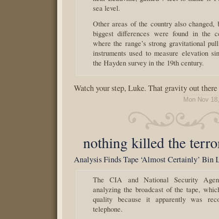
sea level.
Other areas of the country also changed, 
biggest differences were found in the c
where the range’s strong gravitational pul
instruments used to measure elevation si
the Hayden survey in the 19th century.
Watch your step, Luke. That gravity out there
Mon Nov 18,
nothing killed the terro
Analysis Finds Tape ‘Almost Certainly’ Bin 
The CIA and National Security Age
analyzing the broadcast of the tape, whi
quality because it apparently was rec
telephone.