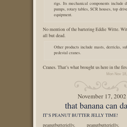
rigs. Its mechanical components include
pumps, rotary tables, SCR houses, top drive
equipment.
No mention of the bartering Eddie Witte. Wi
all but dead.
Other products include masts, derricks, su
pedestal cranes.
Cranes. That’s what brought us here in the firs
Mon Nov 18,
November 17, 2002
that banana can d
IT’S PEANUT BUTTER JELLY TIME!
peanutbutterjelly, peanutbutterjelly, 