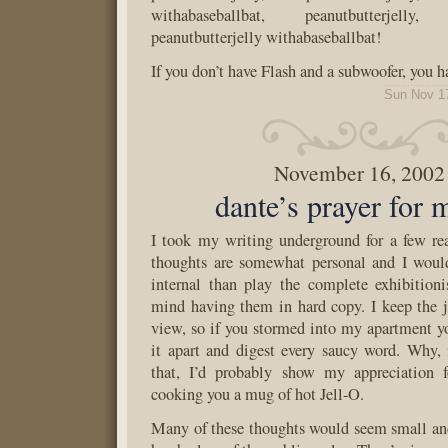
withabaseballbat, peanutbutterjelly, p
peanutbutterjelly withabaseballbat!
If you don’t have Flash and a subwoofer, you
Sun Nov 1
November 16, 2002
dante’s prayer for
I took my writing underground for a few r
thoughts are somewhat personal and I woul
internal than play the complete exhibitioni
mind having them in hard copy. I keep the j
view, so if you stormed into my apartment yo
it apart and digest every saucy word. Why, 
that, I’d probably show my appreciation f
cooking you a mug of hot Jell-O.
Many of these thoughts would seem small an