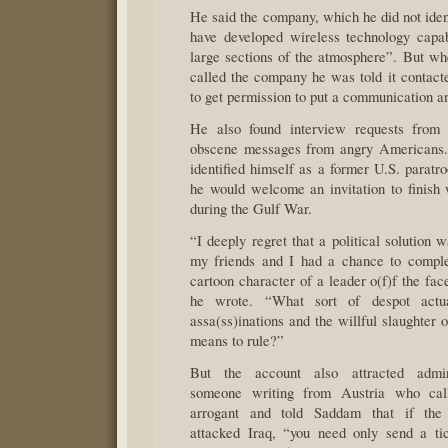
He said the company, which he did not iden
have developed wireless technology capab
large sections of the atmosphere”. But 
called the company he was told it contac
to get permission to put a communication an
He also found interview requests from j
obscene messages from angry American
identified himself as a former U.S. paratr
he would welcome an invitation to finish 
during the Gulf War.
“I deeply regret that a political solution
my friends and I had a chance to comple
cartoon character of a leader o(f)f the face
he wrote. “What sort of despot actua
assa(ss)inations and the willful slaughter 
means to rule?”
But the account also attracted admir
someone writing from Austria who cal
arrogant and told Saddam that if the
attacked Iraq, “you need only send a ti