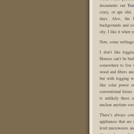
documents our
Tem
crazy, or ape shit
days. Also, the 
backgrounds and co
shy. I like it when 
Now, some verbiage
I don’t like loggi
Houses can’t be bui
somewhere to live 
wood and fibers and
but with logging we
like solar power 
conventional forms 
is unlikely these a
nuclear anytime soo
There’s always con
appliances that are
level microwaves an