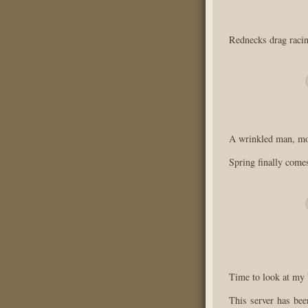
Rednecks drag racin
A wrinkled man, mop
Spring finally come
Time to look at my b
This server has bee