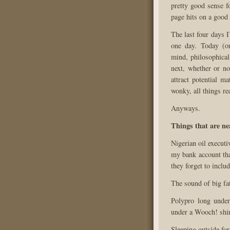
pretty good sense f
page hits on a good 
The last four days 
one day. Today (or
mind, philosophical
next, whether or no
attract potential m
wonky, all things re
Anyways.
Things that are ne
Nigerian oil executi
my bank account tha
they forget to inclu
The sound of big fat
Polypro long unde
under a Wooch! shir
Sleeping outside for