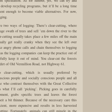
am speculation. As for lumber, yes, we can try and
evelop recycling programs, but it’ll be a long time
icent enough to become viable alternatives. For now,
gging.
are two ways of logging: There’s clear-cutting, where
uge swath of trees and sell ’em down the river to the
r-cutting usually takes place a few miles off the main
ually get really cranky when they see the left over
e angry phone calls and chain themselves to logging
as the logging companies can keep the practice out of
fully keep it out of mind. You clear-cut the forests
dirt of Old Vermillion Road, not Highway 61.
o clear-cutting, which is usually preferred by
scious people and socially conscious people and all
le who contrast themselves with the Great Collective
 what I’ll call ‘picking’. Picking goes in carefully
pment, grabs specific trees and leaves the forest
lbeit a bit thinner. Because of the necessary care this
icient, more expensive and results in less harvested
utting. Fortunately, animals can still mingle in the