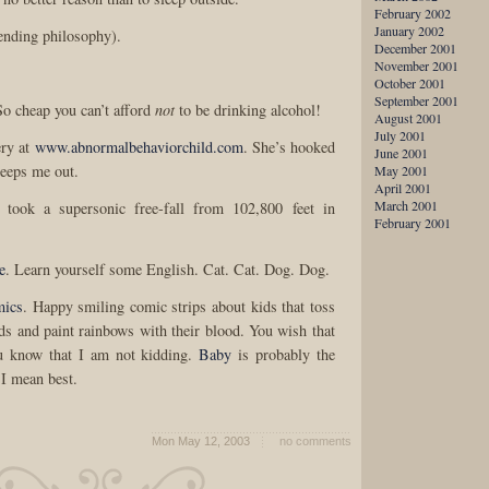
February 2002
January 2002
ending philosophy).
December 2001
November 2001
October 2001
September 2001
o cheap you can’t afford
not
to be drinking alcohol!
August 2001
July 2001
ery at
www.abnormalbehaviorchild.com
. She’s hooked
June 2001
reeps me out.
May 2001
April 2001
March 2001
 took a supersonic free-fall from 102,800 feet in
February 2001
e
. Learn yourself some English. Cat. Cat. Dog. Dog.
mics
. Happy smiling comic strips about kids that toss
ids and paint rainbows with their blood. You wish that
u know that I am not kidding.
Baby
is probably the
 I mean best.
Mon May 12, 2003
no comments