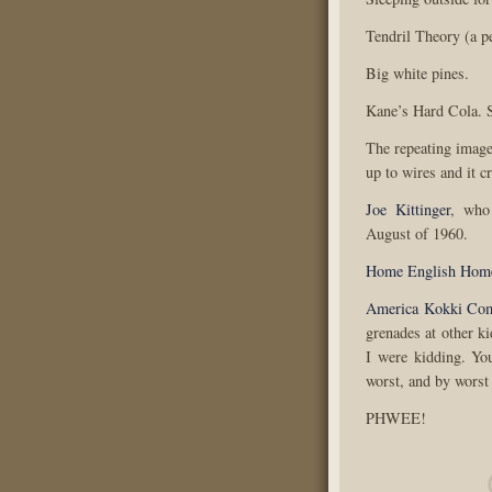
Tendril Theory (a p
Big white pines.
Kane’s Hard Cola. S
The repeating imag
up to wires and it c
Joe Kittinger
, who
August of 1960.
Home English Hom
America Kokki Co
grenades at other k
I were kidding. Yo
worst, and by worst
PHWEE!