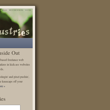
nside Out
-based freelance web
alizes in kick-ass websites
rds.
lingin' and pixel pushin',
e kneecaps off your
re »
ies