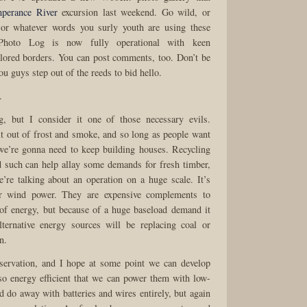
perance River
excursion last weekend. Go wild, or
, or whatever words you surly youth are using these
Photo Log is now fully operational with keen
lored borders. You can post comments, too. Don’t be
you guys step out of the reeds to bid hello.
.
ng, but I consider it one of those necessary evils.
lt out of frost and smoke, and so long as people want
we’re gonna need to keep building houses. Recycling
 such can help allay some demands for fresh timber,
’re talking about an operation on a huge scale. It’s
or wind power. They are expensive complements to
of energy, but because of a huge baseload demand it
lternative energy sources will be replacing coal or
n.
servation, and I hope at some point we can develop
 so energy efficient that we can power them with low-
d do away with batteries and wires entirely, but again