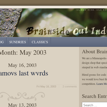
OG
SUNDRIES
CLASSICS
Month:
May 2003
About Brai
We are a Minneapolis
design shop that speci
May 16, 2003
steeped in web standa
amovs last wvrds
Hired goons for code s
we would love bust th
competition.
Learn Mo
Fri May 16, 2003
2 comments
Search Entr
May 13, 2003