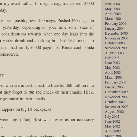
or my usual traffic. 15 megs a day, transferred. 2,000
June 2004
May 2004
day.
April 2004
March 2004
I’ve been pushing over 150 megs. Pushed 460 megs on
February 2004
 yesterday, depending on your time zone, state of
January 2004
December 2003
 considerations towards when one day leaks into the
November 2003
t you’re drunk and speaking in a bad Irish accent to
October 2003
ates) I had nearly 6,000 page hits. Kinda cool, kinda
September 2003
August 2003
considered.
July 2003
June 2003
May 2003
April 2003
at:
March 2003
February 2003
ves who are in such a rush to transfer $60 million into
January 2003
t they forget to run spellcheck on their emails. Heck,
December 2002
November 2002
de grammar in their emails.
October 2002
September 2002
 zippers on big fat backpacks.
August 2002
July 2002
rwear tops (blue). Best when worn as an accessory
June 2002
t.
May 2002
April 2002
March 2002
 no better reason than to sleep outside.