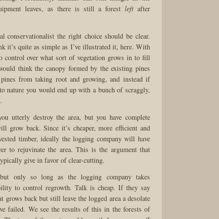
quipment leaves, as there is still a forest
left
after
l conservationalist the right choice should be clear.
k it’s quite as simple as I’ve illustrated it, here. With
 control over what sort of vegetation grows in to fill
would think the canopy formed by the existing pines
pines from taking root and growing, and instead if
 to nature you would end up with a bunch of scraggly,
.
you utterly destroy the area, but you have complete
ill grow back. Since it’s cheaper, more efficient and
vested timber, ideally the logging company will have
r to rejuvinate the area. This is the argument that
pically give in favor of clear-cutting.
 but only so long as the logging company takes
ility to control regrowth. Talk is cheap. If they say
t grows back but still leave the logged area a desolate
e failed. We see the results of this in the forests of