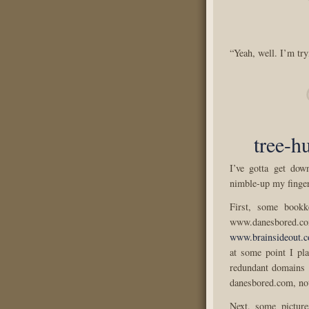
“Yeah, well. I’m try
tree-h
I’ve gotta get dow
nimble-up my finger
First, some bookke
www.danesbored.
www.brainsideout.
at some point I pla
redundant domains 
danesbored.com, no
Next, some pictur