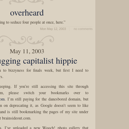
overheard
ing to seduce four people at once, here.”
Mon May 12, 2003
no comments
May 11, 2003
ugging capitalist hippie
n to bizzyness for finals week, but first I need to
s.
eping. If you’re still accessing this site through
com, please switch your bookmarks over to
com
. I’m still paying for the danesbored domain, but
n on deprecating it, as Google doesn’t seem to like
and is still bookmarking the pages of my site under
t brainsideout.com.
es. I’ve uploaded a new Wooch! photo gallery that