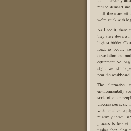
this is dreamy-dre
reduce demand and d
until these are eff
we’re stuck with lo
As I see it, there 
they slice down a h
highest bidder. Clea
road, as people us
devastation and mak
equipment. So long 
sight, we will hope
near the washboard 
The alternative t
environmentally con
sorts of other peop
Unconsciousness, is
with smaller equi
relatively intact, a
process is less eff
timber than clear-c