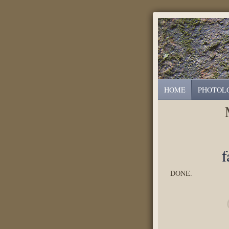
HOME
PHOTOL
f
DONE.