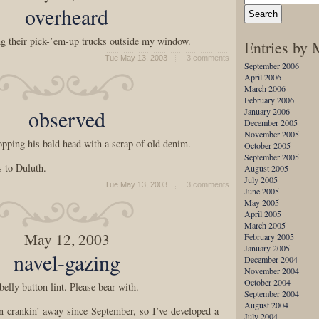
overheard
g their pick-’em-up trucks outside my window.
Entries by
Tue May 13, 2003
3 comments
September 2006
April 2006
March 2006
February 2006
observed
January 2006
December 2005
November 2005
ping his bald head with a scrap of old denim.
October 2005
September 2005
s to Duluth.
August 2005
July 2005
Tue May 13, 2003
3 comments
June 2005
May 2005
April 2005
March 2005
May 12, 2003
February 2005
January 2005
navel-gazing
December 2004
November 2004
October 2004
elly button lint. Please bear with.
September 2004
August 2004
n crankin’ away since September, so I’ve developed a
July 2004