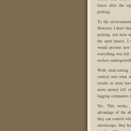
forest after the e
picking.
To the environmenta
However, I don’t thin
picking, you have no
the open spaces. I 
would prevent new 
everything was left
useless undergrowth
With clear-cutting 
control over what w
results in more har
more money left ove
logging companies ty
Yes. This works,
advantage of the ab
they can control wha
moonscape, they hav