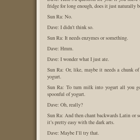
fridge for long enough, does it just naturally
Sun Ra: No.
Dave: I didn’t think so.
Sun Ra: It needs enzymes or something.
Dave: Hmm.
Dave: I wonder what I just ate.
Sun Ra: Or, like, maybe it needs a chunk of s
yogurt.
Sun Ra: To turn milk into yogurt all you go
spoonful of yogurt.
Dave: Oh, really?
Sun Ra: And then chant backwards Latin or s
it’s pretty easy with the dark arts.
Dave: Maybe I’ll try that.