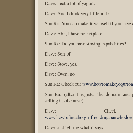
Dave: I eat a lot of yogurt.
Dave: And I drink very little milk.
Sun Ra: You can make it yourself if you have 
Dave: Ahh, I have no hotplate.
Sun Ra: Do you have stoving capabilities?
Dave: Sort of.
Dave: Stove, yes.
Dave: Oven, no.
Sun Ra: Check out
www.howtomakeyogurton
Sun Ra: (after I register the domain and p
selling it, of course)
Dave: Chec
www.howtofindahotgirlfriendinjapanwhodoe
Dave: and tell me what it says.