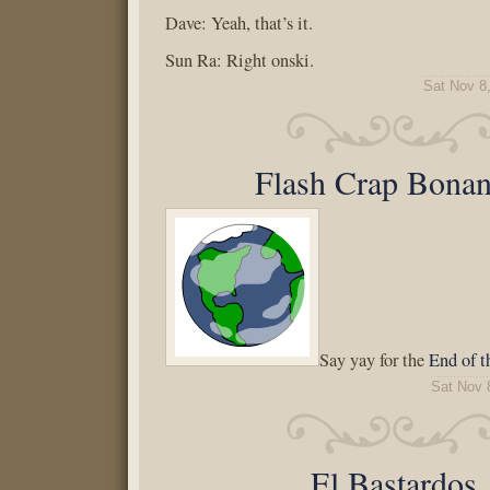
Dave: Yeah, that’s it.
Sun Ra: Right onski.
Sat Nov 8
Flash Crap Bonan
Say yay for the
End of t
Sat Nov 
El Bastardos