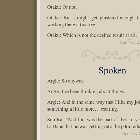
Otaku: Or not.
Otaku: But I might get plastered enough t
working there attractive.
Otaku: Which is not the desired result at all.
Sun Nov 2
Spoken
Argle: So anyway.
Argle: I’ve been thinking about things.
Argle: And in the same way that I like my job
something a little more… exciting.
Sun Ra: “And this was the part of the story
to Dane that he was getting into the p0rn indu
Sun Nov 