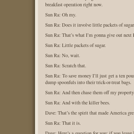
breakfast operation right now.
Sun Ra: Oh my.
Sun Ra: Does it involve little packets of suga
Sun Ra: That’s what I’m gonna give out next
Sun Ra: Little packets of sugar.
Sun Ra: No, wait.
Sun Ra: Scratch that.
Sun Ra: To save money I’ll just get a ten pou
dump spoonfuls into their trick-or-treat bags.
Sun Ra: And then chase them off my property
Sun Ra: And with the killer bees.
Dave: That’s the spirit that made America gre
Sun Ra: That it is.
Dave: Here’s a question for you: if you leave b