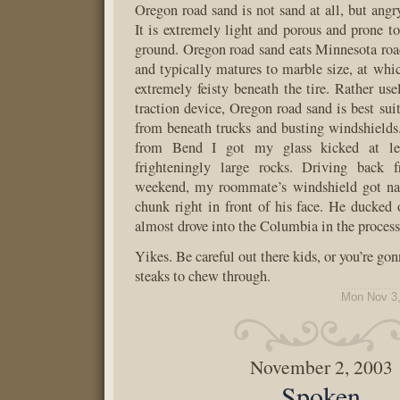
Oregon road sand is not sand at all, but angr
It is extremely light and porous and prone to
ground. Oregon road sand eats Minnesota road
and typically matures to marble size, at whi
extremely feisty beneath the tire. Rather use
traction device, Oregon road sand is best sui
from beneath trucks and busting windshields
from Bend I got my glass kicked at lea
frighteningly large rocks. Driving back 
weekend, my roommate’s windshield got nail
chunk right in front of his face. He ducked
almost drove into the Columbia in the process
Yikes. Be careful out there kids, or you’re gon
steaks to chew through.
Mon Nov 3,
November 2, 2003
Spoken