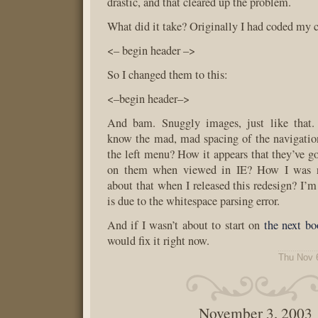
drastic, and that cleared up the problem.
What did it take? Originally I had coded my
<– begin header –>
So I changed them to this:
<–begin header–>
And bam. Snuggly images, just like that.
know the mad, mad spacing of the navigatio
the left menu? How it appears that they’ve go
on them when viewed in IE? How I was ror
about that when I released this redesign? I’m
is due to the whitespace parsing error.
And if I wasn’t about to start on
the next bo
would fix it right now.
Thu Nov 
November 3, 2003