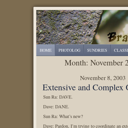
HOME
PHOTOLOG
SUNDRIES
CLASS
Month:
November 
November 8, 2003
Extensive and Complex 
Sun Ra: DAVE.
Dave: DANE.
Sun Ra: What’s new?
Dave: Pardon, I’m trying to coordinate an ex