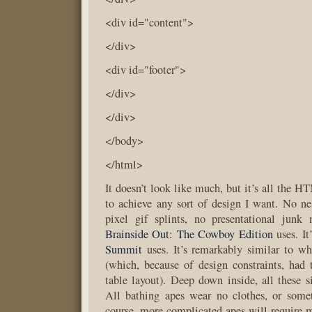
<div id="content">
</div>
<div id="footer">
</div>
</div>
</body>
</html>
It doesn’t look like much, but it’s all the 
to achieve any sort of design I want. No ne
pixel gif splints, no presentational junk 
Brainside Out: The Cowboy Edition
uses. It
Summit
uses. It’s remarkably similar to w
(which, because of design constraints, had
table layout). Deep down inside, all these s
All bathing apes wear no clothes, or somet
course, more complicated apes will require m