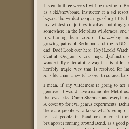
Listen. In three weeks I will be moving to B
as a ski/snowboard instructor at a ski resort
beyond the wildest conjurings of my little br
my wildest conjurings involved building gig
somewhere in the Metolius wilderness, and
ripe turning them loose on the cowboy mou
growing pains of Redmond and the ADD of
dad! Dad! Look over here! Hey! Look! Watch
Central Oregon is one huge dysfunctiona
wonderfully entertaining way that is fit for 
horribly tragic way that is resolved for l
sensible channel switches over to colored bars
I mean, if any wilderness is going to act a
geniuses, it would have a name like Metolius.
that evacuated Camp Sherman and everything
A cover-up for evil-genius experiments. Beh
there are people who know what’s going on,
lots of people in Bend are in on it too.
brainpower running around Bend, as a good po