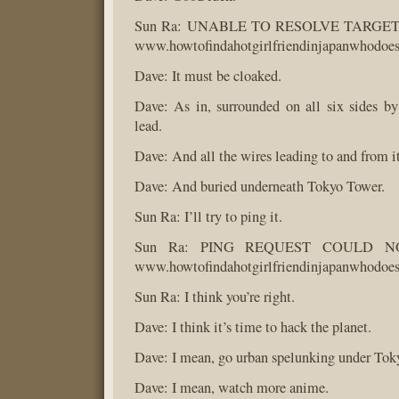
Sun Ra: UNABLE TO RESOLVE TARG
www.howtofindahotgirlfriendinjapanwhodoe
Dave: It must be cloaked.
Dave: As in, surrounded on all six sides by 
lead.
Dave: And all the wires leading to and from it
Dave: And buried underneath Tokyo Tower.
Sun Ra: I’ll try to ping it.
Sun Ra: PING REQUEST COULD N
www.howtofindahotgirlfriendinjapanwhodoe
Sun Ra: I think you’re right.
Dave: I think it’s time to hack the planet.
Dave: I mean, go urban spelunking under Tok
Dave: I mean, watch more anime.