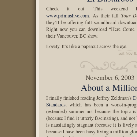
Check it out. This weekend Pr
Tour D
www.primuslive.com
. As their fall
they’ll be offering full soundboard download
Right now you can download “Here Come t
their Vancouver, BC show.
Lovely. It’s like a papercut across the eye.
Sat Nov 8
November 6, 2003
About a Millio
I finally finished reading Jeffrey Zeldman’s
D
Standards
, which has been a work-in-prog
(extended) summer not because the topic is
(because I find it utterly fascinating), and no
is nausiatingly stagnant (because it is lively 
because I have been busy living a million glo