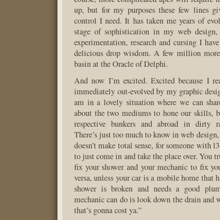
up, but for my purposes these few lines gi
control I need. It has taken me years of evol
stage of sophistication in my web design, 
experimentation, research and cursing I have
delicious drop wisdom. A few million more 
basin at the Oracle of Delphi.
And now I’m excited. Excited because I rea
immediately out-evolved by my graphic desig
am in a lovely situation where we can shar
about the two mediums to hone our skills, 
respective bunkers and abroad in dirty ra
There’s just too much to know in web design, 
doesn’t make total sense, for someone with l3
to just come in and take the place over. You t
fix your shower and your mechanic to fix you
versa, unless your car is a mobile home that 
shower is broken and needs a good plum
mechanic can do is look down the drain and w
that’s gonna cost ya.”