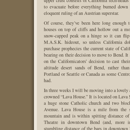
upper crust consists of California tech-heads
to evacuate before everything burned down
eloquent ruling of an Austrian superstar.
Of course, they’ve been here long enough t
houses on top of cliffs and hollow out a m
snow-capped peak on a hinge so it can flip
M.A.S.K. hideout, so unless California d
purchase prophecies the current state of Cali
bearing on their decision to move to Bend. It
on the Californicators’ decision to cast thei
altitude desert sands of Bend, rather tha
Portland or Seattle or Canada as some Centr
had.
In three weeks I will be moving into a lovely
crowned “Lava House.” It is located on Lava S
a huge stone Catholic church and two blo
Avenue. Lava House is a mile from the sh
mountain and is within spitting distance of
Theatre in downtown Bend (and, more im
stumbling distance of the bars in downtown