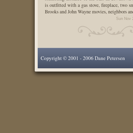
is outfitted with a gas stove, fireplace, two 
Brooks and John Wayne movies, neighbors an
Sun Nov 
Copyright © 2001 - 2006 Dane Petersen