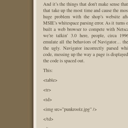
And it’s the things that don’t make sense that 
that take up the most time and cause the most 
huge problem with the shop’s website aft
MSIE’s whitespace parsing error. As it turns 
built a web browser to compete with Netsc
we’re talkin’ 3.0 here, people, circa 19
emulate all the behaviors of Navigator… th
the ugly. Navigator incorrectly parsed w
code, messing up the way a page is display
the code is spaced out.
This:
<table>
<tr>
<td>
<img src=”punkroolz.jpg” />
</td>