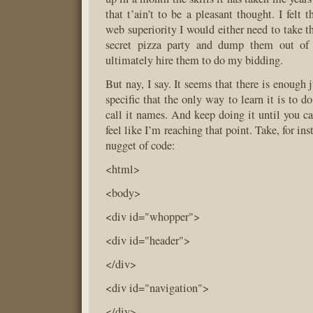
that t’ain’t to be a pleasant thought. I felt
web superiority I would either need to take t
secret pizza party and dump them out of
ultimately hire them to do my bidding.
But nay, I say. It seems that there is enough 
specific that the only way to learn it is to d
call it names. And keep doing it until you ca
feel like I’m reaching that point. Take, for in
nugget of code:
<html>
<body>
<div id="whopper">
<div id="header">
</div>
<div id="navigation">
</div>