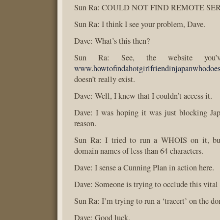
Sun Ra: COULD NOT FIND REMOTE SE
Sun Ra: I think I see your problem, Dave.
Dave: What’s this then?
Sun Ra: See, the website you’v
www.howtofindahotgirlfriendinjapanwhodoe
doesn’t really exist.
Dave: Well, I knew that I couldn’t access it.
Dave: I was hoping it was just blocking Ja
reason.
Sun Ra: I tried to run a WHOIS on it, but
domain names of less than 64 characters.
Dave: I sense a Cunning Plan in action here.
Dave: Someone is trying to occlude this vital
Sun Ra: I’m trying to run a ‘tracert’ on the d
Dave: Good luck.