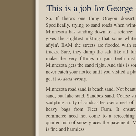
This is a job for George
So. If there’s one thing Oregon doesn’t 
Specifically, trying to sand roads when winte
Minnesota has sanding down to a science; 
gives the slightest inkling that some whit
aflyin’, BAM the streets are flooded with s
trucks. Sure, they dump the salt like all fu
make the very fillings in your teeth rust
Minnesota gets the sand right. And this is s
never catch your notice until you visited a p
dead wrong
get it so
.
Minnesota road sand is beach sand. Not beauti
sand, but lake sand. Sandbox sand. Coarse stuf
sculpting a city of sandcastles over a nest of 
heavy bags from Fleet Farm. It ensure
commerce need not come to a screeching 
quarter inch of snow graces the pavement. 
is fine and harmless.