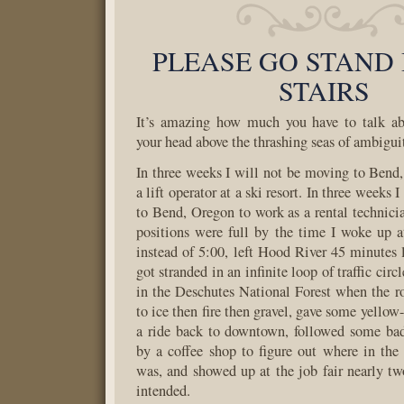
PLEASE GO STAND 
STAIRS
It’s amazing how much you have to talk abo
your head above the thrashing seas of ambigui
In three weeks I will not be moving to Bend
a lift operator at a ski resort. In three weeks
to Bend, Oregon to work as a rental technicia
positions were full by the time I woke up 
instead of 5:00, left Hood River 45 minutes l
got stranded in an infinite loop of traffic circ
in the Deschutes National Forest when the r
to ice then fire then gravel, gave some yellow
a ride back to downtown, followed some bad
by a coffee shop to figure out where in th
was, and showed up at the job fair nearly two
intended.