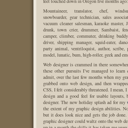
feet touched down in Oregon five months ago:
Mountaineer, translator, chef, windsur
snowboarder, gear technician, sales associa
vacuum cleaner salesman, karaoke master,
drunk, town crier, drummer, Sambaist, fenc
camper, climber, commuter, drinking buddy,
driver, shipping manager, squid-eater, dancer
party animal, ventriloquist, author, scribe,
model, lunatic, bum, high-roller, geek and em
Web designer is crammed in there somewhe
these other pursuits I’ve managed to learn 
admit, over the last few months when my gra
grabbed onto web design, and then wrapped 
CSS, I felt considerably threatened. I mean, I
design and a good feel for usable layouts,
designer. The new holiday splash ad for my
the extent of my graphic design abilities. No
but it does look nice and gets the job done.
graphic designer could waltz onto the web de
up in a month the skills it has taken me years