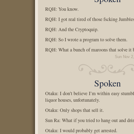
RQH: You know.
RQH: I got real tired of those fscking Jumbles
RQH: And the Cryptoquip.
RQH: So I wrote a program to solve them.
RQH: What a bunch of maroons that solve it 
Sun Nov 2
Spoken
Otaku: I don’t believe I’m within easy stumbl
liquor houses, unfortunately.
Otaku: Only shops that sell it.
Sun Ra: What if you tried to hang out and dri
Otaku: I would probably get arrested.