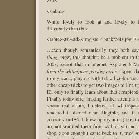
</tr>
</table>
While lovely to look at and lovely to h
differently than this:
<table><tr><td><img src=”punkroolz.jpg” />
…even though semantically they both sa
thing
. Now, this shoudn’t be a problem in th
2003, except that in Internet Explorer 6 M
fixed the whitespace parsing error
. I spent 
in my code, playing with table heights and 
other cheap tricks to get two images to line up
IE, only to finally learn about this completel
Finally today, after making further attempts 
screen real estate, I deleted all whitesp
rendered it darned near illegible, and it
correctly in IE6. I threw up my arms (like, t
air, not vomited them from within, yo) and
shop. Soon enough I came back to it, tried s