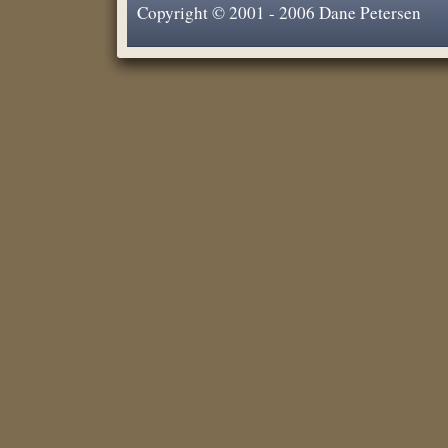
Copyright © 2001 - 2006 Dane Petersen