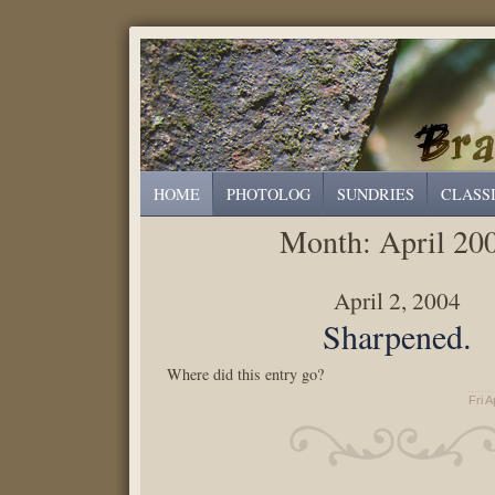
HOME
PHOTOLOG
SUNDRIES
CLASS
Month:
April 20
April 2, 2004
Sharpened.
Where did this entry go?
Fri A