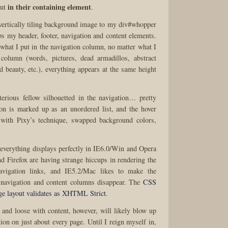
in their containing element
but
.
 vertically tiling background image to my div#whopper
s my header, footer, navigation and content elements.
at I put in the navigation column, no matter what I
 column (words, pictures, dead armadillos, abstract
d beauty, etc.), everything appears at the same height
erious fellow silhouetted in the navigation… pretty
on is marked up as an unordered list, and the hover
d with Pixy’s technique, swapped background colors,
, everything displays perfectly in IE6.0/Win and Opera
d Firefox are having strange hiccups in rendering the
avigation links, and IE5.2/Mac likes to make the
 navigation and content columns disappear. The
CSS
ge layout validates as XHTML Strict
.
 and loose with content, however, will likely blow up
 on just about every page. Until I reign myself in,