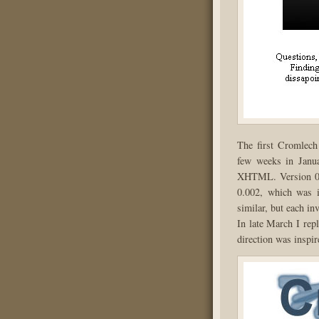
The first Cromlech
few weeks in Janu
XHTML. Version 0.0
0.002, which was i
similar, but each i
In late March I rep
direction was inspir