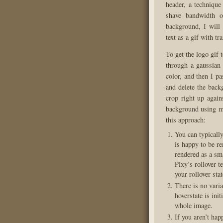
header, a technique
shave bandwidth o
background, I will
text as a gif with tr
To get the logo gif 
through a gaussian 
color, and then I pa
and delete the back
crop right up agains
background using ma
this approach:
You can typicall
is happy to be re
rendered as a sma
Pixy’s rollover t
your rollover stat
There is no vari
hoverstate is init
whole image.
If you aren’t hap