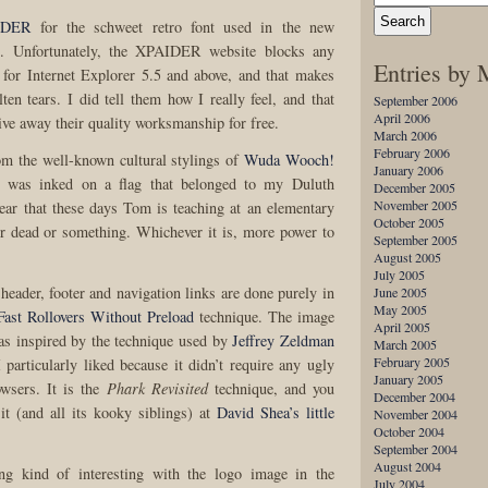
IDER
for the schweet retro font used in the new
o. Unfortunately, the XPAIDER website blocks any
Entries by
for Internet Explorer 5.5 and above, and that makes
en tears. I did tell them how I really feel, and that
September 2006
April 2006
ive away their quality worksmanship for free.
March 2006
February 2006
om the well-known cultural stylings of
Wuda Wooch!
January 2006
ne was inked on a flag that belonged to my Duluth
December 2005
November 2005
ar that these days Tom is teaching at an elementary
October 2005
r dead or something. Whichever it is, more power to
September 2005
August 2005
July 2005
 header, footer and navigation links are done purely in
June 2005
May 2005
Fast Rollovers Without Preload
technique. The image
April 2005
as inspired by the technique used by
Jeffrey Zeldman
March 2005
February 2005
 particularly liked because it didn’t require any ugly
January 2005
owsers. It is the
Phark Revisited
technique, and you
December 2004
 it (and all its kooky siblings) at
David Shea’s little
November 2004
October 2004
September 2004
August 2004
ng kind of interesting with the logo image in the
July 2004