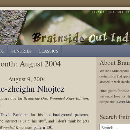
OG
SUNDRIES
CLASSICS
onth:
August 2004
About Brai
We are a Minneapolis
design shop that speci
August 9, 2004
steeped in web standa
e-zheighn Nhojtez
Hired goons for code s
we would love bust th
ops are due for
Brainside Out: Wounded Knee Edition
,
competition.
Learn Mo
.
Travis Beckham
for his
hot background patterns
.
Search Entr
he internet is usin’ his stuff, and I don’t think he gets
Wounded Knee
uses
pattern 130
.