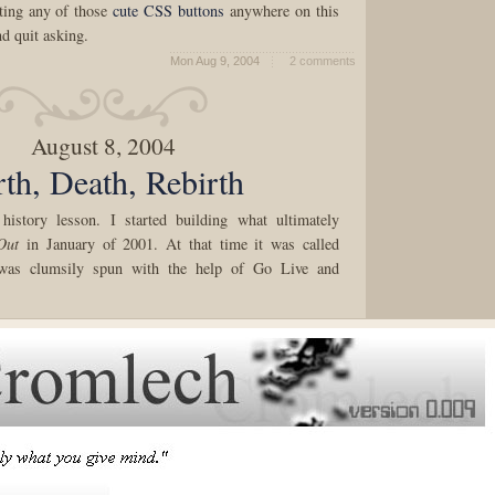
tting any of those
cute
CSS
buttons
anywhere on this
nd quit asking.
Mon Aug 9, 2004
2 comments
August 8, 2004
rth, Death, Rebirth
 history lesson. I started building what ultimately
Out
in January of 2001. At that time it was called
was clumsily spun with the help of Go Live and