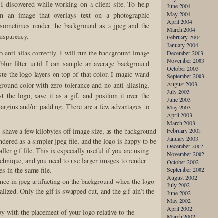
 I discovered while working on a client site. To help
June 2004
May 2004
n an image that overlays text on a photographic
April 2004
 sometimes render the background as a jpeg and the
March 2004
ansparency.
February 2004
January 2004
to anti-alias correctly, I will run the background image
December 2003
November 2003
blur filter until I can sample an average background
October 2003
ste the logo layers on top of that color. I magic wand
September 2003
August 2003
ground color with zero tolerance and no anti-aliasing,
July 2003
t the logo, save it as a gif, and position it over the
June 2003
rgins and/or padding. There are a few advantages to
May 2003
April 2003
March 2003
y shave a few kilobytes off image size, as the background
February 2003
January 2003
ndered as a simpler jpeg file, and the logo is happy to be
December 2002
ller gif file. This is especially useful if you are using
November 2002
echnique, and you need to use larger images to render
October 2002
es in the same file.
September 2002
August 2002
ance in jpeg artifacting on the background when the logo
July 2002
ialized. Only the gif is swapped out, and the gif ain’t the
June 2002
May 2002
April 2002
py with the placement of your logo relative to the
March 2002