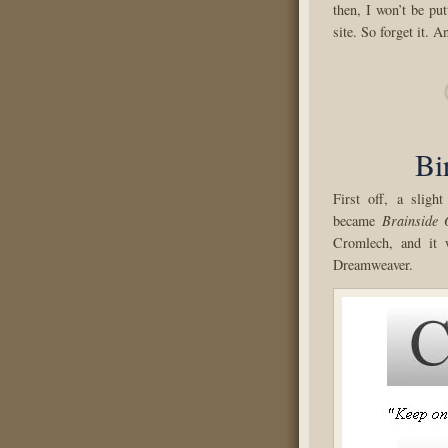
then, I won’t be pu
site. So forget it. A
Bi
First off, a slight
became
Brainside 
Cromlech, and it 
Dreamweaver.