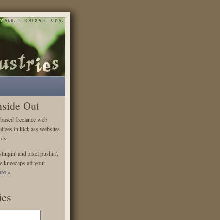
nside Out
-based freelance web
alizes in kick-ass websites
rds.
lingin' and pixel pushin',
e kneecaps off your
re »
ies