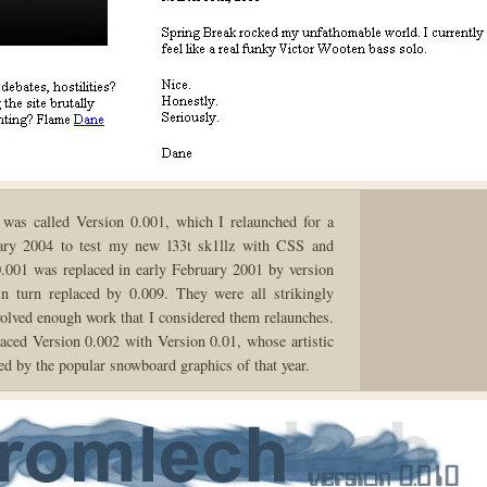
 was called Version 0.001, which I relaunched for a
ary 2004 to test my new l33t sk1llz with CSS and
01 was replaced in early February 2001 by version
n turn replaced by 0.009. They were all strikingly
nvolved enough work that I considered them relaunches.
laced Version 0.002 with Version 0.01, whose artistic
ed by the popular snowboard graphics of that year.