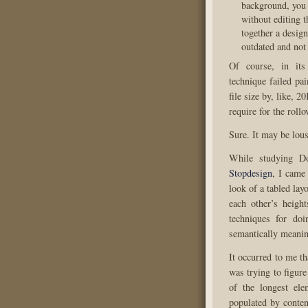
background, you c
without editing t
together a design
outdated and not
Of course, in it
technique failed pai
file size by, like, 2
require for the rollo
Sure. It may be lous
While studying Do
Stopdesign
, I came
look of a tabled lay
each other’s height
techniques for doi
semantically meanin
It occurred to me t
was trying to figure
of the longest ele
populated by conten