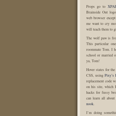
Props go to
XPA
Brainside Out log
web browser except 
me want to cry molt
will teach them to g
The wolf paw is fr
This particular o
roommate Tom. I he
school or married o
ya, Tom!
Hover states for the
CSS, using
Pixy’s 
replacement code w
on his site, which I
hacks for fussy br
can learn all about
nook
.
I’m doing somethi