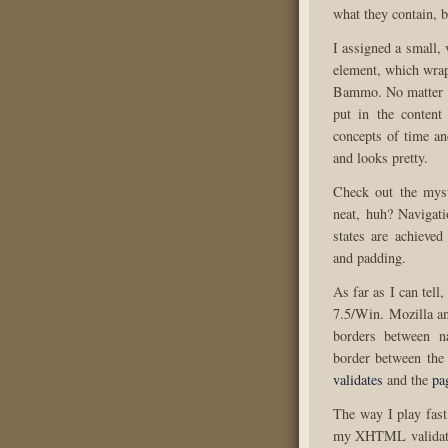
what they contain, 
I assigned a small,
element, which wrap
Bammo. No matter wh
put in the content
concepts of time an
and looks pretty.
Check out the myst
neat, huh? Navigati
states are achieve
and padding.
As far as I can tell
7.5/Win. Mozilla an
borders between n
border between the
validates
and the
pa
The way I play fast
my XHTML validation