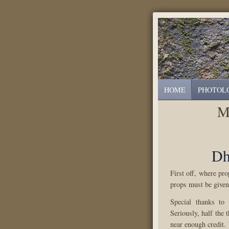
HOME
PHOTOL
M
Dh
First off, where pr
props must be given
Special thanks to
Seriously, half the t
near enough credit.