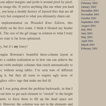
an adjust margins and jostle it around pixel by pixel,
February 2002
he image file. If you’re anything like me when you hack
January 2002
December 2001
, you keep a shoddy history of layered files that are all
November 2001
 very hot compared to what you ultimately churn out.
October 2001
September 2001
s implementation on
Wounded Knee Edition
, this
August 2001
nfully on the first count. I think it bloated my header
July 2001
0K. The size of the gif image in relation to what I truly
June 2001
May 2001
ver state is far from optimized.
April 2001
March 2001
my
y, but it’s
lousy!
February 2001
uglas Bowman’s beautiful three-column layout at
 to a sudden realization as to how one can achieve the
out (with multiple columns that stetch automatically to
s) without using tables. I’ve seen tons of different
ng it, but they all seem to require ugly nests of
gless <div> tags that make me feel ill.
hat I was going about the problem backwards, in that I
 out how to get each element to “stretch” to the height
ment; to force them to fill up the dead space not
t. However, the solution was not in the elements and