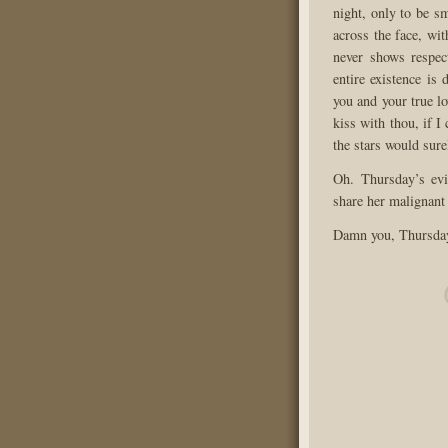
night, only to be s
across the face, wi
never shows respec
entire existence is
you and your true lo
kiss with thou, if 
the stars would surel
Oh. Thursday’s evi
share her malignant 
Damn you, Thursda