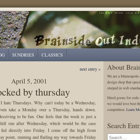
OG
SUNDRIES
CLASSICS
About Brai
next entry »
We are a Minneapolis
April 5, 2001
design shop that speci
cked by thursday
steeped in web standa
Hired goons for code s
 I hate Thursdays. Why can’t today be a Wednesday,
we would love bust th
even take a Monday over a Thursday, hands down.
competition.
Learn Mo
eceiving to be fun. One feels that the week is just a
nhill run after Wednesday, which would be the case
Search Entr
fed directly into Friday. I come off the high from
y point, running and flailing my way towards Friday