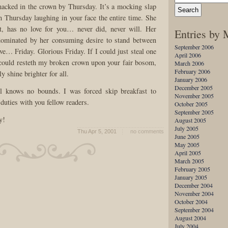
macked in the crown by Thursday. It’s a mocking slap
th Thursday laughing in your face the entire time. She
t, has no love for you… never did, never will. Her
Entries by
 dominated by her consuming desire to stand between
September 2006
ve… Friday. Glorious Friday. If I could just steal one
April 2006
I could resteth my broken crown upon your fair bosom,
March 2006
February 2006
y shine brighter for all.
January 2006
December 2005
l knows no bounds. I was forced skip breakfast to
November 2005
duties with you fellow readers.
October 2005
September 2005
y!
August 2005
July 2005
Thu Apr 5, 2001
no comments
June 2005
May 2005
April 2005
March 2005
February 2005
January 2005
December 2004
November 2004
October 2004
September 2004
August 2004
July 2004