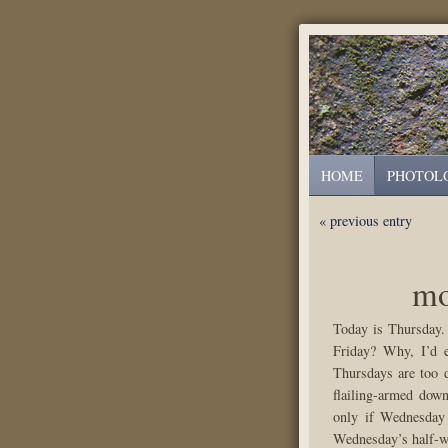
HOME
PHOTOL
« previous entry
mo
Today is Thursday.
Friday? Why, I’d 
Thursdays are too d
flailing-armed dow
only if Wednesday 
Wednesday’s half-wa