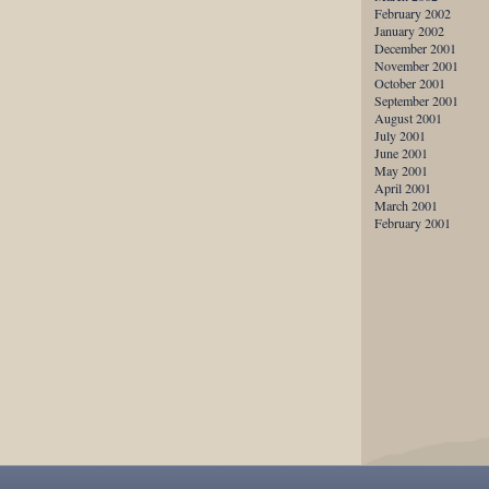
February 2002
January 2002
December 2001
November 2001
October 2001
September 2001
August 2001
July 2001
June 2001
May 2001
April 2001
March 2001
February 2001