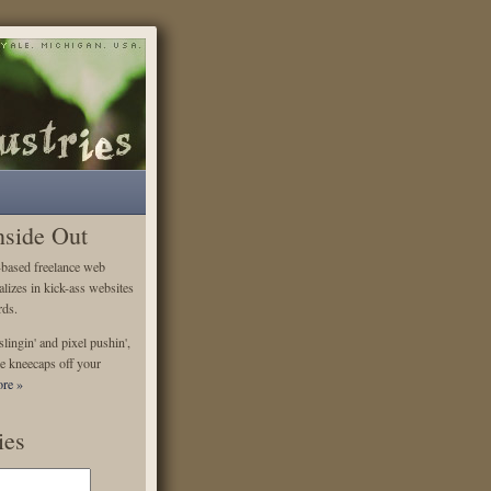
nside Out
-based freelance web
alizes in kick-ass websites
rds.
lingin' and pixel pushin',
e kneecaps off your
re »
ies