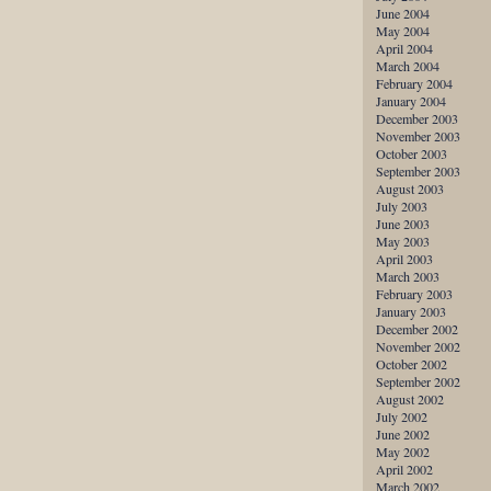
June 2004
May 2004
April 2004
March 2004
February 2004
January 2004
December 2003
November 2003
October 2003
September 2003
August 2003
July 2003
June 2003
May 2003
April 2003
March 2003
February 2003
January 2003
December 2002
November 2002
October 2002
September 2002
August 2002
July 2002
June 2002
May 2002
April 2002
March 2002