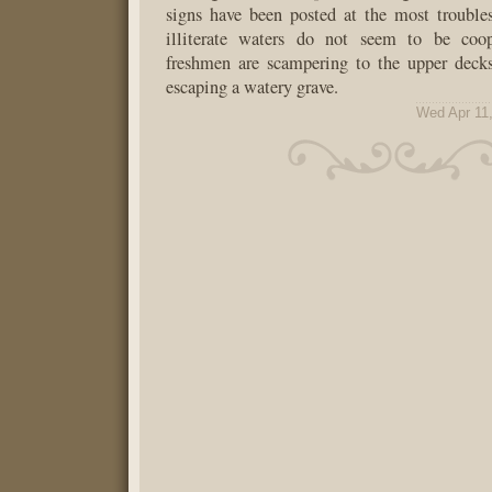
signs have been posted at the most trouble
illiterate waters do not seem to be coop
freshmen are scampering to the upper deck
escaping a watery grave.
Wed Apr 11