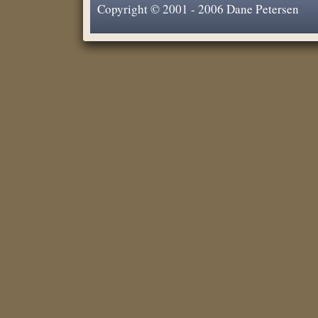
Copyright © 2001 - 2006 Dane Petersen