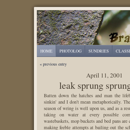
HOME
PHOTOLOG
SUNDRIES
CLASS
« previous entry
April 11, 2001
leak sprung sprun
Batten down the hatches and man the lif
sinkin’ and I don’t mean metaphorically. The
season of wring is well upon us, and as a resu
taking on water at every possible corn
wastebaskets, mop buckets and bed pans are 
making feeble attempts at bailing out the sch