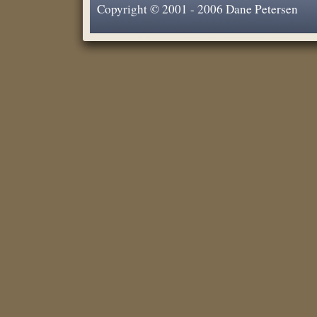
Copyright © 2001 - 2006 Dane Petersen