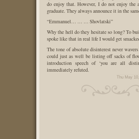
do enjoy that. However, I do not enjoy the
graduate. They always announce it in the s
“Emmanuel… … … Shovlatski”
Why the hell do they hesitate so long? To bui
spoke like that in real life I would get smacke
The tone of absolute disinterest never wavers
could just as well be listing off sacks of fl
introduction speech of ‘you are all distin
immediately refuted.
Thu May 10,