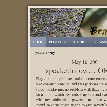
HOME
PHOTOLOG
SUNDRIES
CLASS
« previous entry
May 10, 2001
speaketh now… OR
Played at the graduate student commenceme
like commencements, and this performance 
enjoy the playing; no problem with that… even
for an hour, watch my reeds evaporate and eve
with my sublimation powers… and then we
spend an entire piece trying to give myself