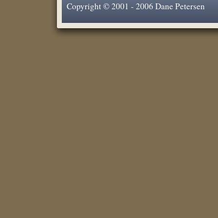
Copyright © 2001 - 2006 Dane Petersen