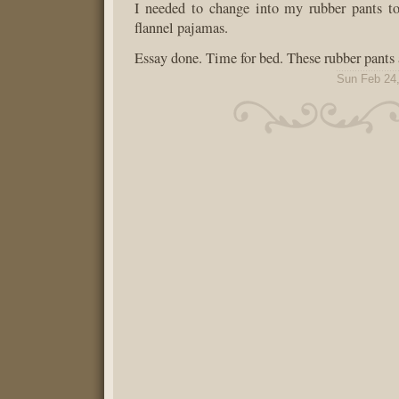
I needed to change into my rubber pants t
flannel pajamas.
Essay done. Time for bed. These rubber pants 
Sun Feb 24