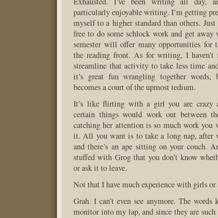
Exhausted. I’ve been writing all day, a
particularly enjoyable writing. I’m getting pre
myself to a higher standard than others. Just
free to do some schlock work and get away wi
semester will offer many opportunities for 
the reading front. As for writing, I haven’t
streamline that activity to take less time an
it’s great fun wrangling together words, 
becomes a court of the upmost tedium.
It’s like flirting with a girl you are crazy
certain things would work out between th
catching her attention is so much work you w
it. All you want is to take a long nap, afte
and there’s an ape sitting on your couch. 
stuffed with Grog that you don’t know wheth
or ask it to leave.
Not that I have much experience with girls or 
Grah. I can’t even see anymore. The words k
monitor into my lap, and since they are such sn