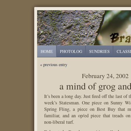
HOME
PHOTOLOG
SUNDRIES
CLASS
« previous entry
February 24, 2002
a mind of grog an
It’s been a long day. Just fired off the last of t
week’s Statesman. One piece on Sunny Wic
Spring Fling, a piece on Best Buy that m
familiar, and an op/ed piece that treads o
non-liberal turf.