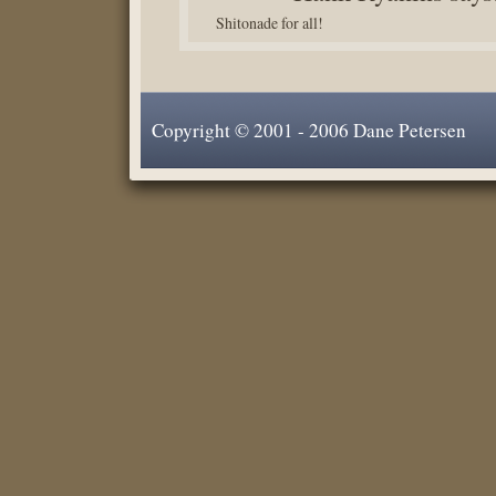
Shitonade for all!
Copyright © 2001 - 2006 Dane Petersen