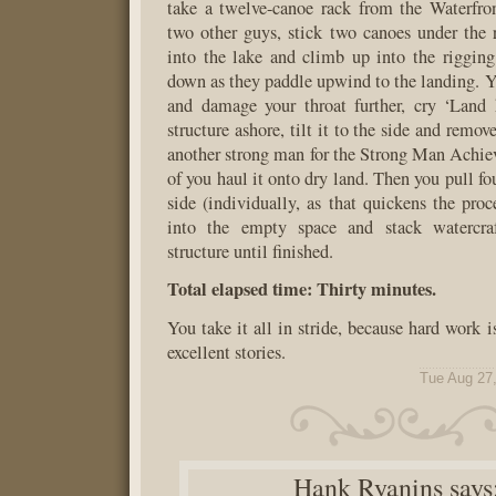
take a twelve-canoe rack from the Waterfro
two other guys, stick two canoes under the ra
into the lake and climb up into the riggin
down as they paddle upwind to the landing. Yo
and damage your throat further, cry ‘Land 
structure ashore, tilt it to the side and remov
another strong man for the Strong Man Achie
of you haul it onto dry land. Then you pull fo
side (individually, as that quickens the proc
into the empty space and stack watercraf
structure until finished.
Total elapsed time: Thirty minutes.
You take it all in stride, because hard work 
excellent stories.
Tue Aug 27
Hank Ryanins
says