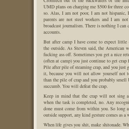
Cromlech out of the backwaters of the Inte
UMD plans on charging me $500 for three coll
so. Alas, I am not poor, I am not hispanic,
parents are not steel workers and I am not
broadcast journalism. There is nothing I can 
accounts.
But after camp I have come to expect little
the outside. As Steven said, the American 
fucking ass off. Sometimes you get a nice ret
(often at camp) you just continue to get crap f
Pile after pile of steaming crap, and you just 
it, because you will not allow yourself not t
than the pile of crap and you probably smell 
succumb. You will defeat the crap.
Keep in mind that the crap will not sing a
when the task is completed, no. Any recogni
done must come from within you. So long as
outside support, any kind gesture comes as a w
When life gives you shit, make shitonade. Wh