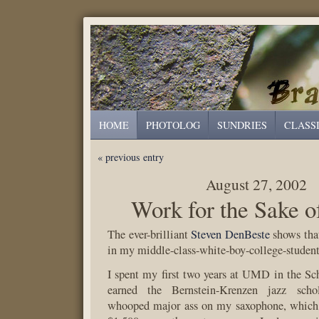
HOME
PHOTOLOG
SUNDRIES
CLASS
« previous entry
August 27, 2002
Work for the Sake 
The ever-brilliant
Steven DenBeste
shows that
in my middle-class-white-boy-college-student
I spent my first two years at UMD in the Sch
earned the Bernstein-Krenzen jazz scho
whooped major ass on my saxophone, which 