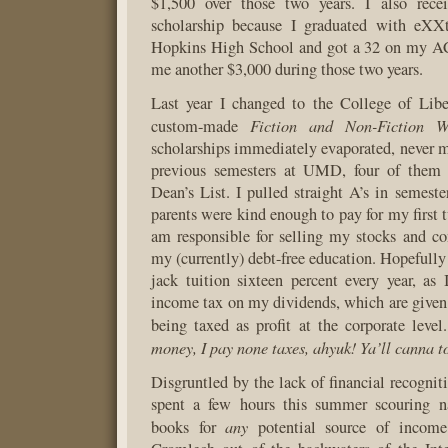
$1,500 over those two years. I also rece
scholarship because I graduated with eXX
Hopkins High School and got a 32 on my ACT
me another $3,000 during those two years.
Last year I changed to the College of Lib
Fiction and Non-Fiction Wr
custom-made
scholarships immediately evaporated, never m
previous semesters at UMD, four of them 
Dean’s List. I pulled straight A’s in semeste
parents were kind enough to pay for my first 
am responsible for selling my stocks and co
my (currently) debt-free education. Hopeful
jack tuition sixteen percent every year, as
income tax on my dividends, which are given 
being taxed as profit at the corporate level
money, I pay none taxes, ahyuk! Ya’ll canna 
Disgruntled by the lack of financial recogniti
spent a few hours this summer scouring na
any
books for
potential source of incom