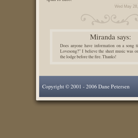
Wed May 28,
Miranda
says:
Does anyone have information on a song ti
Lovesong?” I believe the sheet music was on
the lodge before the fire. Thanks!
Copyright © 2001 - 2006 Dane Petersen