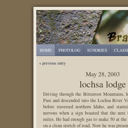
HOME
PHOTOLOG
SUNDRIES
CLASS
« previous entry
May 28, 2003
lochsa lodge
Driving through the Bitterroot Mountains, 
Pass and descended into the Lochsa River V
before traversed northern Idaho, and starte
nervous when a sign boasted that the next 
miles. He had enough gas to make 50 at the
on a clean stretch of road. Now he was presen