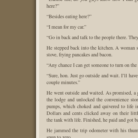
here?”
“Besides eating here?”
“I mean for my car.”
“Go in back and talk to the people there. The
He stepped back into the kitchen. A woman st
stove, frying pancakes and bacon.
“Any chance I can get someone to turn on th
“Sure, hon. Just go outside and wait. I’ll hav
couple minutes.”
He went outside and waited. As promised, a 
the lodge and unlocked the convenience stor
pumps, which choked and quivered to life i
Dollars and cents clicked away on their littl
the tank with life. Finished, he paid and got ba
He jammed the trip odometer with his thu
spun to zero.