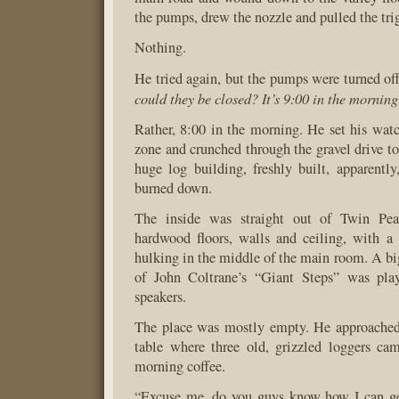
the pumps, drew the nozzle and pulled the tri
Nothing.
He tried again, but the pumps were turned of
could they be closed? It’s 9:00 in the morning
Rather, 8:00 in the morning. He set his wat
zone and crunched through the gravel drive to
huge log building, freshly built, apparently,
burned down.
The inside was straight out of Twin Pe
hardwood floors, walls and ceiling, with a f
hulking in the middle of the main room. A b
of John Coltrane’s “Giant Steps” was play
speakers.
The place was mostly empty. He approached
table where three old, grizzled loggers ca
morning coffee.
“Excuse me, do you guys know how I can g