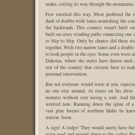
snake, coiling its way through the mountains.
Few traveled this way. Most preferred the in
dash of double-wide lanes nourishing the cont
the backroads. This country wasn’t built on 
built on crazy winding paths connecting one c
to blip to blip. Only by chance did these ro
together. With two narrow lanes and a double 
to look people in the eyes. Some even wave at
Dakotas, where the states have drawn such 
rest of the country that citizens have to mak
personal intervention.
But not everyone would wave at you, especi
no one else around. At times on his drive 
minutes without ever seeing a soul. And th
worried now. Running down the spine of a
vast pine forests of northern Idaho he kn
station. Soon.
A sign! A lodge! They would surely have fuel
main road and wound down to the valley flo