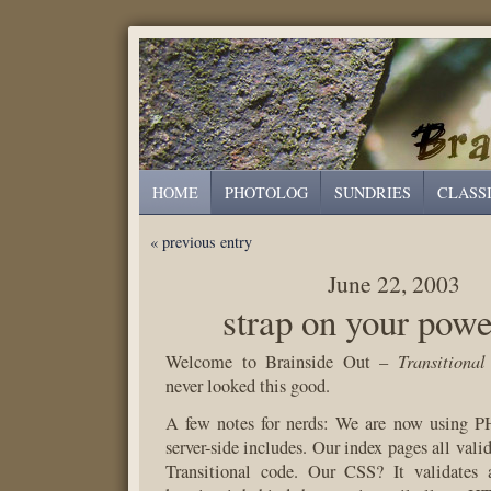
HOME
PHOTOLOG
SUNDRIES
CLASS
« previous entry
June 22, 2003
strap on your powe
Transitional
Welcome to Brainside Out –
never looked this good.
A few notes for nerds: We are now using PH
server-side includes. Our index pages all va
Transitional code. Our CSS? It validates 