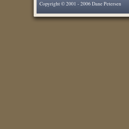
Copyright © 2001 - 2006 Dane Petersen