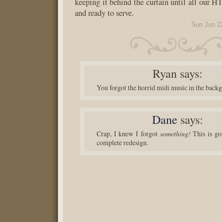
keeping it behind the curtain until all our 
and ready to serve.
Sun Jun 2
Ryan
says:
You forgot the horrid midi music in the back
Dane
says:
Crap, I knew I forgot
something!
This is go
complete redesign.