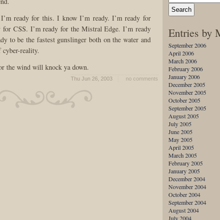
end.
 I’m ready for this. I know I’m ready. I’m ready for
or CSS. I’m ready for the Mistral Edge. I’m ready
Entries by
dy to be the fastest gunslinger both on the water and
September 2006
f cyber-reality.
April 2006
March 2006
 or the wind will knock ya down.
February 2006
January 2006
Thu Jun 26, 2003
no comments
December 2005
November 2005
October 2005
September 2005
August 2005
July 2005
June 2005
May 2005
April 2005
March 2005
February 2005
January 2005
December 2004
November 2004
October 2004
September 2004
August 2004
July 2004