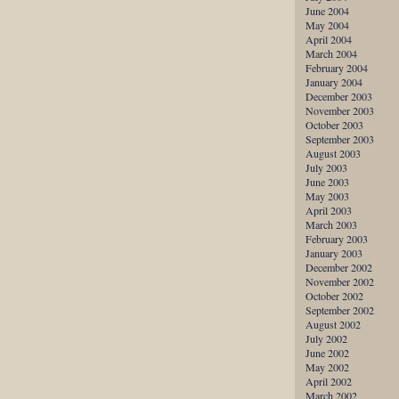
June 2004
May 2004
April 2004
March 2004
February 2004
January 2004
December 2003
November 2003
October 2003
September 2003
August 2003
July 2003
June 2003
May 2003
April 2003
March 2003
February 2003
January 2003
December 2002
November 2002
October 2002
September 2002
August 2002
July 2002
June 2002
May 2002
April 2002
March 2002