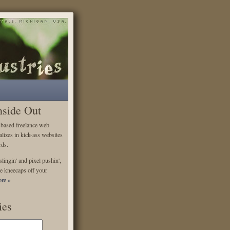
nside Out
-based freelance web
alizes in kick-ass websites
rds.
lingin' and pixel pushin',
e kneecaps off your
re »
ies