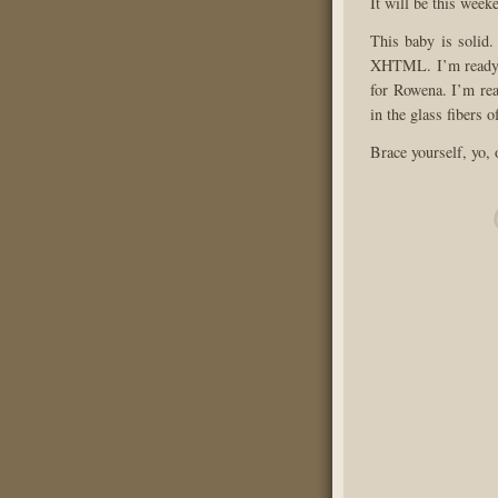
It will be this week
This baby is solid.
XHTML. I’m ready f
for Rowena. I’m rea
in the glass fibers o
Brace yourself, yo,