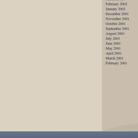
February 2002
January 2002
December 2001
November 2001
October 2001
September 2001
August 2001
July 2001
June 2001
May 2001
April 2001
March 2001
February 2001