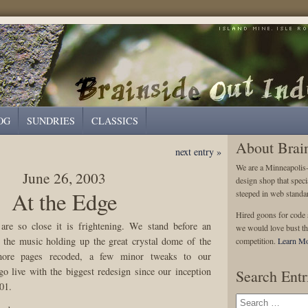
OG
SUNDRIES
CLASSICS
About Brai
next entry »
We are a Minneapolis
June 26, 2003
design shop that speci
At the Edge
steeped in web standa
Hired goons for code s
re so close it is frightening. We stand before an
we would love bust th
s the music holding up the great crystal dome of the
competition.
Learn Mo
ore pages recoded, a few minor tweaks to our
go live with the biggest redesign since our inception
Search Entr
01.