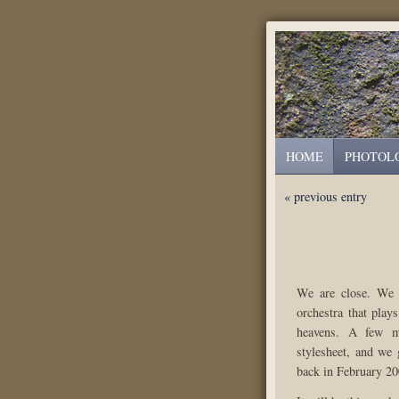
HOME
PHOTOL
« previous entry
We are close. We a
orchestra that play
heavens. A few m
stylesheet, and we 
back in February 20