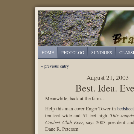
HOME
PHOTOLOG
SUNDRIES
CLASS
« previous entry
August 21, 2003
Best. Idea. Eve
Meanwhile, back at the farm…
Help this man cover Enger Tower in
bedsheet
This sounds
ten feet wide and 51 feet high.
Coolest Club Ever
, says 2003 president a
Dane R. Petersen.