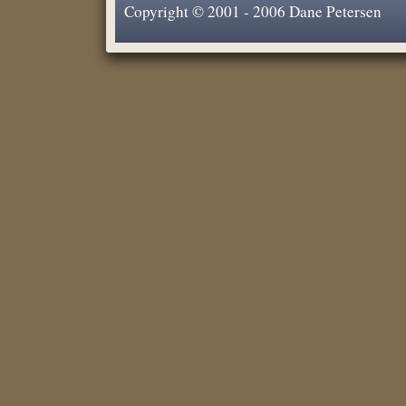
Copyright © 2001 - 2006 Dane Petersen