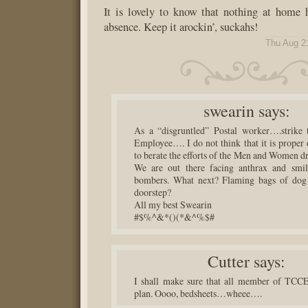
It is lovely to know that nothing at home
absence. Keep it arockin’, suckahs!
Thu Aug 2
swearin
says:
As a “disgruntled” Postal worker….strike 
Employee…. I do not think that it is proper 
to berate the efforts of the Men and Women dr
We are out there facing anthrax and smil
bombers. What next? Flaming bags of dog
doorstep?
All my best Swearin
#$%^&*()(*&^%$#
Cutter
says:
I shall make sure that all member of TCCE
plan. Oooo, bedsheets…wheee….