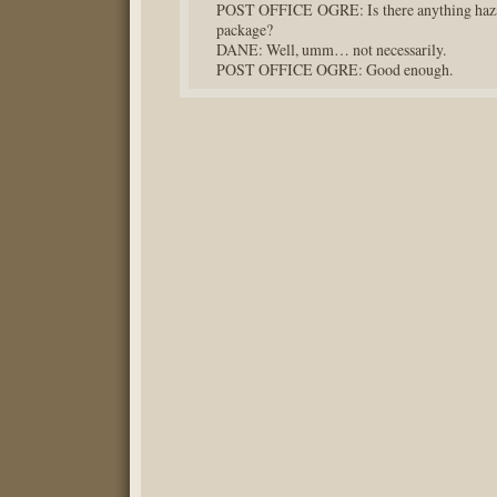
POST OFFICE OGRE: Is there anything hazar
package?
DANE: Well, umm… not necessarily.
POST OFFICE OGRE: Good enough.