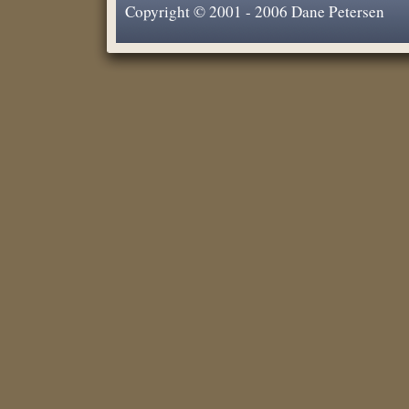
Copyright © 2001 - 2006 Dane Petersen