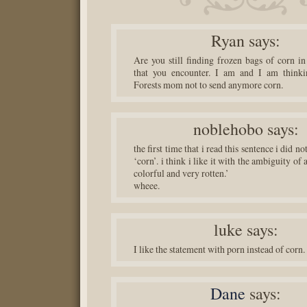
Ryan
says:
Are you still finding frozen bags of corn in
that you encounter. I am and I am thinkin
Forests mom not to send anymore corn.
noblehobo
says:
the first time that i read this sentence i did n
‘corn’. i think i like it with the ambiguity of
colorful and very rotten.’
wheee.
luke
says:
I like the statement with porn instead of corn.
Dane
says: