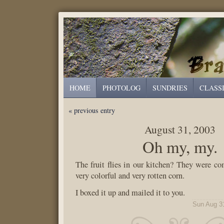
HOME
PHOTOLOG
SUNDRIES
CLASS
« previous entry
August 31, 2003
Oh my, my.
The fruit flies in our kitchen? They were c
very colorful and very rotten corn.
I boxed it up and mailed it to you.
Sun Aug 3