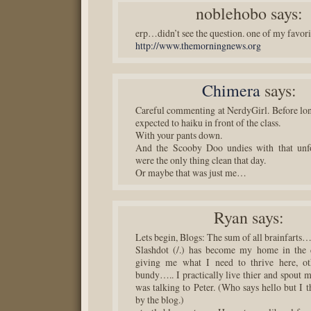
noblehobo
says:
erp…didn’t see the question. one of my favori
http://www.themorningnews.org
Chimera
says:
Careful commenting at NerdyGirl. Before lon
expected to haiku in front of the class.
With your pants down.
And the Scooby Doo undies with that unfo
were the only thing clean that day.
Or maybe that was just me…
Ryan
says:
Lets begin, Blogs: The sum of all brainfarts
Slashdot (/.) has become my home in the d
giving me what I need to thrive here, o
bundy….. I practically live thier and spout 
was talking to Peter. (Who says hello but I t
by the blog.)