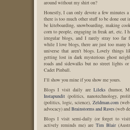
around without my shirt on?
Honestly, I can only devote a few minutes a
there is too much other stuff to be done out i
be kiteboarding, snowboarding, making cook
corn to people, engaging in freak art, etc. I
irregular blogs, and I rarely stray too fa
while I love blogs, there are just too many l
universe that aren’t blogs. Lovely things lik
getting lost in dark mysterious ghost neig
roads and sidewalks but no street lights o
Cadet Pinball.
I’ll show you mine if you show me yours.
Blogs I visit daily are
Lileks
(humor, Min
Instapundit
(politics, nanotechnology, proli
(politics, logic, science),
Zeldman.com
(web 
advocacy) and
Brainstorms and Raves
(web de
Blogs I visit semi-daily (or forget to vis
actively reminds me) are
Tim Blair
(Austra