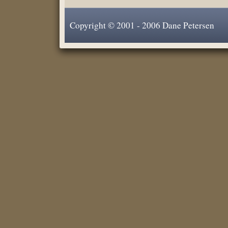
Copyright © 2001 - 2006 Dane Petersen