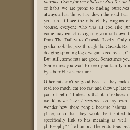
patrons! Come for the nihilism! Stay for the 
of habit we are prone to finding ourselves 
always a bad thing. Just down the road I can 
you can still see the ruts left by wagons 
‘course, everyone who was all cool-like ju
game mayhem of navigating your raft down t
from The Dalles to Cascade Locks. Only t
grader took the pass through the Cascade Ran
dodging spinning logs, wagon-sized rocks, Ch
But still, some ruts are good. Sometimes you
Sometimes you want to keep your family fro
by a horrible sea creature.
Other ruts ain’t so good because they make 
read too much, eat too fast and show up late 
part of gettin’ linked is that it introduces
would never have discovered on my own.
wonder how these people became habitual re
place, such that they would be inspired 
specifically link to has meaning as well.
philosophy? The humor? The gratuitous pict