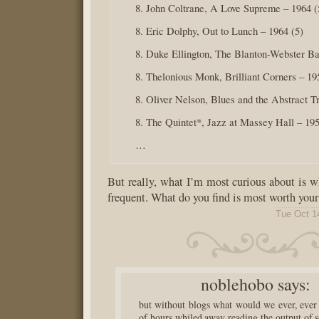
8. John Coltrane, A Love Supreme – 1964 (
8. Eric Dolphy, Out to Lunch – 1964 (5)
8. Duke Ellington, The Blanton-Webster Ba
8. Thelonious Monk, Brilliant Corners – 19
8. Oliver Nelson, Blues and the Abstract Tr
8. The Quintet*, Jazz at Massey Hall – 195
…
But really, what I’m most curious about is wh
frequent. What do you find is most worth your
Tue Oct 1
noblehobo
says:
but without blogs what would we ever, ever
of hours whiled away reading the output of 