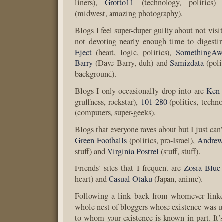
liners),
Grotto11
(technology, politics
(midwest, amazing photography).
Blogs I feel super-duper guilty about not vis
not devoting nearly enough time to digesti
Eject
(heart, logic, politics),
SomethingAw
Barry
(Dave Barry, duh) and
Samizdata
(poli
background).
Blogs I only occasionally drop into are
Ken
gruffness, rockstar),
101-280
(politics, techn
(computers, super-geeks).
Blogs that everyone raves about but I just can’
Green Footballs
(politics, pro-Israel),
Andrew
stuff) and
Virginia Postrel
(stuff, stuff).
Friends’ sites that I frequent are
Zosia Blue
heart) and
Casual Otaku
(Japan, anime).
Following a link back from whomever linke
whole nest of bloggers whose existence was 
to whom your existence is known in part. It’