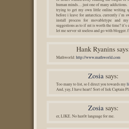
human minds… just one of many addictions.
trying to get my own little online writing s
before i leave for antarctica. currently i’m s
install process for movabletype and my
suggestions as to if mt is worth the time? it’s e
let me server sit useless and go with blogger. f
Hank Ryanins
says
Mathworld:
http://www.mathworld.com
Zosia
says:
Too many to list, so I direct you towards my
l
And, yay, I have heart! Sort of liek Captain Pl
Zosia
says:
er, LIKE. No hax0r language for me.