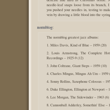
needle-leaf snaps loose from its branch,
you pushed your needles in, testing to mak
vein by drawing a little blood into the syrin
normblog
:
The normblog greatest jazz albums:
1. Miles Davis, Kind of Blue – 1959 (20)
2. Louis Armstrong, The Complete Ho
Recordings – 1925-9 (12)
3. John Coltrane, Giant Steps – 1959 (10)
4. Charles Mingus, Mingus Ah Um – 1959 
4. Sonny Rollins, Saxophone Colossus – 195
6. Duke Ellington, Ellington at Newport – 1
6. Lee Morgan, The Sidewinder – 1963 (6)
8. Cannonball Adderley, Somethin’ Else – 1