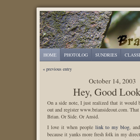
HOME
PHOTOLOG
SUNDRIES
CLASS
« previous entry
October 14, 2003
Hey, Good Look
On a side note, I just realized that it would 
out and register www.briansideout.com. That
Brian. Or Side. Or Ansid.
I love it when people
link to my blog
, and
because it yanks more fresh folk in my direc