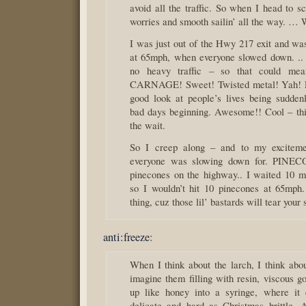
avoid all the traffic. So when I head to s
worries and smooth sailin’ all the way. … W
I was just out of the Hwy 217 exit and was
at 65mph, when everyone slowed down. ..
no heavy traffic – so that could me
CARNAGE! Sweet! Twisted metal! Yah! Le
good look at people’s lives being sudde
bad days beginning. Awesome!! Cool – thi
the wait.
So I creep along – and to my excitem
everyone was slowing down for. PINEC
pinecones on the highway.. I waited 10 min
so I wouldn’t hit 10 pinecones at 65mph
thing, cuz those lil’ bastards will tear your 
anti:freeze
:
When I think about the larch, I think abou
imagine them filling with resin, viscous g
up like honey into a syringe, where it c
delicate and hard as Christmas brittle.