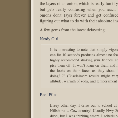
the layers of an onion, which is really fun if 
but gets really confusing when you reach 
onions don’t layer forever and get confus
figuring out what to do with their absolute ins
A few gems from the latest delayering:
Nerdy Girl
:
It is interesting to note that simply vigo
can for 10 seconds produces almost no foa
highly recommend shaking your friends’ so
piss them off. It won’t foam on them and i
the looks on their faces as they shout,
doing?!?” (Disclaimer: results might va
altitude, warmth of soda, and temperament o
Beef Pile
:
Every other day, I drive out to school a
Hillsboro. .. Cow country! Usually Hwy 26
drive, but I was thinking smart. I schedul