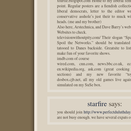
xturtle.blogspot.com Home to my liberal femi
point. Regular posters are a fiendish collect
liberal democrats, letter to the editor w
conservative asshole’s just their to muck wi
heads. (me and my brother)
Also here, Arstechnica, and Dave Barry’s w
Websites to check.
televisionwithoutpity.com/ Their slogan “Spa
Spoil the Networks.” should be translated
tatooed to Danes backside. Greatsite to lis
make fun of your favorite shows.
imdb.com of course
wired.com, cnn.com, news.bbc.co.uk, ec
en.wikipedia.org, ask.com (great cooking
sections) and my new favorite “toy
dosbox.cjb.net, all my old games live aga
simulated on my SuSe box.
starfire
says:
you should join
http://www.perfectduluthda
are not busy enough. we have several expats on