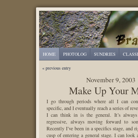
HOME
PHOTOLOG
SUNDRIES
CLASS
« previous entry
November 9, 2003
Make Up Your M
I go through periods where all I can con
specific, and I eventually reach a series of rev
I can think in is the general. It’s always
regressive, always moving forward to s
Recently I’ve been in a specifics stage, and 
cusp of entering a general stage. I can look a