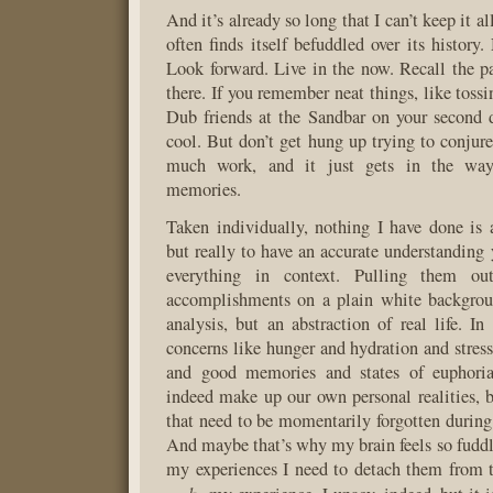
And it’s already so long that I can’t keep it a
often finds itself befuddled over its history
Look forward. Live in the now. Recall the pa
there. If you remember neat things, like toss
Dub friends at the Sandbar on your second 
cool. But don’t get hung up trying to conjure
much work, and it just gets in the way
memories.
Taken individually, nothing I have done is a
but really to have an accurate understanding 
everything in context. Pulling them ou
accomplishments on a plain white backgrou
analysis, but an abstraction of real life. In
concerns like hunger and hydration and stre
and good memories and states of euphoria
indeed make up our own personal realities, bu
that need to be momentarily forgotten during 
And maybe that’s why my brain feels so fuddle
my experiences I need to detach them from t