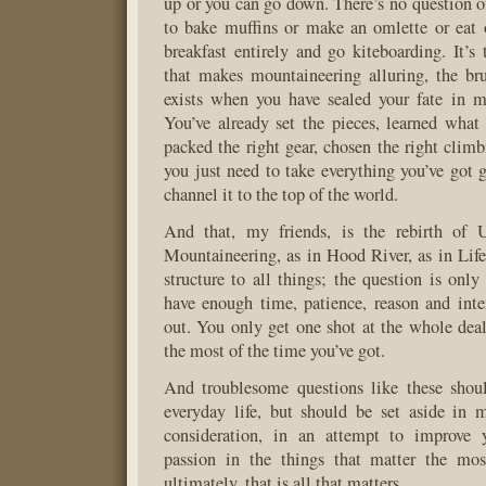
up or you can go down. There’s no question 
to bake muffins or make an omlette or eat 
breakfast entirely and go kiteboarding. It’s 
that makes mountaineering alluring, the bru
exists when you have sealed your fate in 
You’ve already set the pieces, learned wha
packed the right gear, chosen the right cli
you just need to take everything you’ve got 
channel it to the top of the world.
And that, my friends, is the rebirth of U
Mountaineering, as in Hood River, as in Life.
structure to all things; the question is onl
have enough time, patience, reason and intere
out. You only get one shot at the whole dea
the most of the time you’ve got.
And troublesome questions like these shou
everyday life, but should be set aside in 
consideration, in an attempt to improve 
passion in the things that matter the mo
ultimately, that is all that matters.