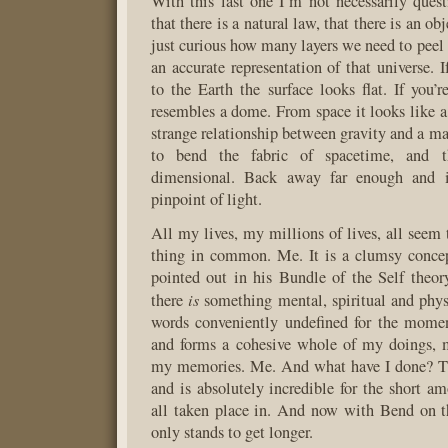
With this last one I’m not necessarily ques
that there is a natural law, that there is an ob
just curious how many layers we need to peel
an accurate representation of that universe. 
to the Earth the surface looks flat. If you’
resembles a dome. From space it looks like a 
strange relationship between gravity and a ma
to bend the fabric of spacetime, and t
dimensional. Back away far enough and i
pinpoint of light.
All my lives, my millions of lives, all seem 
thing in common. Me. It is a clumsy conc
pointed out in his Bundle of the Self theory)
is
there
something mental, spiritual and phys
words conveniently undefined for the momen
and forms a cohesive whole of my doings, 
my memories. Me. And what have I done? The
and is absolutely incredible for the short am
all taken place in. And now with Bend on th
only stands to get longer.