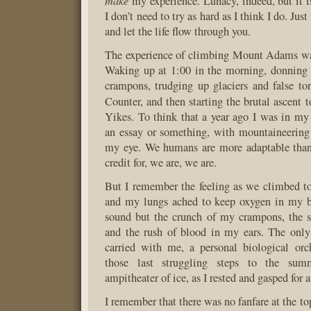
make
my experience. Lunacy, indeed, but it 
I don’t need to try as hard as I think I do. Just
and let the life flow through you.
The experience of climbing Mount Adams was
Waking up at 1:00 in the morning, donning
crampons, trudging up glaciers and false t
Counter, and then starting the brutal ascent 
Yikes. To think that a year ago I was in m
an essay or something, with mountaineering
my eye. We humans are more adaptable than
credit for, we are, we are.
But I remember the feeling as we climbed t
and my lungs ached to keep oxygen in my 
sound but the crunch of my crampons, the 
and the rush of blood in my ears. The onl
carried with me, a personal biological orc
those last struggling steps to the sum
ampitheater of ice, as I rested and gasped for ai
I remember that there was no fanfare at the to