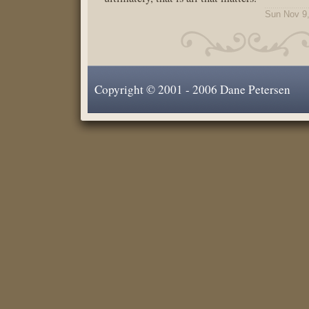
Sun Nov 9
Copyright © 2001 - 2006 Dane Petersen