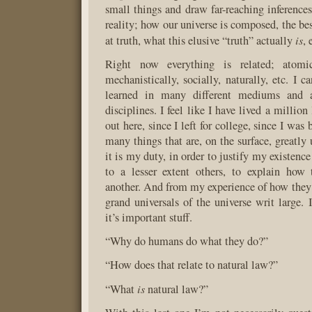
small things and draw far-reaching inferences
reality; how our universe is composed, the be
is
at truth, what this elusive “truth” actually
,
Right now everything is related; atomica
mechanistically, socially, naturally, etc. I 
learned in many different mediums and 
disciplines. I feel like I have lived a million
out here, since I left for college, since I was
many things that are, on the surface, greatly u
it is my duty, in order to justify my existenc
to a lesser extent others, to explain how 
another. And from my experience of how they r
grand universals of the universe writ large. I
it’s important stuff.
“Why do humans do what they do?”
“How does that relate to natural law?”
is
“What
natural law?”