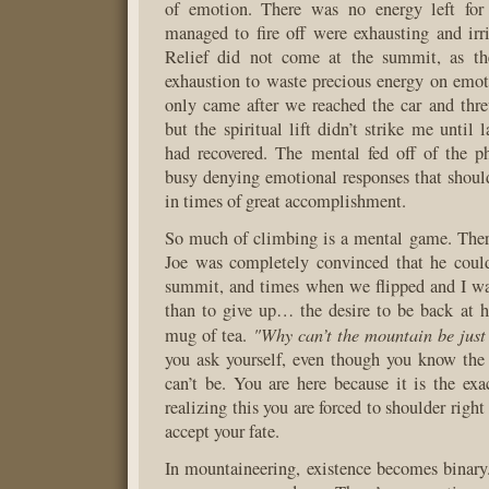
of emotion. There was no energy left for 
managed to fire off were exhausting and irri
Relief did not come at the summit, as t
exhaustion to waste precious energy on emoti
only came after we reached the car and thr
but the spiritual lift didn’t strike me until 
had recovered. The mental fed off of the p
busy denying emotional responses that shoul
in times of great accomplishment.
So much of climbing is a mental game. The
Joe was completely convinced that he could
summit, and times when we flipped and I w
than to give up… the desire to be back at 
"Why can’t the mountain be just
mug of tea.
you ask yourself, even though you know the
can’t be. You are here because it is the exac
realizing this you are forced to shoulder right
accept your fate.
In mountaineering, existence becomes binary