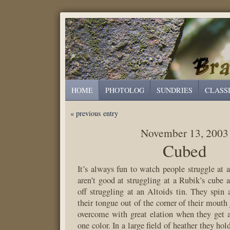
HOME
PHOTOLOG
SUNDRIES
CLASS
« previous entry
November 13, 2003
Cubed
It’s always fun to watch people struggle at
aren’t good at struggling at a Rubik’s cube 
off struggling at an Altoids tin. They spin 
their tongue out of the corner of their mouth 
overcome with great elation when they get a
one color. In a large field of heather they hol