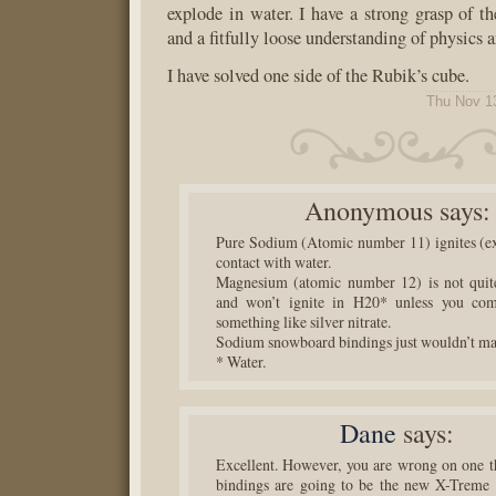
explode in water. I have a strong grasp of t
and a fitfully loose understanding of physics 
I have solved one side of the Rubik’s cube.
Thu Nov 1
Anonymous
says:
Pure Sodium (Atomic number 11) ignites (ex
contact with water.
Magnesium (atomic number 12) is not quite
and won’t ignite in H20* unless you com
something like silver nitrate.
Sodium snowboard bindings just wouldn’t ma
* Water.
Dane
says:
Excellent. However, you are wrong on one 
bindings are going to be the new X-Treme 