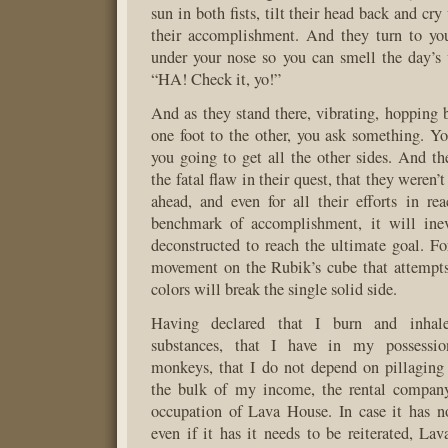
sun in both fists, tilt their head back and cry
their accomplishment. And they turn to you
under your nose so you can smell the day’s
“HA! Check it, yo!”
And as they stand there, vibrating, hopping 
one foot to the other, you ask something. 
you going to get all the other sides. And th
the fatal flaw in their quest, that they weren’
ahead, and even for all their efforts in rea
benchmark of accomplishment, it will ine
deconstructed to reach the ultimate goal. For
movement on the Rubik’s cube that attempts
colors will break the single solid side.
Having declared that I burn and inhale
substances, that I have in my possessio
monkeys, that I do not depend on pillaging
the bulk of my income, the rental compan
occupation of Lava House. In case it has n
even if it has it needs to be reiterated, La