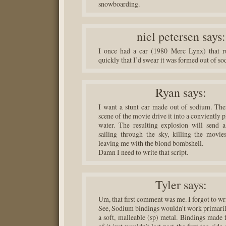
snowboarding.
niel petersen
says:
I once had a car (1980 Merc Lynx) that ru
quickly that I’d swear it was formed out of s
Ryan
says:
I want a stunt car made out of sodium. Then
scene of the movie drive it into a conviently 
water. The resulting explosion will send 
sailing through the sky, killing the movies
leaving me with the blond bombshell.
Damn I need to write that script.
Tyler
says:
Um, that first comment was me. I forgot to w
See, Sodium bindings wouldn’t work primarily
a soft, malleable (sp) metal. Bindings made 