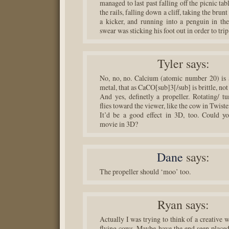
managed to last past falling off the picnic tabl
the rails, falling down a cliff, taking the brunt
a kicker, and running into a penguin in the 
swear was sticking his foot out in order to tri
Tyler
says:
No, no, no. Calcium (atomic number 20) is 
metal, that as CaCO[sub]3[/sub] is brittle, not
And yes, definetly a propeller. Rotating/ tu
flies toward the viewer, like the cow in Twiste
It’d be a good effect in 3D, too. Could y
movie in 3D?
Dane
says:
The propeller should ‘moo’ too.
Ryan
says:
Actually I was trying to think of a creative 
flying cows. Maybe have the end seen placed 