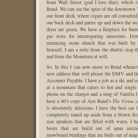
from Wall Street (god I love that), which 
Bend. We can see the spire of the downtown
our front deck, where cigars are oft consulted
our back deck and patter up and down the st
dryer are green. We have a fireplace for bur
gas stove for interrogating innocents. Do
menacing stone church that was built by
himself. I am a mile from the shuttle stop t
and from the Mountain at will.
So. In this I can now move to Bend wheneve
new address that will please the DMV and th
Accounts Payable. I have a job as a ski and s
at a mountain that caters to hot and single
phone on the charger and a mug of Vanilla 
The Virtue o
have a 60’s copy of Ayn Rand’s
is absolutely delicious. I have the best car 
completely tuned up aside from a blown fro
rear speakers that are filled with water. I
boots that are build out of spun aircra
snowboard bindings that are built out of mag