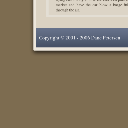
market and have the car blow a barge ful
through the air.
Copyright © 2001 - 2006 Dane Petersen