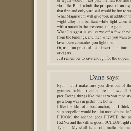
of it just wouldn’t last past the first toe-side
via ollie. But I admit the prospect of an ex
that first and only yard sail would be fun to w
What Magnesium will give you, in addition to
wight alloy, is a brilliant white light when i
with a match in the prescence of oxygen.
What I suggest is you carve off a few shavin
from the bindings, and then when you want to
lava house comrades, you light them.
Or, as a fun practical joke, insert them into t
or cigars.
Just remember to save enough for the slopes.
Dane
says:
Ryan – Just make sure you dive out of the
gymnast fashion right before it plows off t
pier. Doing things like that earn you mad st
go a long ways in gettin’ the hottie.
I like the idea of a boat anchor, but I think
ship propellor would be a lot more dramatic.
FHOOM the anchor goes FHWEE the pro
FZING and the villian goes FSCHLOP right i
Tyler – My skull is a soft, malleable met