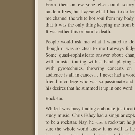
From then on everyone else could scurry 
knew
random lives, but I
what I had to do for
me channel the white-hot soul from my body 
that it was the only thing keeping me from bu
It was either this or burn to death.
People would ask me what I wanted to do 
though it was so clear to me I always fudg
Some quasi-sophisticate answer about chang
with music, touring with a band, playing 
with pyrotechnics, throwing concerts on
audience is all in canoes… I never had a word 
friend in college who was so passionate and
his desires that he summed it up in one word:
Rockstar.
While I was busy finding elaborate justificat
study music, Chris Fahey had a singular exp
was
to be a rockstar. Nay, he
a rockstar; he 
sure the whole world knew it as well as he