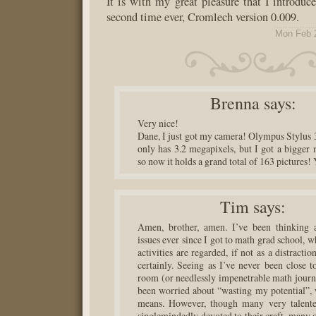
It is with my great pleasure that I introduce
second time ever, Cromlech version 0.009.
Mon Feb 
Brenna
says:
Very nice!
Dane, I just got my camera! Olympus Stylus 3
only has 3.2 megapixels, but I got a bigger
so now it holds a grand total of 163 pictures
Tim
says:
Amen, brother, amen. I’ve been thinking a
issues ever since I got to math grad school,
activities are regarded, if not as a distractio
certainly. Seeing as I’ve never been close t
room (or needlessly impenetrable math journa
been worried about “wasting my potential”, 
means. However, though many very talente
singlemindedly devoted to their craft, many o