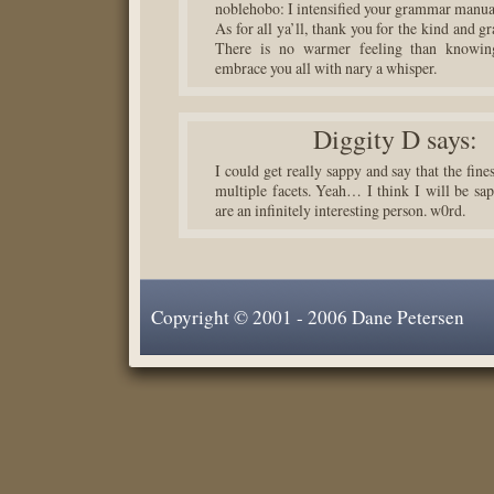
noblehobo: I intensified your grammar manua
As for all ya’ll, thank you for the kind and g
There is no warmer feeling than knowin
embrace you all with nary a whisper.
Diggity D
says:
I could get really sappy and say that the fine
multiple facets. Yeah… I think I will be sa
are an infinitely interesting person. w0rd.
Copyright © 2001 - 2006 Dane Petersen