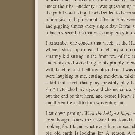
under the ribs. Suddenly I was questioning 
the path I was taking. I had decided to beco
junior year in high school, after an epic wee
and gigging almost every single day. It was a
it had a visceral life that was completely into
I remember one concert that week, at the Ham
where I stood up to tear through my solo on
smarmy kid sitting in the front row of the a
and whispered something to his pimply frie
with laughter and I felt my blood boil. I was
were laughing at me, cutting me down, talk
a kid that short, that puny, possibly play b
shit? I clenched my eyes and channeled eve
out the end of that horn, and before I knew 
and the entire auditorium was going nuts.
What the hell just happe
I sat down panting.
even though I knew the answer. I had found it
looking for. I found what every human scratc
big old earth is looking for. A reason. A 