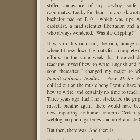
stifled annoyance of my cowboy, surf
roommates. Lucky for them I moved downstai
bachelor pad of E101, which was ripe wi
capitalist, a mad-scientist libertarian and 
who always wondered, “Was she dripping?”
It was in this rich soil, the rich, orange c
where I threw down the roots for a complete r
efforts. In the same week that I moved do
teaching myself how to write Engrish and b
soon thereafter I changed my major to 
Interdisciplinary Studies – New Media W
chilled out on the music bong I would have h
how to write, and certainly no time to teach
Three years ago, had I not slackened the gri
myself breathe again, there would have be
news reporting, no humor columns. Certainl
weblog, no photo galleries, and no Brainside 
But then, there was. And there is.