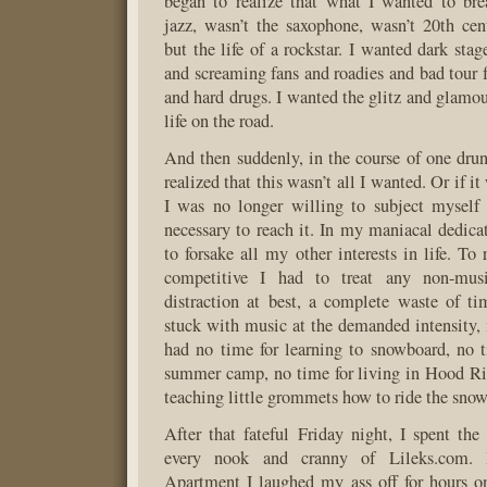
began to realize that what I wanted to bre
jazz, wasn’t the saxophone, wasn’t 20th cen
but the life of a rockstar. I wanted dark stag
and screaming fans and roadies and bad tour f
and hard drugs. I wanted the glitz and glamou
life on the road.
And then suddenly, in the course of one drun
realized that this wasn’t all I wanted. Or if i
I was no longer willing to subject myself
necessary to reach it. In my maniacal dedica
to forsake all my other interests in life. To
competitive I had to treat any non-musi
distraction at best, a complete waste of t
stuck with music at the demanded intensity,
had no time for learning to snowboard, no 
summer camp, no time for living in Hood Ri
teaching little grommets how to ride the snow
After that fateful Friday night, I spent th
every nook and cranny of Lileks.com.
Apartment I laughed my ass off for hours o