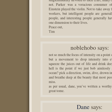
not. Parker was a voracious consumer of
Einstein played the violin. Not to take away
workers, but intelligent people are generall
people, and interesting people generally h
one dimension to their lives.
Peace out,
Tim
noblehobo
says:
not so much the focus of intensity on a point o
but a movement to drop intensity into ev
squeeze the juices out of life and drink dee
hell is the point if we just bob aimlessly 
ocean? pick a direction, swim, dive, drown in 
and breathe deep at the beauty that most peo
miss.
as per usual, dane, you’ve written a worthy
great tome.
Dane
says: