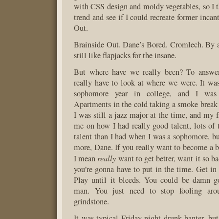
with CSS design and moldy vegetables, so I t
trend and see if I could recreate former incan
Out.
Brainside Out. Dane’s Bored. Cromlech. By a
still like flapjacks for the insane.
But where have we really been? To answer
really have to look at where we were. It w
sophomore year in college, and I was 
Apartments in the cold taking a smoke break 
I was still a jazz major at the time, and my 
me on how I had really good talent, lots of
talent than I had when I was a sophomore, bu
more, Dane. If you really want to become a b
really
I mean
want to get better, want it so b
you’re gonna have to put in the time. Get in 
Play until it bleeds. You could be damn g
man. You just need to stop fooling aro
grindstone.
It was typical Friday night drunk banter, but