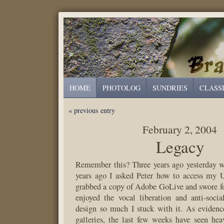
HOME
PHOTOLOG
SUNDRIES
CLASS
« previous entry
February 2, 2004
Legacy
Remember this? Three years ago yesterday w
years ago I asked Peter how to access my
grabbed a copy of Adobe GoLive and swore for
enjoyed the vocal liberation and anti-soci
design so much I stuck with it. As evidenc
galleries, the last few weeks have seen he