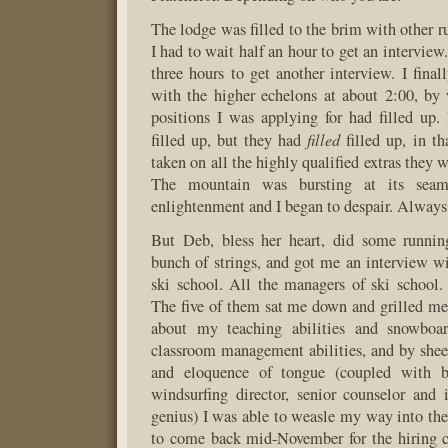
The lodge was filled to the brim with other r
I had to wait half an hour to get an interview
three hours to get another interview. I final
with the higher echelons at about 2:00, by
positions I was applying for had filled up
filled
filled up, but they had
filled up, in th
taken on all the highly qualified extras they w
The mountain was bursting at its seam
enlightenment and I began to despair. Always 
But Deb, bless her heart, did some runnin
bunch of strings, and got me an interview w
ski school. All the managers of ski school
The five of them sat me down and grilled me 
about my teaching abilities and snowboar
classroom management abilities, and by sheer
and eloquence of tongue (coupled with ba
windsurfing director, senior counselor and i
genius) I was able to weasle my way into thei
to come back mid-November for the hiring cl