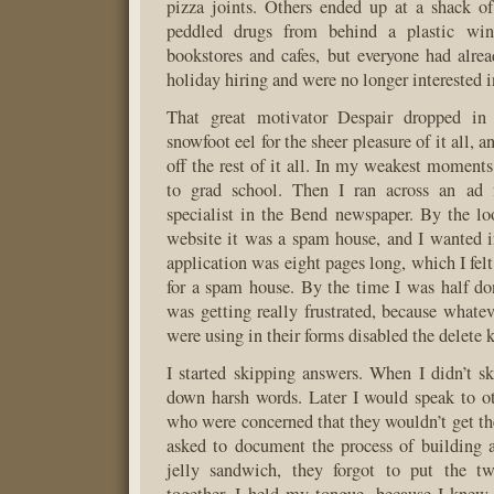
pizza joints. Others ended up at a shack of
peddled drugs from behind a plastic win
bookstores and cafes, but everyone had alre
holiday hiring and were no longer interested 
That great motivator Despair dropped in
snowfoot eel for the sheer pleasure of it all,
off the rest of it all. In my weakest moments
to grad school. Then I ran across an ad 
specialist in the Bend newspaper. By the lo
website it was a spam house, and I wanted i
application was eight pages long, which I felt
for a spam house. By the time I was half do
was getting really frustrated, because whatev
were using in their forms disabled the delete 
I started skipping answers. When I didn’t s
down harsh words. Later I would speak to ot
who were concerned that they wouldn’t get t
asked to document the process of building 
jelly sandwich, they forgot to put the t