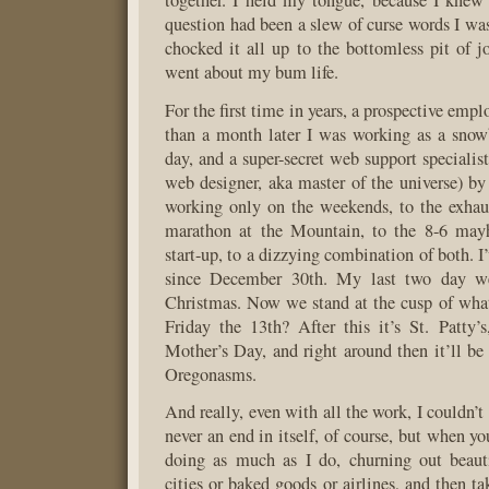
together. I held my tongue, because I knew
question had been a slew of curse words I was
chocked it all up to the bottomless pit of j
went about my bum life.
For the first time in years, a prospective empl
than a month later I was working as a snow
day, and a super-secret web support specialis
web designer, aka master of the universe) by
working only on the weekends, to the exhau
marathon at the Mountain, to the 8-6 may
start-up, to a dizzying combination of both. I
since December 30th. My last two day w
Christmas. Now we stand at the cusp of wha
Friday the 13th? After this it’s St. Patty’s
Mother’s Day, and right around then it’ll be 
Oregonasms.
And really, even with all the work, I couldn’t
never an end in itself, of course, but when y
doing as much as I do, churning out beaut
cities or baked goods or airlines, and then t