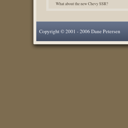
What about the new Chevy SSR?
Copyright © 2001 - 2006 Dane Petersen