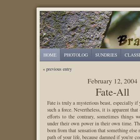
HOME
PHOTOLOG
SUNDRIES
CLASS
« previous entry
February 12, 2004
Fate-All
Fate is truly a mysterious beast, especially if
such a force. Nevertheless, it is apparent that
efforts to the contrary, sometimes things 
under their own power in their own time. The
born from that sensation that something else 
path of your life, because damned if you’re con