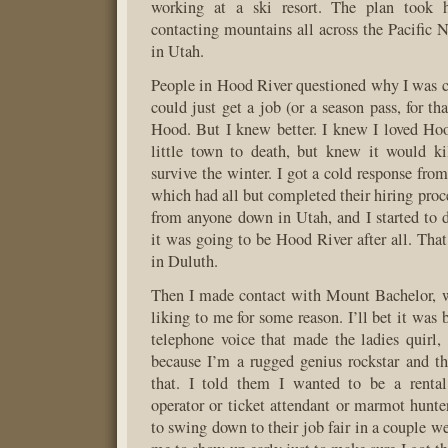
working at a ski resort. The plan took h
contacting mountains all across the Pacific
in Utah.
People in Hood River questioned why I was 
could just get a job (or a season pass, for t
Hood. But I knew better. I knew I loved Hoo
little town to death, but knew it would ki
survive the winter. I got a cold response fro
which had all but completed their hiring proc
from anyone down in Utah, and I started to d
it was going to be Hood River after all. That
in Duluth.
Then I made contact with Mount Bachelor, w
liking to me for some reason. I’ll bet it was 
telephone voice that made the ladies quirl,
because I’m a rugged genius rockstar and t
that. I told them I wanted to be a rental 
operator or ticket attendant or marmot hunte
to swing down to their job fair in a couple w