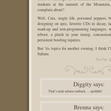
students at the summit of the Mountain,
complain about?
Well. Cats, single life, poisoned peppers, bi
designing on spec, favorite CDs in decay, in
mark-up and non-programming languages, 4
reboot, a pinch in your instep, concussion
persistent bowling injuries.
But ’tis topics for another evening. I think I
Subaru.
Thu Feb 1
Diggity
says:
That’s muh subaru outback…. spohhht!
Brenna
says: