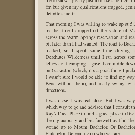
me to show up early just to make sure I got t
for, but given my qualifications (rugged, geniu
definite shoe-in.
That morning I was willing to wake up at 5:3
by the time I dropped off the saddle of M
across the Warm Springs reservation and re
bit later than I had wanted. The road to Bach
marked, so I spent some time driving a
Deschutes Wilderness until I ran across so
fellows out camping. I gave them a ride dow
on Galveston (which, it’s a good thing I pic
I wasn’t sure I would be able to find my w
Bend without them), and finally swung by a
directions.
I was close. I was real close. But I was wa
which way to go and advised that I consult th
Ray’s Food Place to find a good place to live
them graciously and bid farewell as I hit the
wound up to Mount Bachelor. Or Bachelo
Flatchelor. Depending on who you are.