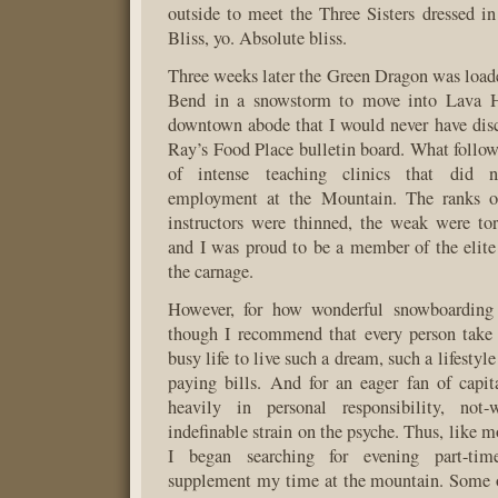
outside to meet the Three Sisters dressed in
Bliss, yo. Absolute bliss.
Three weeks later the Green Dragon was loade
Bend in a snowstorm to move into Lava H
downtown abode that I would never have dis
Ray’s Food Place bulletin board. What foll
of intense teaching clinics that did 
employment at the Mountain. The ranks o
instructors were thinned, the weak were to
and I was proud to be a member of the elite
the carnage.
However, for how wonderful snowboarding 
though I recommend that every person take
busy life to live such a dream, such a lifestyl
paying bills. And for an eager fan of capit
heavily in personal responsibility, no
indefinable strain on the psyche. Thus, like 
I began searching for evening part-ti
supplement my time at the mountain. Some o