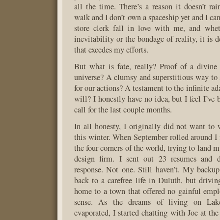
all the time. There’s a reason it doesn’t ra
walk and I don’t own a spaceship yet and I ca
store clerk fall in love with me, and whet
inevitability or the bondage of reality, it is 
that excedes my efforts.
But what is fate, really? Proof of a divine 
universe? A clumsy and superstitious way to s
for our actions? A testament to the infinite a
will? I honestly have no idea, but I feel I’ve 
call for the last couple months.
In all honesty, I originally did not want to 
this winter. When September rolled around I f
the four corners of the world, trying to land m
design firm. I sent out 23 resumes and d
response. Not one. Still haven’t. My backu
back to a carefree life in Duluth, but drivi
home to a town that offered no gainful emp
sense. As the dreams of living on Lake
evaporated, I started chatting with Joe at th