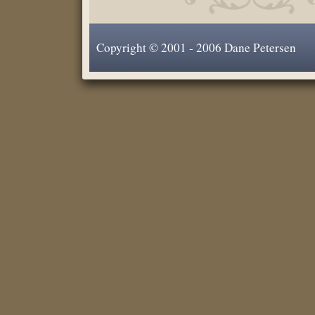
Copyright © 2001 - 2006 Dane Petersen