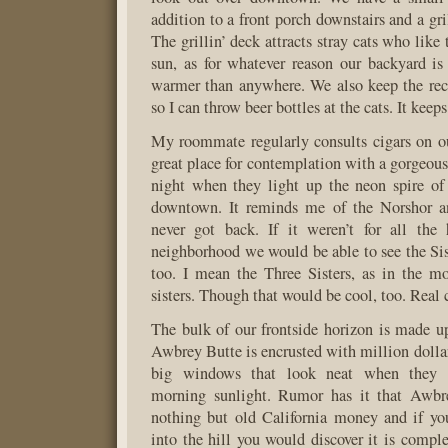
addition to a front porch downstairs and a gri
The grillin’ deck attracts stray cats who like 
sun, as for whatever reason our backyard i
warmer than anywhere. We also keep the rec
so I can throw beer bottles at the cats. It kee
My roommate regularly consults cigars on our
great place for contemplation with a gorgeous
night when they light up the neon spire of
downtown. It reminds me of the Norshor an
never got back. If it weren’t for all the
neighborhood we would be able to see the Sis
too. I mean the Three Sisters, as in the mo
sisters. Though that would be cool, too. Real 
The bulk of our frontside horizon is made 
Awbrey Butte is encrusted with million dolla
big windows that look neat when they r
morning sunlight. Rumor has it that Awbr
nothing but old California money and if y
into the hill you would discover it is comple