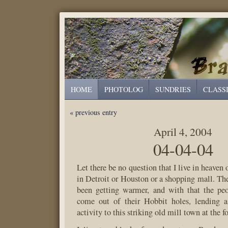
HOME
PHOTOLOG
SUNDRIES
CLASS
« previous entry
April 4, 2004
04-04-04
Let there be no question that I live in heaven o
in Detroit or Houston or a shopping mall. Th
been getting warmer, and with that the peo
come out of their Hobbit holes, lending a 
activity to this striking old mill town at the f