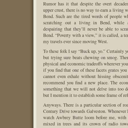
Rumor has it that despite the overt decade
upper crust, there is no way to earn a living 
Bend. Such are the tired words of people w
scratching out a living in Bend, while
despairing that they’ll never be able to scra
Bend. “Poverty with a view,” it is called, a t
my travels ever since moving West.
To these folk I say “Buck up, yo.” Certainly yo
but trying sure beats chewing on smog. There
physical and economic tradeoffs wherever you 
if you find that one of these facets grates you
cannot even exhale without hissing obscenit
recommend you find a new place. The econ
something that we will not delve into too de
but I mention it to establish some frame of ref
Anyways. There is a particular section of ro
Century Drive towards Galveston. Whenever I d
watch Awbrey Butte loom before me, with i
mixed in trees and its crown of radio towe