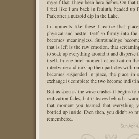
myself that I have been here before. On that 
I feel like I am back in Duluth, headed up 
Park after a nutzoid dip in the Lake.
In moments like these I realize that place
physical and nestle itself so firmly into the 
becomes meaningless. Surroundings become
that is left is the raw emotion, that screaming
to soak up everything around it and disperse 
itself. In one brief moment of realization th
intertwine and mix up their particles with on
becomes suspended in place, the place in 
exchange is complete the two become indistin
But as soon as the wave crashes it begins to 
realization fades, but it leaves behind a warm
that moment you learned that everything y
bottled up inside. Even then, you didn’t so m
remembered.
Sun Apr 4