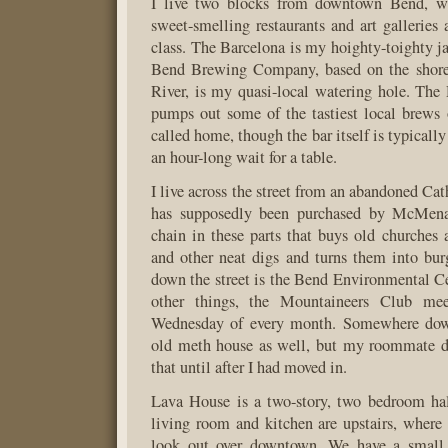
I live two blocks from downtown Bend, wh
sweet-smelling restaurants and art galleries 
class. The Barcelona is my hoighty-toighty ja
Bend Brewing Company, based on the shore
River, is my quasi-local watering hole. Th
pumps out some of the tastiest local brews
called home, though the bar itself is typically
an hour-long wait for a table.
I live across the street from an abandoned Ca
has supposedly been purchased by McMenam
chain in these parts that buys old churches
and other neat digs and turns them into bur
down the street is the Bend Environmental 
other things, the Mountaineers Club me
Wednesday of every month. Somewhere down
old meth house as well, but my roommate di
that until after I had moved in.
Lava House is a two-story, two bedroom hal
living room and kitchen are upstairs, wher
look out over downtown. We have a small 