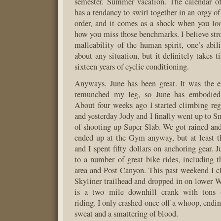
semester. Summer vacation. The calendar of
has a tendancy to swirl together in an orgy o
order, and it comes as a shock when you lo
how you miss those benchmarks. I believe stro
malleability of the human spirit, one’s abili
about any situation, but it definitely takes 
sixteen years of cyclic conditioning.
Anyways. June has been great. It was the
remunched my leg, so June has embodied 
About four weeks ago I started climbing re
and yesterday Jody and I finally went up to S
of shooting up Super Slab. We got rained an
ended up at the Gym anyway, but at least t
and I spent fifty dollars on anchoring gear. 
to a number of great bike rides, including 
area and Post Canyon. This past weekend I 
Skyliner trailhead and dropped in on lower 
is a two mile downhill crank with tons
riding. I only crashed once off a whoop, endin
sweat and a smattering of blood.