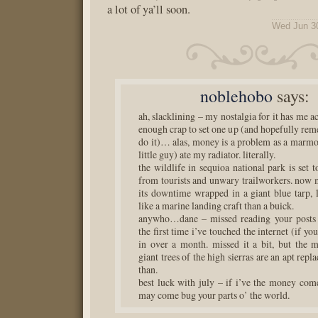
a lot of ya’ll soon.
Wed Jun 3
noblehobo
says:
ah, slacklining – my nostalgia for it has me a
enough crap to set one up (and hopefully re
do it)… alas, money is a problem as a marmot
little guy) ate my radiator. literally.
the wildlife in sequioa national park is set t
from tourists and unwary trailworkers. now 
its downtime wrapped in a giant blue tarp,
like a marine landing craft than a buick.
anywho…dane – missed reading your posts la
the first time i’ve touched the internet (if yo
in over a month. missed it a bit, but the 
giant trees of the high sierras are an apt rep
than.
best luck with july – if i’ve the money com
may come bug your parts o’ the world.