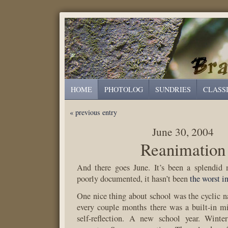
HOME
PHOTOLOG
SUNDRIES
CLASS
« previous entry
June 30, 2004
Reanimation
And there goes June. It’s been a splendid
poorly documented, it hasn’t been
the worst in
One nice thing about school was the cyclic nat
every couple months there was a built-in mi
self-reflection. A new school year. Winte