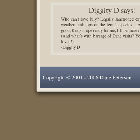
Diggity D
says:
Who can’t love July? Legally sanctioned exp
weather, tank-tops on the female species… 
good. Keep a rope ready for me, I’ll be there 
(And what’s with barrage of Dane visits? Yo
loved!)
-Diggity D
Copyright © 2001 - 2006 Dane Petersen