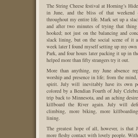
The String Cheese festival at Horning’s Hide
in June, and the bliss of that weekend 
throughout my entire life. Mark set up a slac
and after two minutes of trying that thin
hooked; not just on the balancing and conc
slack lining, but on the social scene of it a
week later I found myself setting up my own 
Park, and four hours later packing it up in th
helped more than fifty strangers try it out.
More than anything, my June absence rep
worship and presence in life; from the mind, 
spirit. July will inevitably have its own p
colored by a Bendian Fourth of July Celebr
trip back to Minnesota, and an aching desire
killboard the River again. July will def
climbing, more biking, more killboardin
lining.
The greatest hope of all, however, is that 
more fleshy contact with lovely people. With 