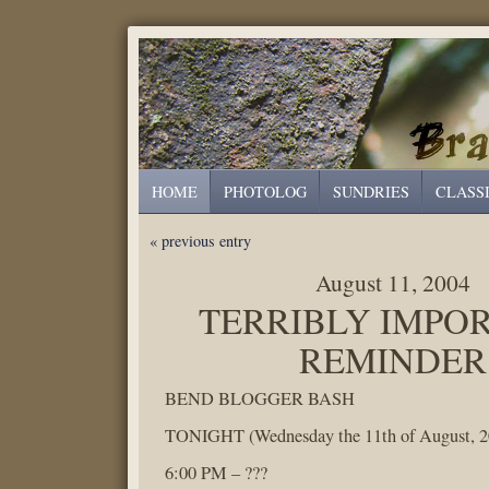
HOME
PHOTOLOG
SUNDRIES
CLASS
« previous entry
August 11, 2004
TERRIBLY IMPO
REMINDER
BEND BLOGGER BASH
TONIGHT (Wednesday the 11th of August, 2
6:00 PM – ???