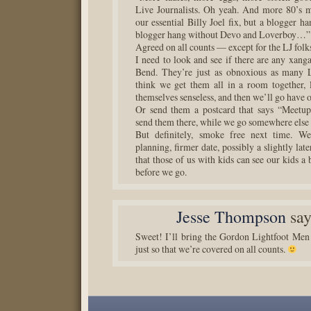
Live Journalists. Oh yeah. And more 80’s 
our essential Billy Joel fix, but a blogger han
blogger hang without Devo and Loverboy…”
Agreed on all counts — except for the LJ fol
I need to look and see if there are any xang
Bend. They’re just as obnoxious as many L
think we get them all in a room together, 
themselves senseless, and then we’ll go have o
Or send them a postcard that says “Meetup
send them there, while we go somewhere else 
But definitely, smoke free next time. We
planning, firmer date, possibly a slightly late
that those of us with kids can see our kids a 
before we go.
Jesse Thompson
say
Sweet! I’ll bring the Gordon Lightfoot Men
just so that we’re covered on all counts.