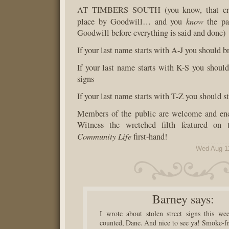
AT TIMBERS SOUTH (you know, that cra
know
place by Goodwill… and you
the pa
Goodwill before everything is said and done)
If your last name starts with A-J you should b
If your last name starts with K-S you should 
signs
If your last name starts with T-Z you should s
Members of the public are welcome and enc
Witness the wretched filth featured on 
Community Life
first-hand!
Wed Aug 1
Barney
says:
I wrote about stolen street signs this we
counted, Dane. And nice to see ya! Smoke-fr