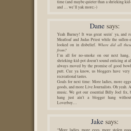
time (and maybe quieter than a shrieking kid-
and … we’ll yak more;-)
Dane
says:
Yeah Barney! It was great seein’ ya, and r
Meatloaf and Judas Priest while the sullen
looked on in disbelief.
Where did all thes
from?
I’m all for no-smoke on our next hang,
shrieking-kid-pot doesn’t sound enticing at all
always moved by the promise of good bowli
putt. Cuz ya know, us bloggers have very 
recreational tastes.
Goals for next time: More ladies, more eggs
goods, and more Live Journalists. Oh yeah. 
music. We got our essential Billy Joel fix, 
hang just ain’t a blogger hang witho
Loverboy…
Jake
says:
“More ladies, more eggs, more stolen goo