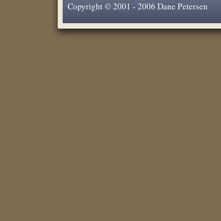
Copyright © 2001 - 2006 Dane Petersen