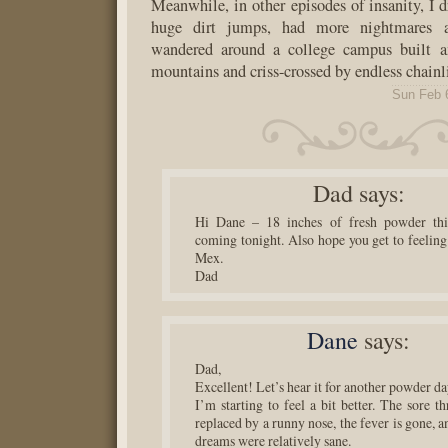
Meanwhile, in other episodes of insanity, I 
huge dirt jumps, had more nightmares a
wandered around a college campus built a
mountains and criss-crossed by endless chainl
Sun Feb 
Dad
says:
Hi Dane – 18 inches of fresh powder t
coming tonight. Also hope you get to feeling
Mex.
Dad
Dane
says:
Dad,
Excellent! Let’s hear it for another powder da
I’m starting to feel a bit better. The sore t
replaced by a runny nose, the fever is gone, an
dreams were relatively sane.