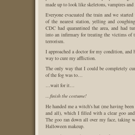
made up to look like skeletons, vampires and
Everyone evacuated the train and we started t
of the nearest station, yelling and coughin
CDC had quarantined the area, and had tu
into an infirmary for treating the victims of t
terrorism.
I approached a doctor for my condition, and 
way to cure my affliction.
The only way that I could be completely cur
of the fog was to…
…wait for it…
…finish the costume!
He handed me a witch’s hat (me having been 
and all), which I filled with a clear goo an
The goo ran down all over my face, taking wi
Halloween makeup.