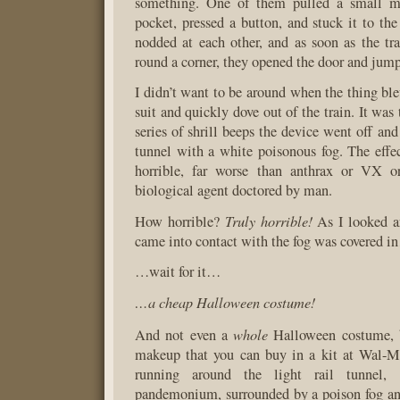
something. One of them pulled a small me
pocket, pressed a button, and stuck it to t
nodded at each other, and as soon as the t
round a corner, they opened the door and jumpe
I didn’t want to be around when the thing ble
suit and quickly dove out of the train. It was 
series of shrill beeps the device went off and 
tunnel with a white poisonous fog. The effec
horrible, far worse than anthrax or VX o
biological agent doctored by man.
Truly horrible!
How horrible?
As I looked a
came into contact with the fog was covered 
…wait for it…
…a cheap Halloween costume!
whole
And not even a
Halloween costume, b
makeup that you can buy in a kit at Wal-Ma
running around the light rail tunnel,
pandemonium, surrounded by a poison fog a