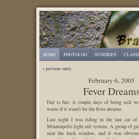
HOME
PHOTOLOG
SUNDRIES
CLASS
« previous entry
February 6, 2005
Fever Dream
Fair is fair. A couple days of being sick 
waste if it wasn’t for the fever dreams.
Last night I was riding in the last car of 
Minneapolis light rail system. A group of guy
near the back window, and it was obviou