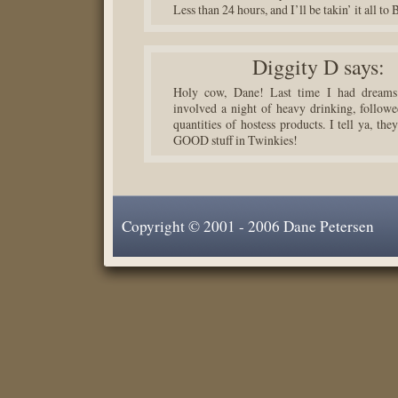
Less than 24 hours, and I’ll be takin’ it all to 
Diggity D
says:
Holy cow, Dane! Last time I had dreams l
involved a night of heavy drinking, follow
quantities of hostess products. I tell ya, th
GOOD stuff in Twinkies!
Copyright © 2001 - 2006 Dane Petersen