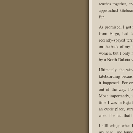
reaches together, an
approached kiteboa
fun.
As promised, I got 
from Fargo, had t
recently-spayed ter
on the back of my 
women, but I only n
by a North Dakota v
Ultimately, the wi
kiteboarding becaus
it happened. For o
out of the way. Fo
Most importantly, i
time I was in Baja 
an exotic place, su
cake. The fact that 
I still cringe when 
my head, and found 