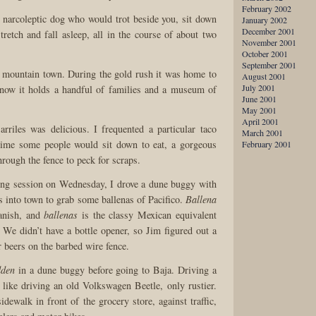
February 2002
 narcoleptic dog who would trot beside you, sit down
January 2002
December 2001
stretch and fall asleep, all in the course of about two
November 2001
October 2001
September 2001
 mountain town. During the gold rush it was home to
August 2001
July 2001
 now it holds a handful of families and a museum of
June 2001
May 2001
April 2001
riles was delicious. I frequented a particular taco
March 2001
time some people would sit down to eat, a gorgeous
February 2001
rough the fence to peck for scraps.
ing session on Wednesday, I drove a dune buggy with
s into town to grab some ballenas of Pacifico.
Ballena
anish, and
ballenas
is the classy Mexican equivalent
We didn’t have a bottle opener, so Jim figured out a
 beers on the barbed wire fence.
dden
in a dune buggy before going to Baja. Driving a
 like driving an old Volkswagen Beetle, only rustier.
idewalk in front of the grocery store, against traffic,