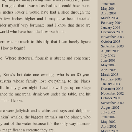
June 2004
 I’m glad that it wasn’t as bad as it could have been.
May 2004
w inches lower I would have had a slice through the
April 2004
March 2004
A few inches higher and I may have been knocked
February 2004
ider myself very fortunate, and I know that there are
January 2004
e world who have been dealt worse hands.
December 2003
November 2003
e was so much to this trip that I can barely figure
October 2003
September 2003
. How to begin?
August 2003
July 2003
! Where rhetorical flourish is absent and coherence
June 2003
May 2003
April 2003
, Knox’s hot date one evening, who is an 85-year-
March 2003
February 2003
ustria whose family lost everything to the Nazis
January 2003
I. In any given night, Luciano will get up on stage
December 2002
November 2002
ance the macarena, drink you under the table, and hit
October 2002
. This I know.
September 2002
August 2002
ere were jellyfish and urchins and rays and dolphins
July 2002
inkin’ whales, the biggest animals on the planet, who
June 2002
May 2002
y out of the water because it’s the only way humans
April 2002
magnificant a creature they are.
March 2002