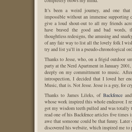
completely blows my mind.
It’s been a weird journey, and one tha
impossible without an immense supporting c
give a loud shout-out to all my friends acr
have braved the good and bad words, th
thoughtless redesigns, the amusing and snarky 
of any fair way to list all the lovely folk I wis
try and list ya’ll in a pseudo-chronological or
Thanks to Jesse, who, on a frigid outdoor s
party at the Nerd Apartment in January 2001, 
deeply on my committment to music. After
introspection, I decided that I loved her en
Music, that is. Not Jesse. Jesse is a guy, for cr
Thanks to James Lileks, of
Backfence
an
whose work inspired this whole endeavor. I re
got my wisdom teeth pulled and was totally tr
read one of his Backfence articles five times i
awe that someone could be that funny. Later 
discovered his website, which inspired me to 