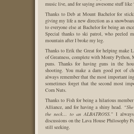
music live, and for saying awesome stuff like 
Thanks to Deb at Mount Bachelor for stick
giving my life a new direction as a snowboard
to everyone else at Bachelor for being an exce
Special thanks to ski patrol, who peeled m
mountain after I broke my leg.
Thanks to Erik the Great for helping make 
of Greatness, complete with Monty Python, 
puns. Thanks for having guns in the ho
shooting. You make a darn good pot of ch
always remember that the most important ingr
sometimes forget that the second most impo
Corn Nuts.
Thanks to Fish for being a hilarious membe
“She
Alliance, and for having a shiny head.
the neck… to an ALBATROSS.”
I always
discussions on the Lava House Philosophy P
still seeking.