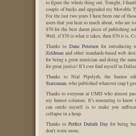
to figure the whole thing out. Tonight, I final
couple of bucks and upgraded my Movable Ty
For the last two years I have been one of tho
users that you hear so much about, who are to
$70 for the best damn piece of publishing sof
Well, if $70 is what it takes, then $70 it is. C
Thanks to
Dane Petersen
for introducing 
Zeldman
and other standards-based web desi
for being a great musician and doing the nam
for great justice! If I ever find myself in Dalla
Thanks to Nial Pipslyrh, the humor ed
Statesman
, who published whatever crap I gav
Thanks to everyone at UMD who almost pass
my humor columns. It’s reassuring to know 
can outdo myself is to make you suffocat
collapse in a heap.
Thanks to
Perfect Duluth Day
for being bea
don’t write more.