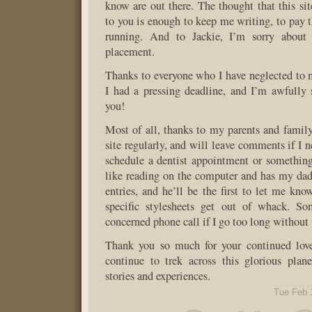
know are out there. The thought that this s
to you is enough to keep me writing, to pay t
running. And to Jackie, I’m sorry about 
placement.
Thanks to everyone who I have neglected to me
I had a pressing deadline, and I’m awfully 
you!
Most of all, thanks to my parents and famil
site regularly, and will leave comments if I 
schedule a dentist appointment or somethi
like reading on the computer and has my dad p
entries, and he’ll be the first to let me kn
specific stylesheets get out of whack. So
concerned phone call if I go too long without 
Thank you so much for your continued love
continue to trek across this glorious plan
stories and experiences.
Tue Feb 