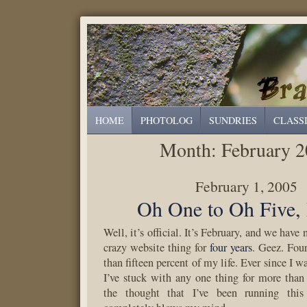
HOME
PHOTOLOG
SUNDRIES
CLASS
Month:
February 
February 1, 2005
Oh One to Oh Five,
Well, it’s official. It’s February, and we have
crazy website thing for
four years
. Geez. Four
than fifteen percent of my life. Ever since I w
I’ve stuck with any one thing for more than 
the thought that I’ve been running this