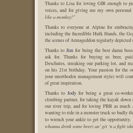
Thanks to Lisa for loving GIR enough to pu
voices, and for giving me my own persona
like a monkey!”
Thanks to everyone at Alpine for embracin
including the Incredible Hulk Hands, the Go
the scenes of Armageddon regularly depicted
Thanks to
Jim
for being the best damn boss
ask for. Thanks for buying us beer, gu
Deschutes, streaking our parking lot, and 
on his 21st birthday. Your passion for the o
your unorthodox management style) will cont
of great inspiration.
Thanks to
Jody
for being a great co-work
climbing partner, for taking the kayak down 
our river trip, and for loving PBR as much 
wanting to ride in a monster truck so badly t
to wrench your ankle to get the opportunity.
whanna drink some beerz an’ git ‘n a fight id