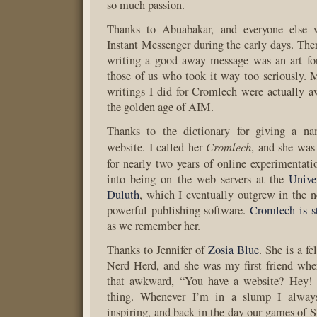
so much passion.
Thanks to Abuabakar, and everyone els
Instant Messenger during the early days. Th
writing a good away message was an art fo
those of us who took it way too seriously. M
writings I did for Cromlech were actually 
the golden age of AIM.
Thanks to the dictionary for giving a na
Cromlech
website. I called her
, and she was 
for nearly two years of online experimentat
into being on the web servers at the
Unive
Duluth
, which I eventually outgrew in the n
powerful publishing software.
Cromlech is st
as we remember her.
Thanks to Jennifer of
Zosia Blue
. She is a f
Nerd Herd, and she was my first friend wh
that awkward, “You have a website? Hey! 
thing. Whenever I’m in a slump I always
inspiring, and back in the day our games of