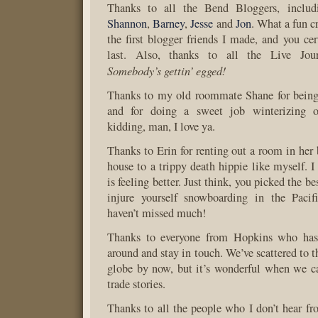
Thanks to all the Bend Bloggers, inclu
Shannon
,
Barney
,
Jesse
and
Jon
. What a fun 
the first blogger friends I made, and you cer
last. Also, thanks to all the Live Jour
Somebody’s gettin’ egged!
Thanks to my old roommate Shane for being 
and for doing a sweet job winterizing ou
kidding, man, I love ya.
Thanks to Erin for renting out a room in her
house to a trippy death hippie like myself. I
is feeling better. Just think, you picked the be
injure yourself snowboarding in the Paci
haven’t missed much!
Thanks to everyone from Hopkins who has
around and stay in touch. We’ve scattered to th
globe by now, but it’s wonderful when we c
trade stories.
Thanks to all the people who I don’t hear fro