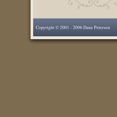
Copyright © 2001 - 2006 Dane Petersen