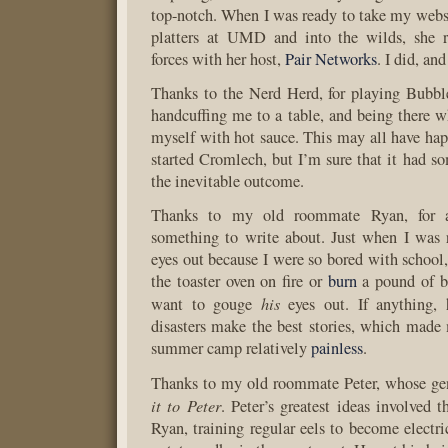
top-notch. When I was ready to take my websi
platters at UMD and into the wilds, she 
forces with her host,
Pair Networks
. I did, and
Thanks to the Nerd Herd, for playing Bubbl
handcuffing me to a table, and being there w
myself with hot sauce. This may all have hap
started Cromlech, but I’m sure that it had s
the inevitable outcome.
Thanks to my old roommate Ryan, for 
something to write about. Just when I was
eyes out because I were so bored with school,
the toaster oven on fire or
burn
a pound of 
his
want to gouge
eyes out. If anything,
disasters make the best stories, which made
summer camp relatively
painless
.
Thanks to my old roommate Peter, whose ge
it to Peter
. Peter’s greatest ideas involved 
Ryan, training regular eels to become electri