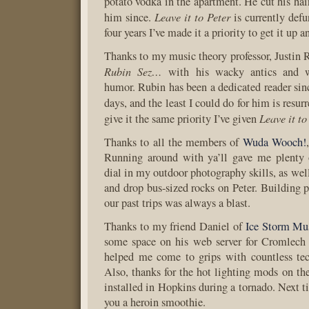
potato vodka in the apartment. He cut his hair
Leave it to Peter
him since.
is currently defun
four years I’ve made it a priority to get it up 
Thanks to my music theory professor, Justin 
Rubin Sez…
with his wacky antics and w
humor. Rubin has been a dedicated reader sinc
days, and the least I could do for him is resur
Leave it to
give it the same priority I’ve given
Thanks to all the members of
Wuda Wooch!
Running around with ya’ll gave me plenty o
dial in my outdoor photography skills, as wel
and drop bus-sized rocks on Peter. Building p
our past trips was always a blast.
Thanks to my friend Daniel of
Ice Storm Mu
some space on his web server for Cromlech 
helped me come to grips with countless tech
Also, thanks for the hot lighting mods on 
installed in Hopkins during a tornado. Next t
you a heroin smoothie.