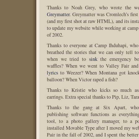
Thanks to Noah Grey, who wrote the web
Greymatter
. Greymatter was Cromlech’s first
(and my first shot at raw HTML), and its inst
to update my website while working at camp
of 2002.
Thanks to everyone at Camp Ihduhapi, who 
breathed the stories that we can only tell 
when we tried to
sink
the emergency bo
waffles? When we went to Valley Fair an
lyrics
to Weezer? When Montana got knock
balloon? When Victor raped a fish?
Thanks to Kristie who kicks so much as
earrings. Extra special thanks to Pip, Liz, Ta
Thanks to the gang at Six Apart, wh
publishing software functions as everythi
tool, to a photo gallery manager, to a 
installed Movable Type after I moved my w
Pair in the fall of 2002, and I spent the bette