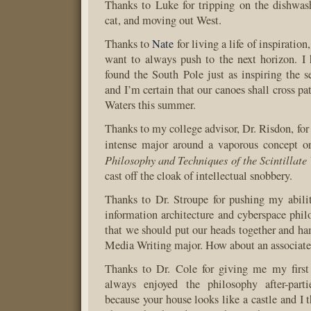
Thanks to Luke for tripping on the dishwas
cat, and moving out West.
Thanks to
Nate
for living a life of inspiratio
want to always push to the next horizon. I
found the South Pole just as inspiring the 
and I’m certain that our canoes shall cross p
Waters this summer.
Thanks to my college advisor, Dr. Risdon, for
intense major around a vaporous concept or
Philosophy and Techniques of the Scintillate
cast off the cloak of intellectual snobbery.
Thanks to Dr. Stroupe for pushing my abili
information architecture and cyberspace philo
that we should put our heads together and 
Media Writing major. How about an associate
Thanks to Dr. Cole for giving me my firs
always enjoyed the philosophy after-part
because your house looks like a castle and I t