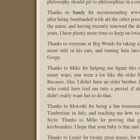
philosophy should get to philosophize in a cast
Thanks to
Sandy
for recommending www.b
after being bombarded with all the other possib
the name, and having recently renewed the d
years, I have plenty more time to keep on lovin
Thanks to everyone at Big Winds for taking 
straw still in his ears, and turning him into
Gorge.
Thanks to Mike for helping me figure this 
many ways, you were a lot like the older b
Because, like, I didn’t have an older brother. 
who could have tied me into a pretzel if s
didn’t really want her to do that.
Thanks to Motoshi for being a fun roommat
Timberline in July, and teaching me how to
Style. Thanks to Miho for proving that g
kiteboarders. I hope that your baby is fine and
Thanks to Leslie for loving great music, for 