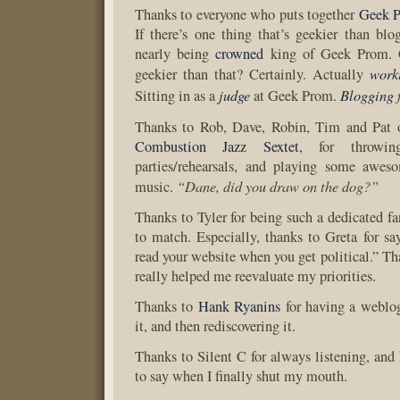
Thanks to everyone who puts together
Geek 
If there’s one thing that’s geekier than blog
nearly being
crowned
king of Geek Prom. 
work
geekier than that? Certainly. Actually
judge
Blogging
Sitting in as a
at Geek Prom.
Thanks to Rob, Dave, Robin, Tim and Pat 
Combustion Jazz Sextet
, for throwin
parties/rehearsals, and playing some awes
“Dane, did you draw on the dog?”
music.
Thanks to Tyler for being such a dedicated fa
to match. Especially, thanks to Greta for say
read your website when you get political.” Th
really helped me reevaluate my priorities.
Thanks to
Hank Ryanins
for having a weblog
it, and then rediscovering it.
Thanks to Silent C for always listening, and 
to say when I finally shut my mouth.