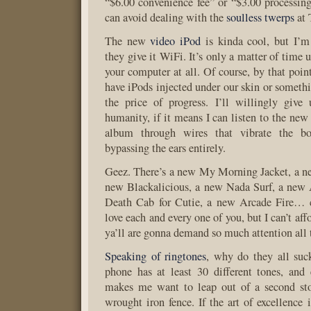
“$6.00 convenience fee” or “$3.00 processing
can avoid dealing with the
soulless twerps
at 
The new
video iPod
is kinda cool, but I’m 
they give it WiFi. It’s only a matter of time 
your computer at all. Of course, by that poin
have iPods injected under our skin or somethi
the price of progress. I’ll willingly giv
humanity, if it means I can listen to the ne
album through wires that vibrate the b
bypassing the ears entirely.
Geez. There’s a new My Morning Jacket, a n
new Blackalicious, a new Nada Surf, a new
Death Cab for Cutie, a new Arcade Fire… 
love each and every one of you, but I can’t aff
ya’ll are gonna demand so much attention all 
Speaking of ringtones
, why do they all su
phone has at least 30 different tones, and
makes me want to leap out of a second st
wrought iron fence. If the art of excellence 