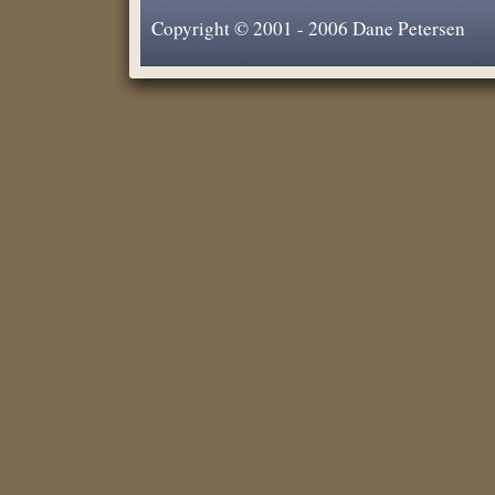
Copyright © 2001 - 2006 Dane Petersen