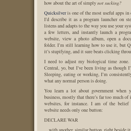
not sucking?
how about the art of simply
Quicksilver
is one of the most useful apps in
I’d describe it as a program launcher on ster
listens and adapts to the way you use your sys
a few letters, and instantly launch a progra
website, view a photo album, open a doc
folder. I’m still learning how to use it, but Q
it’s stupifying, and it sure beats clicking thro
I need to adjust my biological time zone. 
Central, yo, but I’ve been living as though I
Sleeping, eating or working, I’m consistent
what any normal person is doing.
You learn a lot about government when y
business, mostly that there’s far too much of
websites, for instance. I am of the belief
website needs only one button:
DECLARE WAR
…with another, similar button, right beside it