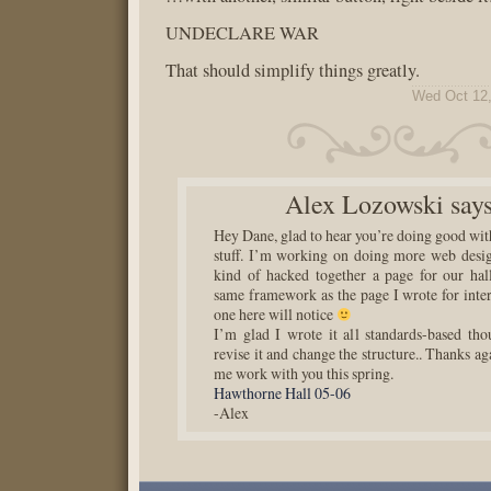
UNDECLARE WAR
That should simplify things greatly.
Wed Oct 12,
Alex Lozowski
says
Hey Dane, glad to hear you’re doing good wit
stuff. I’m working on doing more web design
kind of hacked together a page for our hall.
same framework as the page I wrote for inter
one here will notice
I’m glad I wrote it all standards-based tho
revise it and change the structure.. Thanks aga
me work with you this spring.
Hawthorne Hall 05-06
-Alex