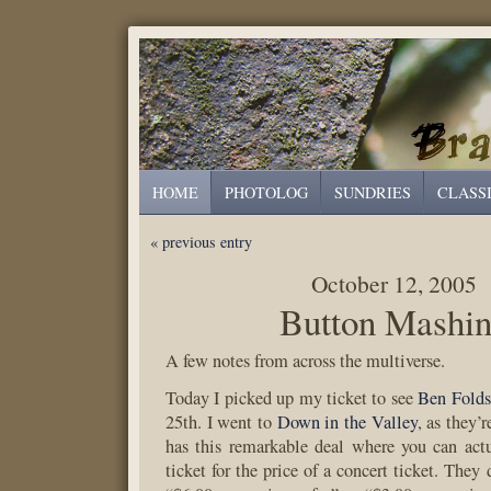
HOME
PHOTOLOG
SUNDRIES
CLASS
« previous entry
October 12, 2005
Button Mashi
A few notes from across the multiverse.
Today I picked up my ticket to see
Ben Folds
25th. I went to
Down in the Valley
, as they’
has this remarkable deal where you can act
ticket for the price of a concert ticket. They 