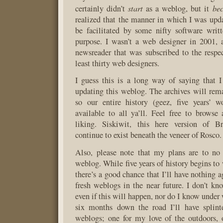
start
be
certainly didn’t
as a weblog, but it
realized that the manner in which I was upda
be facilitated by some nifty software writt
purpose. I wasn’t a web designer in 2001, 
newsreader that was subscribed to the respe
least thirty web designers.
I guess this is a long way of saying that 
updating this weblog. The archives will rema
so our entire history (geez, five years’ w
available to all ya’ll. Feel free to browse
liking. Siskiwit, this here version of B
continue to exist beneath the veneer of Rosco.
Also, please note that my plans are to no
weblog. While five years of history begins t
there’s a good chance that I’ll have nothing a
fresh weblogs in the near future. I don’t k
even if this will happen, nor do I know under
six months down the road I’ll have splinte
weblogs; one for my love of the outdoors, 