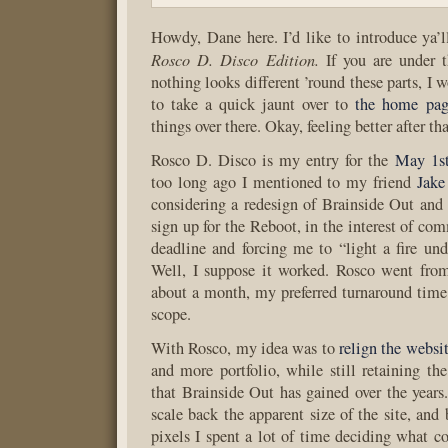
Howdy, Dane here. I’d like to introduce ya’l
Rosco D. Disco Edition.
If you are under t
nothing looks different ’round these parts, I
to take a quick jaunt over to
the home pag
things over there. Okay, feeling better after th
Rosco D. Disco is my entry for the
May 1s
too long ago I mentioned to my friend
Jake
considering a redesign of Brainside Out and 
sign up for the Reboot, in the interest of co
deadline and forcing me to “light a fire unde
Well, I suppose it worked. Rosco went from
about a month, my preferred turnaround time f
scope.
With Rosco, my idea was to
relign the websi
and more portfolio, while still retaining the
that Brainside Out has gained over the years.
scale back the apparent size of the site, and
pixels I spent a lot of time deciding what c