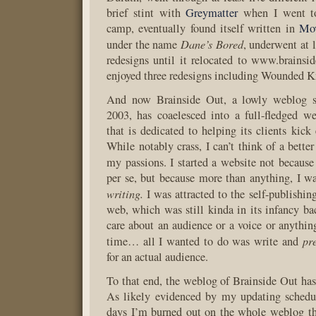
brief stint with
Greymatter
when I went t
camp, eventually found itself written in
Mov
Dane’s Bored
under the name
, underwent at 
redesigns until it relocated to www.brainsi
enjoyed three redesigns including Wounded K
And now Brainside Out, a lowly weblog si
2003, has coaelesced into a full-fledged 
that is dedicated to helping its clients kick 
While notably crass, I can’t think of a bett
my passions. I started a website not becaus
per se, but because more than anything, I wa
writing.
I was attracted to the self-publishing
web, which was still kinda in its infancy bac
care about an audience or a voice or anything
pr
time… all I wanted to do was write and
for an actual audience.
To that end, the weblog of Brainside Out has 
As likely evidenced by my updating schedul
days I’m burned out on the whole weblog th