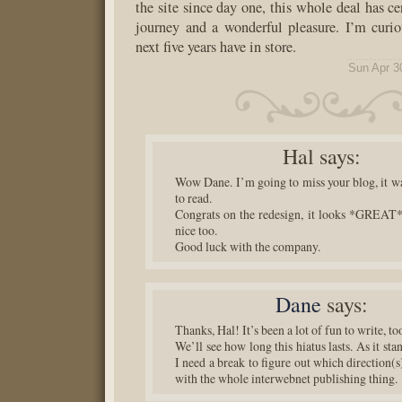
the site since day one, this whole deal has ce
journey and a wonderful pleasure. I’m curi
next five years have in store.
Sun Apr 3
Hal
says:
Wow Dane. I’m going to miss your blog, it wa
to read.
Congrats on the redesign, it looks *GREAT
nice too.
Good luck with the company.
Dane
says:
Thanks, Hal! It’s been a lot of fun to write, to
We’ll see how long this hiatus lasts. As it sta
I need a break to figure out which direction(s
with the whole interwebnet publishing thing.