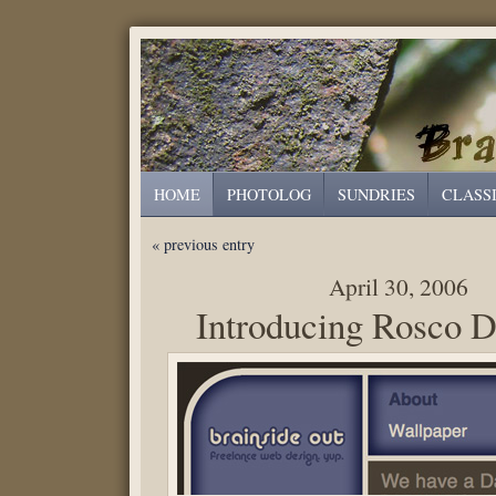
HOME
PHOTOLOG
SUNDRIES
CLASS
« previous entry
April 30, 2006
Introducing Rosco D