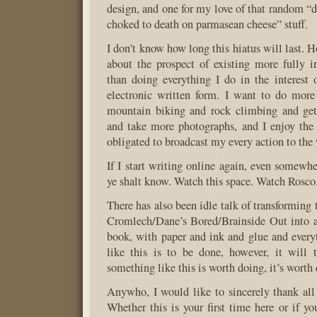
design, and one for my love of that random “d
choked to death on parmasean cheese” stuff.
I don’t know how long this hiatus will last. H
about the prospect of existing more fully i
than doing everything I do in the interest of
electronic written form. I want to do mor
mountain biking and rock climbing and get 
and take more photographs, and I enjoy the 
obligated to broadcast my every action to the
If I start writing online again, even somewhe
ye shalt know. Watch this space. Watch Rosco.
There has also been idle talk of transforming t
Cromlech/Dane’s Bored/Brainside Out into a
book, with paper and ink and glue and every
like this is to be done, however, it will 
something like this is worth doing, it’s worth 
Anywho, I would like to sincerely thank all 
Whether this is your first time here or if yo