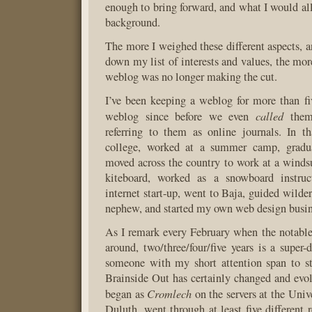
enough to bring forward, and what I would all
background.
The more I weighed these different aspects, a
down my list of interests and values, the more
weblog was no longer making the cut.
I’ve been keeping a weblog for more than fiv
called
weblog since before we even
them 
referring to them as online journals. In t
college, worked at a summer camp, gradua
moved across the country to work at a windsu
kiteboard, worked as a snowboard instruc
internet start-up, went to Baja, guided wilder
nephew, and started my own web design busin
As I remark every February when the notabl
around, two/three/four/five years is a super-
someone with my short attention span to st
Brainside Out has certainly changed and evolv
Cromlech
began as
on the servers at the Univ
Duluth, went through at least five different 