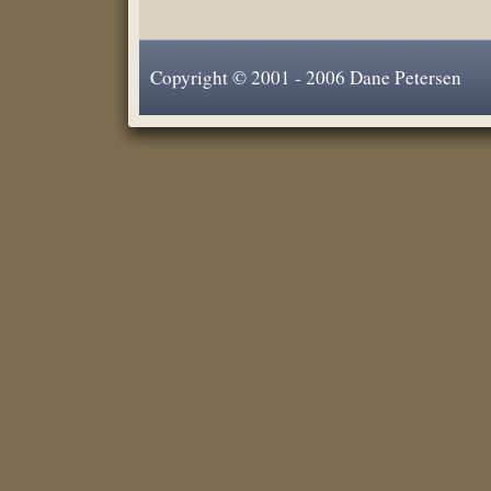
Copyright © 2001 - 2006 Dane Petersen